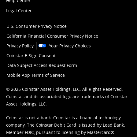
Help Center
Legal Center
U.S. Consumer Privacy Notice
California Financial Consumer Privacy Notice
Privacy Policy
Your Privacy Choices
Coinstar E-Sign Consent
Data Subject Access Request Form
Mobile App Terms of Service
© 2025 Coinstar Asset Holdings, LLC. All Rights Reserved.
Coinstar and its associated logo are trademarks of Coinstar
Asset Holdings, LLC.
Coinstar is not a bank. Coinstar is a financial technology
company. The Coinstar Debit Card is issued by Lead Bank,
Member FDIC, pursuant to licensing by Mastercard®