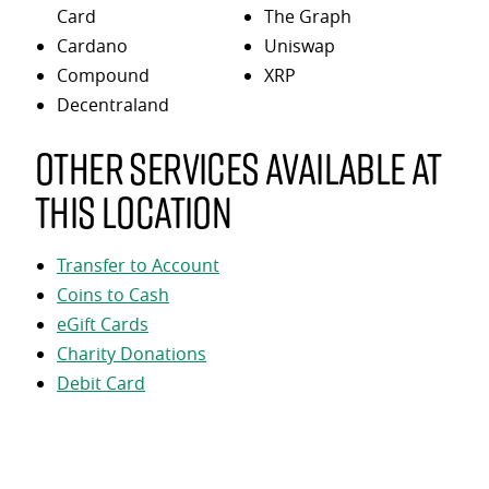
Card
The Graph
Cardano
Uniswap
Compound
XRP
Decentraland
Other services available at
this location
Transfer to Account
Coins to Cash
eGift Cards
Charity Donations
Debit Card