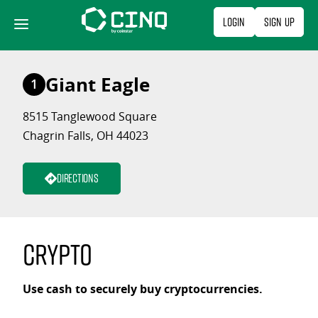
Skip
Login
Sign Up
to
content
Giant Eagle
1
8515 Tanglewood Square
Chagrin Falls, OH 44023
Directions
Crypto
Use cash to securely buy cryptocurrencies.