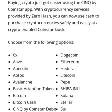
Buying crypto just got easier using the CINQ by
Coinstar app. With cryptocurrency services
provided by Zero Hash, you can now use cash to
purchase
cryptocurrencies safely and easily at a
crypto-enabled Coinstar kiosk.
Choose from the following options:
0x
Dogecoin
Aave
Ethereum
Apecoin
Hedera
Aptos
Litecoin
Avalanche
Pepe
Basic Attention Token
SHIBA INU
Bitcoin
Solana
Bitcoin Cash
Stellar
CINQ by Coinstar Debit
Sui