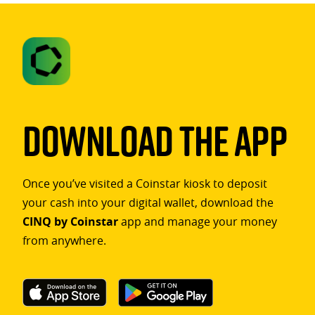
Download The App
Once you’ve visited a Coinstar kiosk to deposit
your cash into your digital wallet, download the
CINQ by Coinstar
app and manage your money
from anywhere.