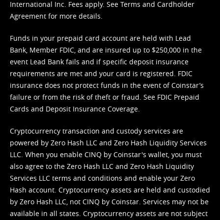
International Inc. Fees apply. See
Terms
and
Cardholder
Agreement
for more details.
Funds in your prepaid card account are held with Lead
Bank, Member FDIC, and are insured up to $250,000 in the
event Lead Bank fails and if specific deposit insurance
requirements are met and your card is registered. FDIC
insurance does not protect funds in the event of Coinstar’s
failure or from the risk of theft or fraud. See
FDIC Prepaid
Cards and Deposit Insurance Coverage.
Cryptocurrency transaction and custody services are
powered by Zero Hash LLC and Zero Hash Liquidity Services
LLC. When you enable CINQ by Coinstar's wallet, you must
also agree to the Zero Hash LLC and
Zero Hash Liquidity
Services LLC terms and conditions
and enable your Zero
Hash account. Cryptocurrency assets are held and custodied
by Zero Hash LLC, not CINQ by Coinstar. Services may not be
available in all states. Cryptocurrency assets are not subject