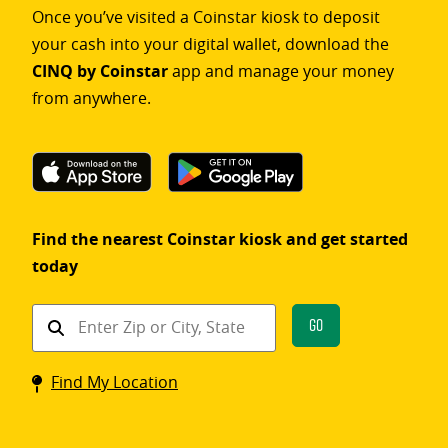
Once you’ve visited a Coinstar kiosk to deposit
your cash into your digital wallet, download the
CINQ by Coinstar
app and manage your money
from anywhere.
Find the nearest Coinstar kiosk and get started
today
Find
Go
a
Coinstar
Find My Location
kiosk