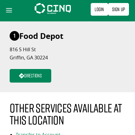
Skip
Login
Sign Up
to
content
Food Depot
1
816 S Hill St
Griffin, GA 30224
Directions
Other services available at
this location
Transfer to Account