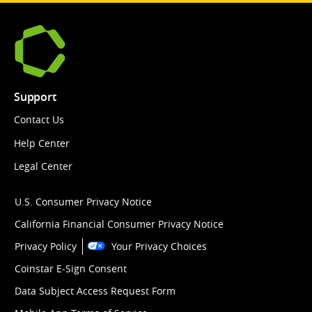
Support
Contact Us
Help Center
Legal Center
U.S. Consumer Privacy Notice
California Financial Consumer Privacy Notice
Privacy Policy
Your Privacy Choices
Coinstar E-Sign Consent
Data Subject Access Request Form