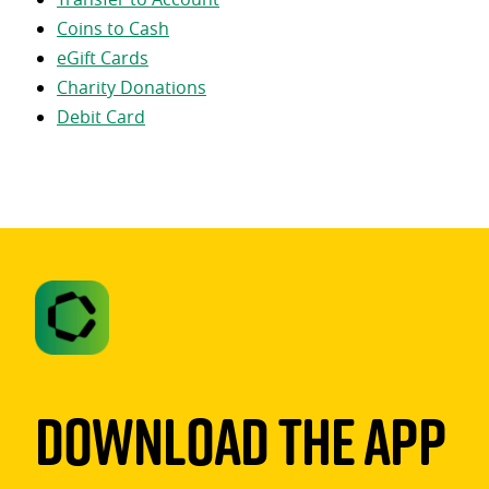
Coins to Cash
eGift Cards
Charity Donations
Debit Card
Download The App