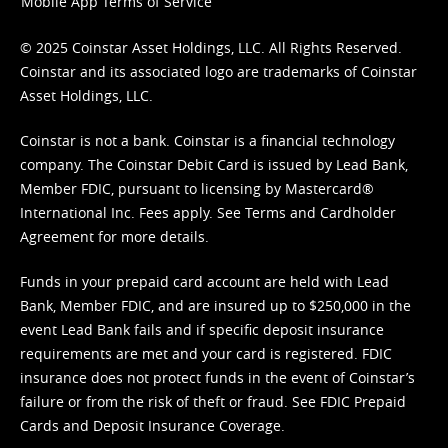
Mobile App Terms of Service
© 2025 Coinstar Asset Holdings, LLC. All Rights Reserved.
Coinstar and its associated logo are trademarks of Coinstar
Asset Holdings, LLC.
Coinstar is not a bank. Coinstar is a financial technology
company. The Coinstar Debit Card is issued by Lead Bank,
Member FDIC, pursuant to licensing by Mastercard®
International Inc. Fees apply. See
Terms
and
Cardholder
Agreement
for more details.
Funds in your prepaid card account are held with Lead
Bank, Member FDIC, and are insured up to $250,000 in the
event Lead Bank fails and if specific deposit insurance
requirements are met and your card is registered. FDIC
insurance does not protect funds in the event of Coinstar’s
failure or from the risk of theft or fraud. See
FDIC Prepaid
Cards and Deposit Insurance Coverage.