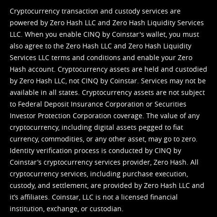
Cryptocurrency transaction and custody services are
powered by Zero Hash LLC and Zero Hash Liquidity Services
LLC. When you enable CINQ by Coinstar's wallet, you must
also agree to the Zero Hash LLC and
Zero Hash Liquidity
Services LLC terms and conditions
and enable your Zero
Hash account. Cryptocurrency assets are held and custodied
by Zero Hash LLC, not CINQ by Coinstar. Services may not be
available in all states. Cryptocurrency assets are not subject
to Federal Deposit Insurance Corporation or Securities
Investor Protection Corporation coverage. The value of any
cryptocurrency, including digital assets pegged to fiat
currency, commodities, or any other asset, may go to zero.
Identity verification process is conducted by CINQ by
Coinstar’s cryptocurrency services provider, Zero Hash. All
cryptocurrency services, including purchase execution,
custody, and settlement, are provided by Zero Hash LLC and
it’s affiliates. Coinstar, LLC is not a licensed financial
institution, exchange, or custodian.