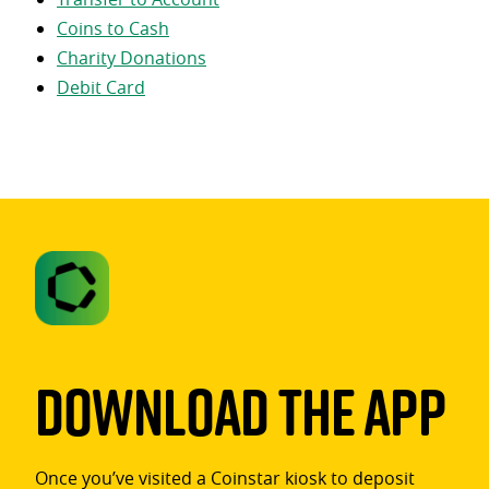
Coins to Cash
Charity Donations
Debit Card
Download The App
Once you’ve visited a Coinstar kiosk to deposit