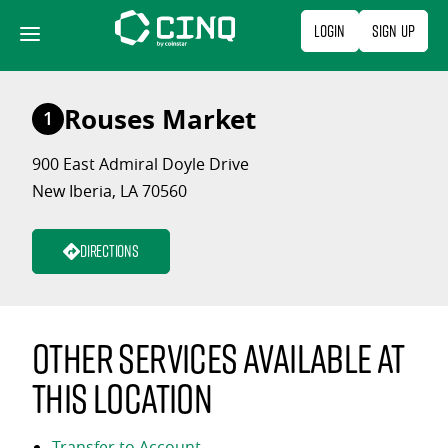
Skip
Login
Sign Up
to
content
Rouses Market
1
900 East Admiral Doyle Drive
New Iberia, LA 70560
Directions
Other services available at
this location
Transfer to Account