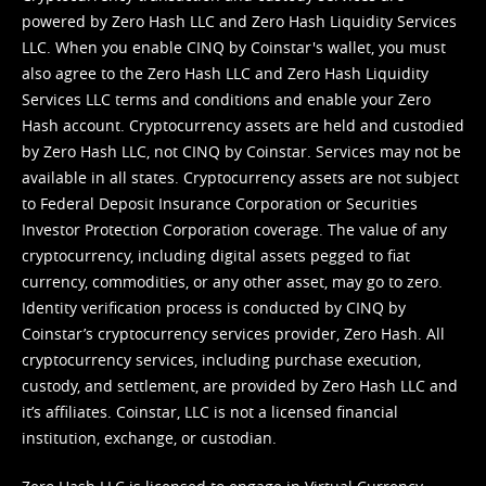
powered by Zero Hash LLC and Zero Hash Liquidity Services
LLC. When you enable CINQ by Coinstar's wallet, you must
also agree to the Zero Hash LLC and
Zero Hash Liquidity
Services LLC terms and conditions
and enable your Zero
Hash account. Cryptocurrency assets are held and custodied
by Zero Hash LLC, not CINQ by Coinstar. Services may not be
available in all states. Cryptocurrency assets are not subject
to Federal Deposit Insurance Corporation or Securities
Investor Protection Corporation coverage. The value of any
cryptocurrency, including digital assets pegged to fiat
currency, commodities, or any other asset, may go to zero.
Identity verification process is conducted by CINQ by
Coinstar’s cryptocurrency services provider, Zero Hash. All
cryptocurrency services, including purchase execution,
custody, and settlement, are provided by Zero Hash LLC and
it’s affiliates. Coinstar, LLC is not a licensed financial
institution, exchange, or custodian.