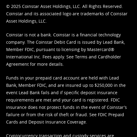
© 2025 Coinstar Asset Holdings, LLC. All Rights Reserved.
Coinstar and its associated logo are trademarks of Coinstar
Asset Holdings, LLC.
Coinstar is not a bank. Coinstar is a financial technology
company. The Coinstar Debit Card is issued by Lead Bank,
Member FDIC, pursuant to licensing by Mastercard®
International Inc. Fees apply. See
Terms
and
Cardholder
Agreement
for more details.
Funds in your prepaid card account are held with Lead
Bank, Member FDIC, and are insured up to $250,000 in the
event Lead Bank fails and if specific deposit insurance
requirements are met and your card is registered. FDIC
insurance does not protect funds in the event of Coinstar’s
failure or from the risk of theft or fraud. See
FDIC Prepaid
Cards and Deposit Insurance Coverage.
Cryptocurrency transaction and custody services are