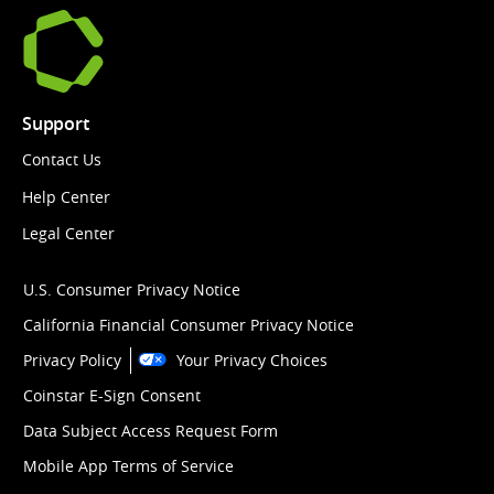
Support
Contact Us
Help Center
Legal Center
U.S. Consumer Privacy Notice
California Financial Consumer Privacy Notice
Privacy Policy
Your Privacy Choices
Coinstar E-Sign Consent
Data Subject Access Request Form
Mobile App Terms of Service