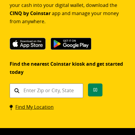
your cash into your digital wallet, download the
CINQ by Coinstar
app and manage your money
from anywhere.
Find the nearest Coinstar kiosk and get started
today
Find
Go
a
Coinstar
Find My Location
kiosk