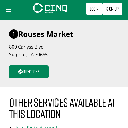
Skip
Login
Sign Up
to
content
Rouses Market
1
800 Carlyss Blvd
Sulphur, LA 70665
Directions
Other services available at
this location
Transfer to Account