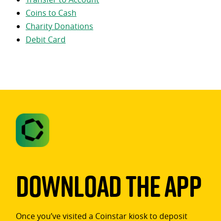
Coins to Cash
Charity Donations
Debit Card
Download The App
Once you’ve visited a Coinstar kiosk to deposit