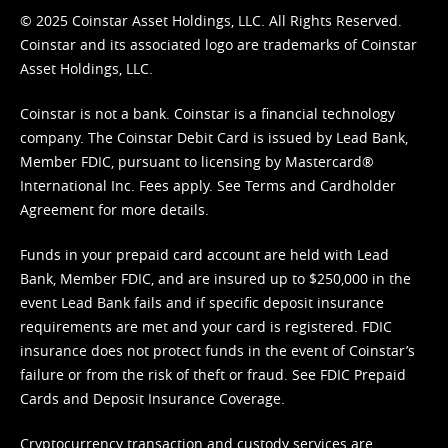
© 2025 Coinstar Asset Holdings, LLC. All Rights Reserved.
Coinstar and its associated logo are trademarks of Coinstar
Asset Holdings, LLC.
Coinstar is not a bank. Coinstar is a financial technology
company. The Coinstar Debit Card is issued by Lead Bank,
Member FDIC, pursuant to licensing by Mastercard®
International Inc. Fees apply. See
Terms
and
Cardholder
Agreement
for more details.
Funds in your prepaid card account are held with Lead
Bank, Member FDIC, and are insured up to $250,000 in the
event Lead Bank fails and if specific deposit insurance
requirements are met and your card is registered. FDIC
insurance does not protect funds in the event of Coinstar’s
failure or from the risk of theft or fraud. See
FDIC Prepaid
Cards and Deposit Insurance Coverage.
Cryptocurrency transaction and custody services are