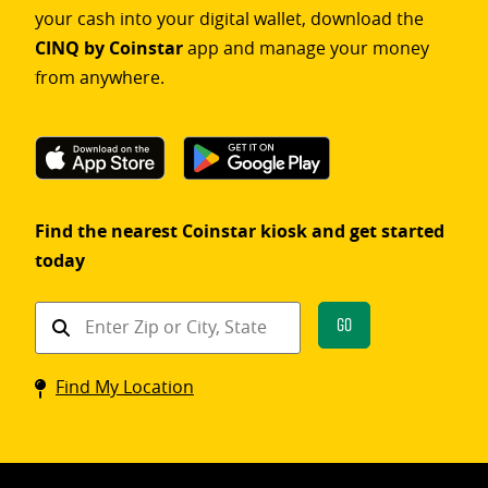
your cash into your digital wallet, download the
CINQ by Coinstar
app and manage your money
from anywhere.
Find the nearest Coinstar kiosk and get started
today
Find
Go
a
Coinstar
Find My Location
kiosk