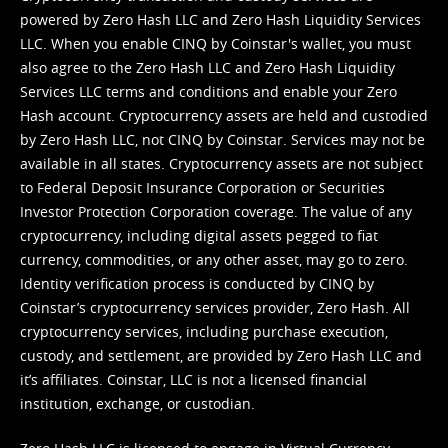
powered by Zero Hash LLC and Zero Hash Liquidity Services
LLC. When you enable CINQ by Coinstar's wallet, you must
also agree to the Zero Hash LLC and
Zero Hash Liquidity
Services LLC terms and conditions
and enable your Zero
Hash account. Cryptocurrency assets are held and custodied
by Zero Hash LLC, not CINQ by Coinstar. Services may not be
available in all states. Cryptocurrency assets are not subject
to Federal Deposit Insurance Corporation or Securities
Investor Protection Corporation coverage. The value of any
cryptocurrency, including digital assets pegged to fiat
currency, commodities, or any other asset, may go to zero.
Identity verification process is conducted by CINQ by
Coinstar’s cryptocurrency services provider, Zero Hash. All
cryptocurrency services, including purchase execution,
custody, and settlement, are provided by Zero Hash LLC and
it’s affiliates. Coinstar, LLC is not a licensed financial
institution, exchange, or custodian.