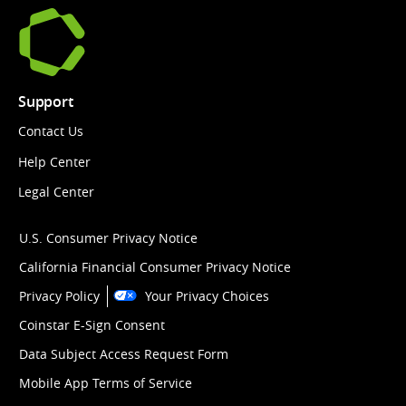
Support
Contact Us
Help Center
Legal Center
U.S. Consumer Privacy Notice
California Financial Consumer Privacy Notice
Privacy Policy
Your Privacy Choices
Coinstar E-Sign Consent
Data Subject Access Request Form
Mobile App Terms of Service