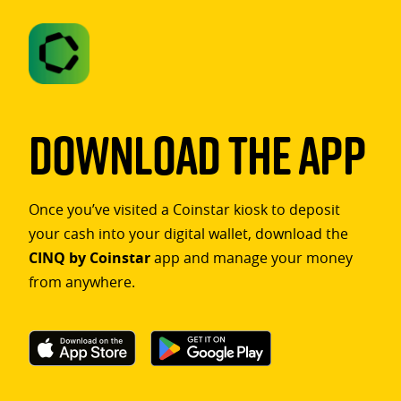
Download The App
Once you’ve visited a Coinstar kiosk to deposit
your cash into your digital wallet, download the
CINQ by Coinstar
app and manage your money
from anywhere.