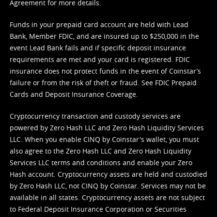
Agreement
for more details.
Funds in your prepaid card account are held with Lead
Bank, Member FDIC, and are insured up to $250,000 in the
event Lead Bank fails and if specific deposit insurance
requirements are met and your card is registered. FDIC
insurance does not protect funds in the event of Coinstar’s
failure or from the risk of theft or fraud. See
FDIC Prepaid
Cards and Deposit Insurance Coverage.
Cryptocurrency transaction and custody services are
powered by Zero Hash LLC and Zero Hash Liquidity Services
LLC. When you enable CINQ by Coinstar's wallet, you must
also agree to the Zero Hash LLC and
Zero Hash Liquidity
Services LLC terms and conditions
and enable your Zero
Hash account. Cryptocurrency assets are held and custodied
by Zero Hash LLC, not CINQ by Coinstar. Services may not be
available in all states. Cryptocurrency assets are not subject
to Federal Deposit Insurance Corporation or Securities