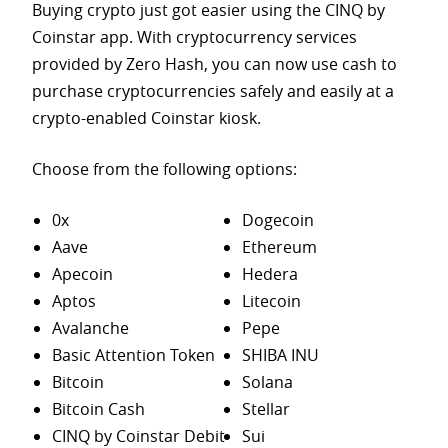
Buying crypto just got easier using the CINQ by
Coinstar app. With cryptocurrency services
provided by Zero Hash, you can now use cash to
purchase
cryptocurrencies safely and easily at a
crypto-enabled Coinstar kiosk.
Choose from the following options:
0x
Dogecoin
Aave
Ethereum
Apecoin
Hedera
Aptos
Litecoin
Avalanche
Pepe
Basic Attention Token
SHIBA INU
Bitcoin
Solana
Bitcoin Cash
Stellar
CINQ by Coinstar Debit
Sui