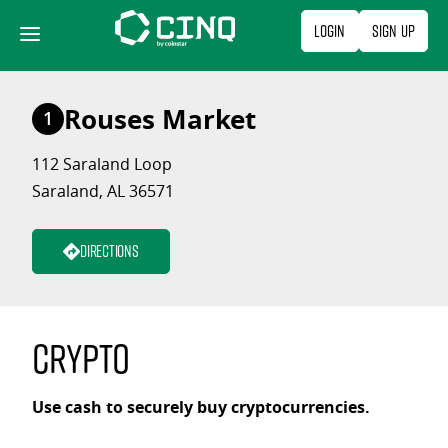
Skip
Login
Sign Up
to
content
Rouses Market
1
112 Saraland Loop
Saraland, AL 36571
Directions
Crypto
Use cash to securely buy cryptocurrencies.