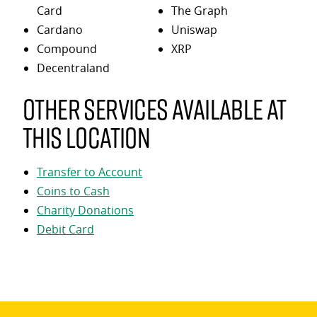
Card
The Graph
Cardano
Uniswap
Compound
XRP
Decentraland
Other services available at
this location
Transfer to Account
Coins to Cash
Charity Donations
Debit Card