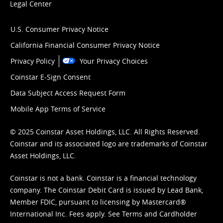
Legal Center
U.S. Consumer Privacy Notice
California Financial Consumer Privacy Notice
Privacy Policy
Your Privacy Choices
Coinstar E-Sign Consent
Data Subject Access Request Form
Mobile App Terms of Service
© 2025 Coinstar Asset Holdings, LLC. All Rights Reserved.
Coinstar and its associated logo are trademarks of Coinstar
Asset Holdings, LLC.
Coinstar is not a bank. Coinstar is a financial technology
company. The Coinstar Debit Card is issued by Lead Bank,
Member FDIC, pursuant to licensing by Mastercard®
International Inc. Fees apply. See
Terms
and
Cardholder