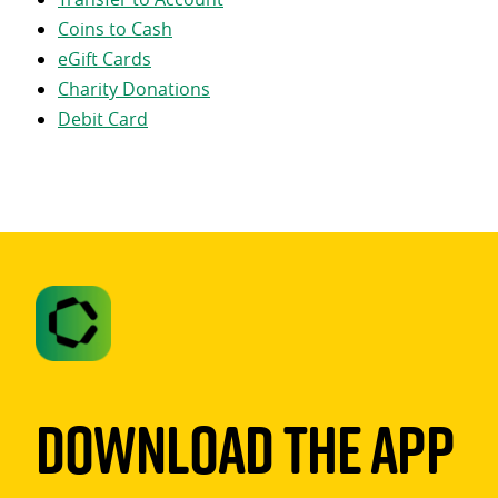
Coins to Cash
eGift Cards
Charity Donations
Debit Card
Download The App