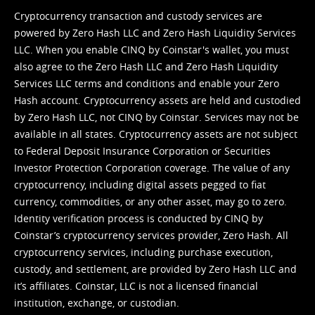
Cryptocurrency transaction and custody services are
powered by Zero Hash LLC and Zero Hash Liquidity Services
LLC. When you enable CINQ by Coinstar's wallet, you must
also agree to the Zero Hash LLC and
Zero Hash Liquidity
Services LLC terms and conditions
and enable your Zero
Hash account. Cryptocurrency assets are held and custodied
by Zero Hash LLC, not CINQ by Coinstar. Services may not be
available in all states. Cryptocurrency assets are not subject
to Federal Deposit Insurance Corporation or Securities
Investor Protection Corporation coverage. The value of any
cryptocurrency, including digital assets pegged to fiat
currency, commodities, or any other asset, may go to zero.
Identity verification process is conducted by CINQ by
Coinstar’s cryptocurrency services provider, Zero Hash. All
cryptocurrency services, including purchase execution,
custody, and settlement, are provided by Zero Hash LLC and
it’s affiliates. Coinstar, LLC is not a licensed financial
institution, exchange, or custodian.