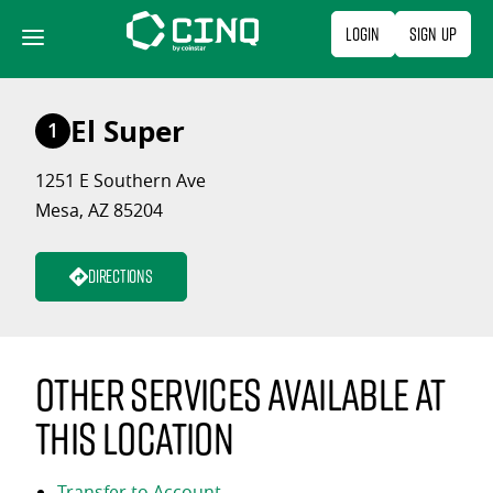
Skip
Login
Sign Up
to
content
El Super
1
1251 E Southern Ave
Mesa, AZ 85204
Directions
Other services available at
this location
Transfer to Account