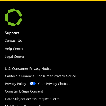
Support
Contact Us
Help Center
Legal Center
U.S. Consumer Privacy Notice
California Financial Consumer Privacy Notice
Privacy Policy
Your Privacy Choices
Coinstar E-Sign Consent
Data Subject Access Request Form