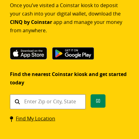
Once you’ve visited a Coinstar kiosk to deposit
your cash into your digital wallet, download the
CINQ by Coinstar
app and manage your money
from anywhere.
Find the nearest Coinstar kiosk and get started
today
Find
Go
a
Coinstar
Find My Location
kiosk