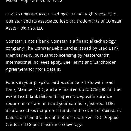
Mobile App Terms of Service
© 2025 Coinstar Asset Holdings, LLC. All Rights Reserved.
Coinstar and its associated logo are trademarks of Coinstar
Asset Holdings, LLC.
Coinstar is not a bank. Coinstar is a financial technology
company. The Coinstar Debit Card is issued by Lead Bank,
Member FDIC, pursuant to licensing by Mastercard®
International Inc. Fees apply. See
Terms
and
Cardholder
Agreement
for more details.
Funds in your prepaid card account are held with Lead
Bank, Member FDIC, and are insured up to $250,000 in the
event Lead Bank fails and if specific deposit insurance
requirements are met and your card is registered. FDIC
insurance does not protect funds in the event of Coinstar’s
failure or from the risk of theft or fraud. See
FDIC Prepaid
Cards and Deposit Insurance Coverage.