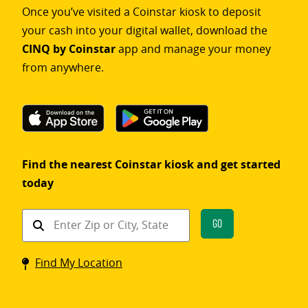
Once you’ve visited a Coinstar kiosk to deposit
your cash into your digital wallet, download the
CINQ by Coinstar
app and manage your money
from anywhere.
Find the nearest Coinstar kiosk and get started
today
Find
Go
a
Coinstar
Find My Location
kiosk