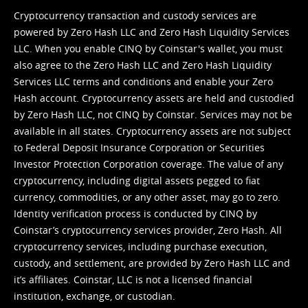
Cryptocurrency transaction and custody services are
powered by Zero Hash LLC and Zero Hash Liquidity Services
LLC. When you enable CINQ by Coinstar's wallet, you must
also agree to the Zero Hash LLC and
Zero Hash Liquidity
Services LLC terms and conditions
and enable your Zero
Hash account. Cryptocurrency assets are held and custodied
by Zero Hash LLC, not CINQ by Coinstar. Services may not be
available in all states. Cryptocurrency assets are not subject
to Federal Deposit Insurance Corporation or Securities
Investor Protection Corporation coverage. The value of any
cryptocurrency, including digital assets pegged to fiat
currency, commodities, or any other asset, may go to zero.
Identity verification process is conducted by CINQ by
Coinstar’s cryptocurrency services provider, Zero Hash. All
cryptocurrency services, including purchase execution,
custody, and settlement, are provided by Zero Hash LLC and
it’s affiliates. Coinstar, LLC is not a licensed financial
institution, exchange, or custodian.