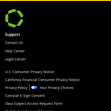
Support
Contact Us
Help Center
Legal Center
U.S. Consumer Privacy Notice
California Financial Consumer Privacy Notice
Privacy Policy
Your Privacy Choices
Coinstar E-Sign Consent
Data Subject Access Request Form