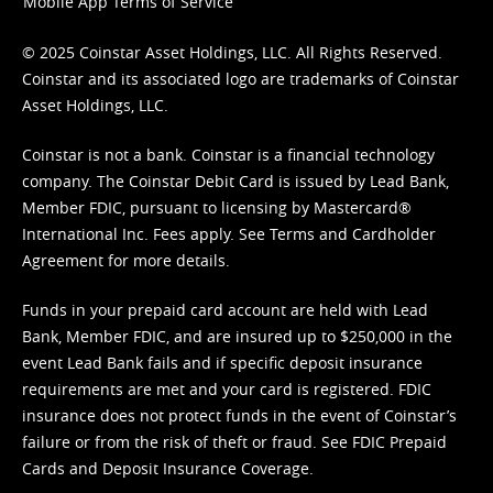
Mobile App Terms of Service
© 2025 Coinstar Asset Holdings, LLC. All Rights Reserved.
Coinstar and its associated logo are trademarks of Coinstar
Asset Holdings, LLC.
Coinstar is not a bank. Coinstar is a financial technology
company. The Coinstar Debit Card is issued by Lead Bank,
Member FDIC, pursuant to licensing by Mastercard®
International Inc. Fees apply. See
Terms
and
Cardholder
Agreement
for more details.
Funds in your prepaid card account are held with Lead
Bank, Member FDIC, and are insured up to $250,000 in the
event Lead Bank fails and if specific deposit insurance
requirements are met and your card is registered. FDIC
insurance does not protect funds in the event of Coinstar’s
failure or from the risk of theft or fraud. See
FDIC Prepaid
Cards and Deposit Insurance Coverage.