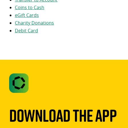
Coins to Cash
eGift Cards
Charity Donations
Debit Card
Download The App