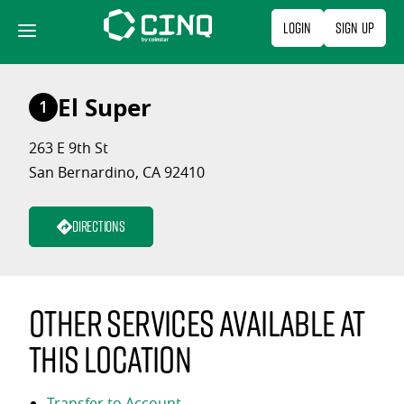
Skip
Login
Sign Up
to
content
El Super
1
263 E 9th St
San Bernardino, CA 92410
Directions
Other services available at
this location
Transfer to Account