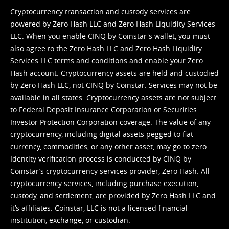
Cryptocurrency transaction and custody services are
powered by Zero Hash LLC and Zero Hash Liquidity Services
LLC. When you enable CINQ by Coinstar's wallet, you must
also agree to the Zero Hash LLC and
Zero Hash Liquidity
Services LLC terms and conditions
and enable your Zero
Hash account. Cryptocurrency assets are held and custodied
by Zero Hash LLC, not CINQ by Coinstar. Services may not be
available in all states. Cryptocurrency assets are not subject
to Federal Deposit Insurance Corporation or Securities
Investor Protection Corporation coverage. The value of any
cryptocurrency, including digital assets pegged to fiat
currency, commodities, or any other asset, may go to zero.
Identity verification process is conducted by CINQ by
Coinstar’s cryptocurrency services provider, Zero Hash. All
cryptocurrency services, including purchase execution,
custody, and settlement, are provided by Zero Hash LLC and
it’s affiliates. Coinstar, LLC is not a licensed financial
institution, exchange, or custodian.