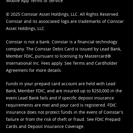
Mobile App Terms of Service
© 2025 Coinstar Asset Holdings, LLC. All Rights Reserved.
Coinstar and its associated logo are trademarks of Coinstar
Asset Holdings, LLC.
Coinstar is not a bank. Coinstar is a financial technology
company. The Coinstar Debit Card is issued by Lead Bank,
Member FDIC, pursuant to licensing by Mastercard®
International Inc. Fees apply. See
Terms
and
Cardholder
Agreement
for more details.
Funds in your prepaid card account are held with Lead
Bank, Member FDIC, and are insured up to $250,000 in the
event Lead Bank fails and if specific deposit insurance
requirements are met and your card is registered. FDIC
insurance does not protect funds in the event of Coinstar’s
failure or from the risk of theft or fraud. See
FDIC Prepaid
Cards and Deposit Insurance Coverage.