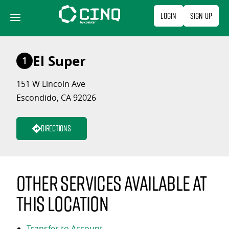
Skip
Login
Sign Up
to
content
El Super
1
151 W Lincoln Ave
Escondido, CA 92026
Directions
Other services available at
this location
Transfer to Account