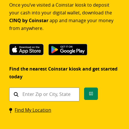
Once you’ve visited a Coinstar kiosk to deposit
your cash into your digital wallet, download the
CINQ by Coinstar
app and manage your money
from anywhere.
Find the nearest Coinstar kiosk and get started
today
Find
Go
a
Coinstar
Find My Location
kiosk