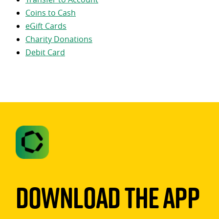
Coins to Cash
eGift Cards
Charity Donations
Debit Card
Download The App