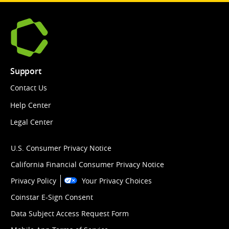
Support
Contact Us
Help Center
Legal Center
U.S. Consumer Privacy Notice
California Financial Consumer Privacy Notice
Privacy Policy
Your Privacy Choices
Coinstar E-Sign Consent
Data Subject Access Request Form