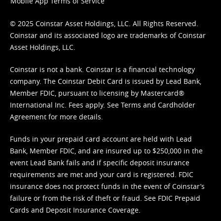
Mobile App Terms of Service
© 2025 Coinstar Asset Holdings, LLC. All Rights Reserved.
Coinstar and its associated logo are trademarks of Coinstar
Asset Holdings, LLC.
Coinstar is not a bank. Coinstar is a financial technology
company. The Coinstar Debit Card is issued by Lead Bank,
Member FDIC, pursuant to licensing by Mastercard®
International Inc. Fees apply. See
Terms
and
Cardholder
Agreement
for more details.
Funds in your prepaid card account are held with Lead
Bank, Member FDIC, and are insured up to $250,000 in the
event Lead Bank fails and if specific deposit insurance
requirements are met and your card is registered. FDIC
insurance does not protect funds in the event of Coinstar’s
failure or from the risk of theft or fraud. See
FDIC Prepaid
Cards and Deposit Insurance Coverage.