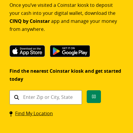
Once you’ve visited a Coinstar kiosk to deposit
your cash into your digital wallet, download the
CINQ by Coinstar
app and manage your money
from anywhere.
Find the nearest Coinstar kiosk and get started
today
Find
Go
a
Coinstar
Find My Location
kiosk