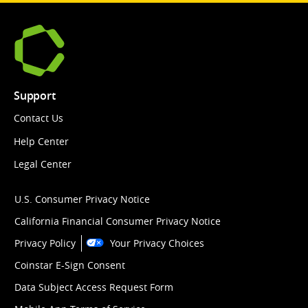
Support
Contact Us
Help Center
Legal Center
U.S. Consumer Privacy Notice
California Financial Consumer Privacy Notice
Privacy Policy
Your Privacy Choices
Coinstar E-Sign Consent
Data Subject Access Request Form