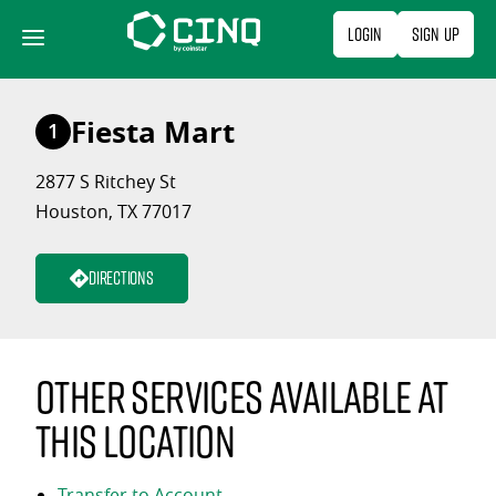
Skip
Login
Sign Up
to
content
Fiesta Mart
1
2877 S Ritchey St
Houston, TX 77017
Directions
Other services available at
this location
Transfer to Account