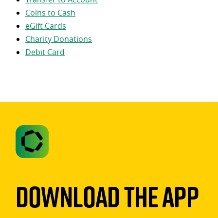
Coins to Cash
eGift Cards
Charity Donations
Debit Card
Download The App