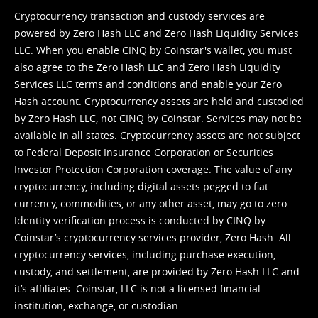
Cryptocurrency transaction and custody services are
powered by Zero Hash LLC and Zero Hash Liquidity Services
LLC. When you enable CINQ by Coinstar's wallet, you must
also agree to the Zero Hash LLC and
Zero Hash Liquidity
Services LLC terms and conditions
and enable your Zero
Hash account. Cryptocurrency assets are held and custodied
by Zero Hash LLC, not CINQ by Coinstar. Services may not be
available in all states. Cryptocurrency assets are not subject
to Federal Deposit Insurance Corporation or Securities
Investor Protection Corporation coverage. The value of any
cryptocurrency, including digital assets pegged to fiat
currency, commodities, or any other asset, may go to zero.
Identity verification process is conducted by CINQ by
Coinstar’s cryptocurrency services provider, Zero Hash. All
cryptocurrency services, including purchase execution,
custody, and settlement, are provided by Zero Hash LLC and
it’s affiliates. Coinstar, LLC is not a licensed financial
institution, exchange, or custodian.