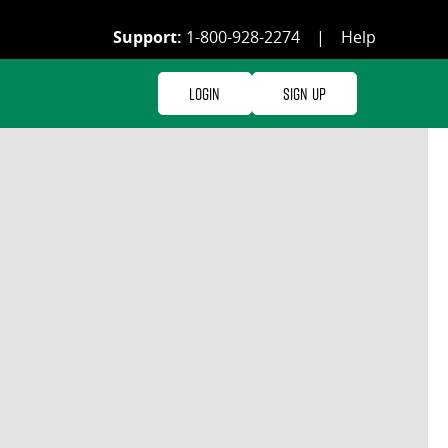
Support:
1-800-928-2274
|
Help
Login
Sign Up