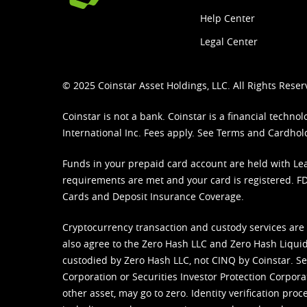
Help Center
Legal Center
© 2025 Coinstar Asset Holdings, LLC. All Rights Reser
Coinstar is not a bank. Coinstar is a financial tech
International Inc. Fees apply. See
Terms
and
Cardhol
Funds in your prepaid card account are held with Lea
requirements are met and your card is registered. FDI
Cards and Deposit Insurance Coverage.
Cryptocurrency transaction and custody services are
also agree to the Zero Hash LLC and
Zero Hash Liquid
custodied by Zero Hash LLC, not CINQ by Coinstar. Ser
Corporation or Securities Investor Protection Corpora
other asset, may go to zero. Identity verification pro