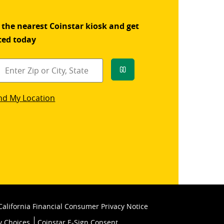
 the nearest Coinstar kiosk and get
ted today
Go
star
nd My Location
k
California Financial Consumer Privacy Notice
y Choices
Coinstar E-Sign Consent