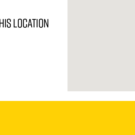
his location