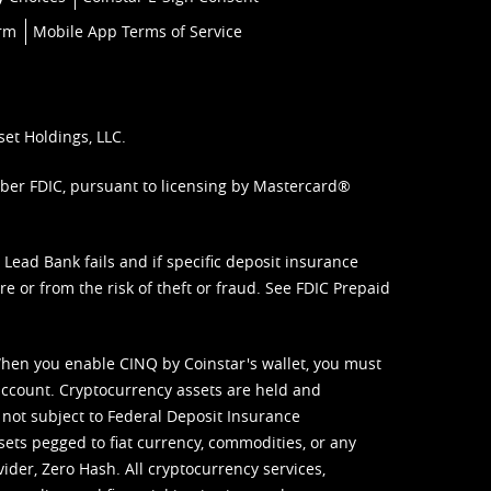
orm
Mobile App Terms of Service
set Holdings, LLC.
mber FDIC, pursuant to licensing by Mastercard®
ead Bank fails and if specific deposit insurance
e or from the risk of theft or fraud. See
FDIC Prepaid
When you enable CINQ by Coinstar's wallet, you must
ccount. Cryptocurrency assets are held and
 not subject to Federal Deposit Insurance
sets pegged to fiat currency, commodities, or any
vider, Zero Hash. All cryptocurrency services,