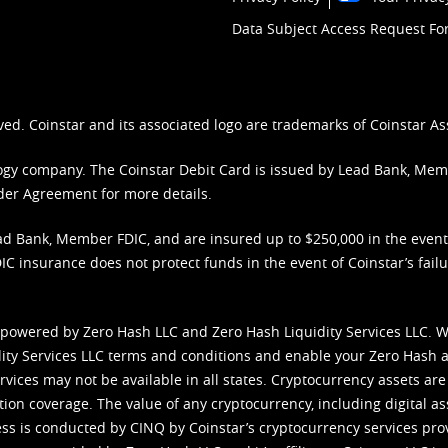
Data Subject Access Request F
ved. Coinstar and its associated logo are trademarks of Coinstar As
nology company. The Coinstar Debit Card is issued by Lead Bank, Me
der Agreement
for more details.
d Bank, Member FDIC, and are insured up to $250,000 in the event L
C insurance does not protect funds in the event of Coinstar’s failur
 powered by Zero Hash LLC and Zero Hash Liquidity Services LLC. 
ity Services LLC terms and conditions
and enable your Zero Hash a
vices may not be available in all states. Cryptocurrency assets are
tion coverage. The value of any cryptocurrency, including digital as
cess is conducted by CINQ by Coinstar’s cryptocurrency services pro