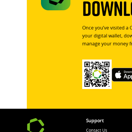
Downlo
Once you’ve visited a 
your digital wallet, d
manage your money f
Support
Contact Us