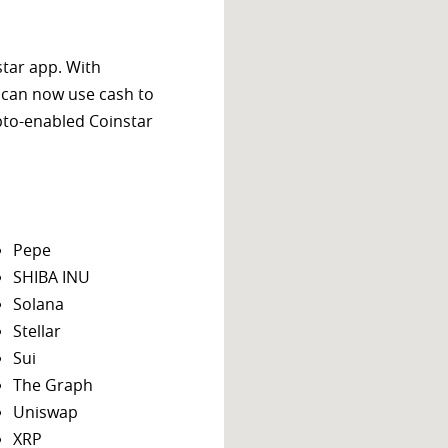
star app. With
 can now use cash to
ypto-enabled Coinstar
Pepe
SHIBA INU
Solana
Stellar
Sui
The Graph
Uniswap
XRP