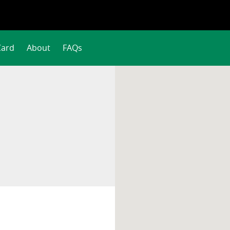
Card
About
FAQs