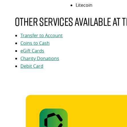
Litecoin
Other services available at t
Transfer to Account
Coins to Cash
eGift Cards
Charity Donations
Debit Card