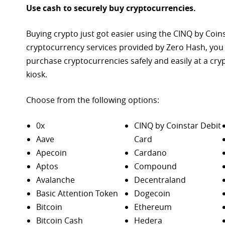
Use cash to securely buy cryptocurrencies.
Buying crypto just got easier using the CINQ by Coin
cryptocurrency services provided by Zero Hash, you
purchase
cryptocurrencies safely and easily at a cr
kiosk.
Choose from the following options:
0x
CINQ by Coinstar Debit
Aave
Card
Apecoin
Cardano
Aptos
Compound
Avalanche
Decentraland
Basic Attention Token
Dogecoin
Bitcoin
Ethereum
Bitcoin Cash
Hedera