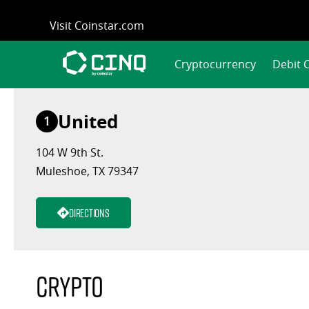
Skip
Visit Coinstar.com
to
content
Cryptocurrency
Debit 
United
1
104 W 9th St.
Muleshoe, TX 79347
Directions
Crypto