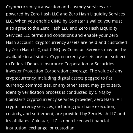
Cryptocurrency transaction and custody services are
powered by Zero Hash LLC and Zero Hash Liquidity Services
LLC. When you enable CINQ by Coinstar's wallet, you must
also agree to the Zero Hash LLC and
Zero Hash Liquidity
Services LLC terms and conditions
and enable your Zero
Hash account. Cryptocurrency assets are held and custodied
by Zero Hash LLC, not CINQ by Coinstar. Services may not be
available in all states. Cryptocurrency assets are not subject
to Federal Deposit Insurance Corporation or Securities
Investor Protection Corporation coverage. The value of any
cryptocurrency, including digital assets pegged to fiat
currency, commodities, or any other asset, may go to zero.
Identity verification process is conducted by CINQ by
Coinstar’s cryptocurrency services provider, Zero Hash. All
cryptocurrency services, including purchase execution,
custody, and settlement, are provided by Zero Hash LLC and
it’s affiliates. Coinstar, LLC is not a licensed financial
institution, exchange, or custodian.