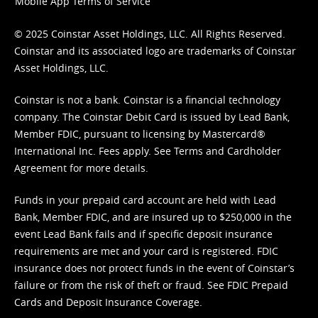
Mobile App Terms of Service
© 2025 Coinstar Asset Holdings, LLC. All Rights Reserved.
Coinstar and its associated logo are trademarks of Coinstar
Asset Holdings, LLC.
Coinstar is not a bank. Coinstar is a financial technology
company. The Coinstar Debit Card is issued by Lead Bank,
Member FDIC, pursuant to licensing by Mastercard®
International Inc. Fees apply. See
Terms
and
Cardholder
Agreement
for more details.
Funds in your prepaid card account are held with Lead
Bank, Member FDIC, and are insured up to $250,000 in the
event Lead Bank fails and if specific deposit insurance
requirements are met and your card is registered. FDIC
insurance does not protect funds in the event of Coinstar’s
failure or from the risk of theft or fraud. See
FDIC Prepaid
Cards and Deposit Insurance Coverage.