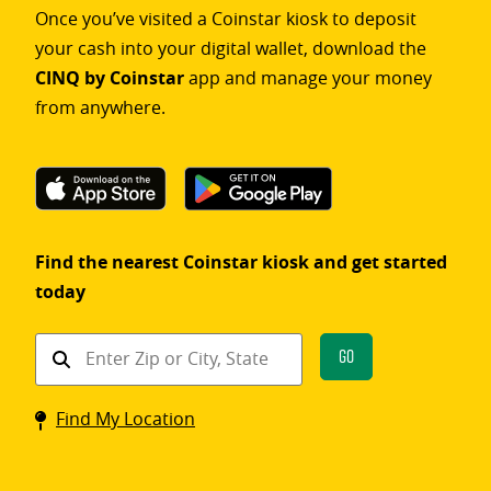
Once you’ve visited a Coinstar kiosk to deposit
your cash into your digital wallet, download the
CINQ by Coinstar
app and manage your money
from anywhere.
Find the nearest Coinstar kiosk and get started
today
Find
Go
a
Coinstar
Find My Location
kiosk