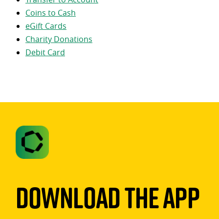
Coins to Cash
eGift Cards
Charity Donations
Debit Card
Download The App