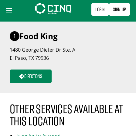
Skip
Login
Sign Up
to
content
Food King
1
1480 George Dieter Dr Ste. A
El Paso, TX 79936
Directions
Other services available at
this location
Transfer to Account