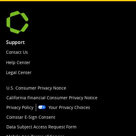
Support
Contact Us
Help Center
Legal Center
U.S. Consumer Privacy Notice
California Financial Consumer Privacy Notice
Privacy Policy
Your Privacy Choices
Coinstar E-Sign Consent
Data Subject Access Request Form