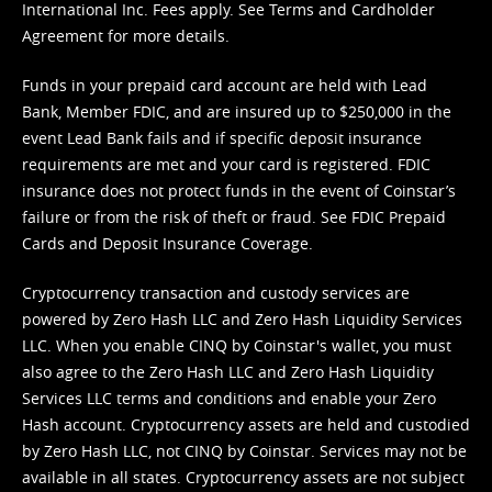
International Inc. Fees apply. See
Terms
and
Cardholder
Agreement
for more details.
Funds in your prepaid card account are held with Lead
Bank, Member FDIC, and are insured up to $250,000 in the
event Lead Bank fails and if specific deposit insurance
requirements are met and your card is registered. FDIC
insurance does not protect funds in the event of Coinstar’s
failure or from the risk of theft or fraud. See
FDIC Prepaid
Cards and Deposit Insurance Coverage.
Cryptocurrency transaction and custody services are
powered by Zero Hash LLC and Zero Hash Liquidity Services
LLC. When you enable CINQ by Coinstar's wallet, you must
also agree to the Zero Hash LLC and
Zero Hash Liquidity
Services LLC terms and conditions
and enable your Zero
Hash account. Cryptocurrency assets are held and custodied
by Zero Hash LLC, not CINQ by Coinstar. Services may not be
available in all states. Cryptocurrency assets are not subject