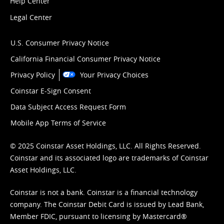
Help Center
Legal Center
U.S. Consumer Privacy Notice
California Financial Consumer Privacy Notice
Privacy Policy
Your Privacy Choices
Coinstar E-Sign Consent
Data Subject Access Request Form
Mobile App Terms of Service
© 2025 Coinstar Asset Holdings, LLC. All Rights Reserved.
Coinstar and its associated logo are trademarks of Coinstar
Asset Holdings, LLC.
Coinstar is not a bank. Coinstar is a financial technology
company. The Coinstar Debit Card is issued by Lead Bank,
Member FDIC, pursuant to licensing by Mastercard®