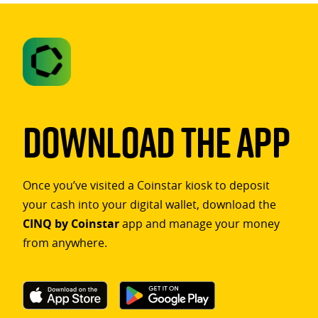
Download The App
Once you’ve visited a Coinstar kiosk to deposit
your cash into your digital wallet, download the
CINQ by Coinstar
app and manage your money
from anywhere.