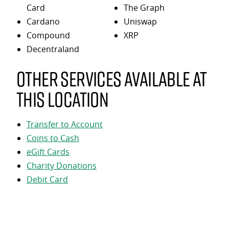
Card
The Graph
Cardano
Uniswap
Compound
XRP
Decentraland
Other services available at
this location
Transfer to Account
Coins to Cash
eGift Cards
Charity Donations
Debit Card