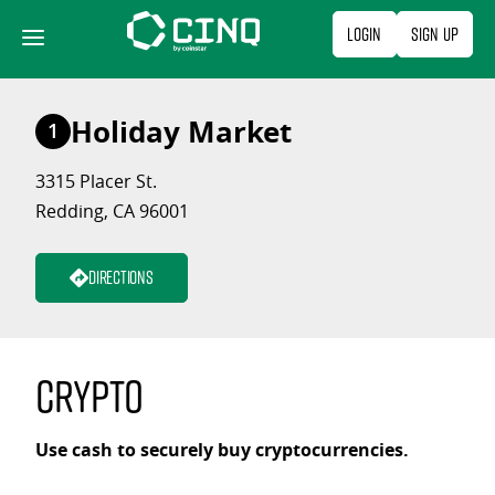
Skip
Login
Sign Up
to
content
Holiday Market
1
3315 Placer St.
Redding, CA 96001
Directions
Crypto
Use cash to securely buy cryptocurrencies.