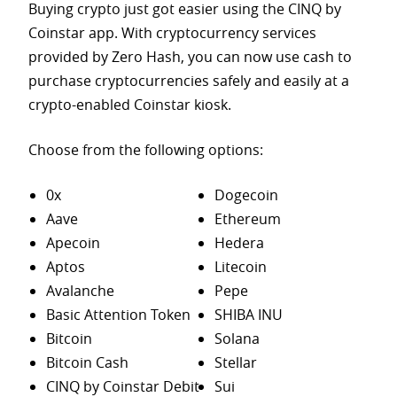
Buying crypto just got easier using the CINQ by
Coinstar app. With cryptocurrency services
provided by Zero Hash, you can now use cash to
purchase
cryptocurrencies safely and easily at a
crypto-enabled Coinstar kiosk.
Choose from the following options:
0x
Dogecoin
Aave
Ethereum
Apecoin
Hedera
Aptos
Litecoin
Avalanche
Pepe
Basic Attention Token
SHIBA INU
Bitcoin
Solana
Bitcoin Cash
Stellar
CINQ by Coinstar Debit
Sui