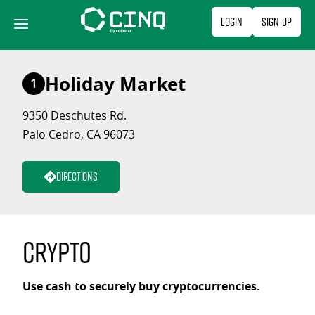
Skip
Login
Sign Up
to
content
Holiday Market
1
9350 Deschutes Rd.
Palo Cedro, CA 96073
Directions
Crypto
Use cash to securely buy cryptocurrencies.