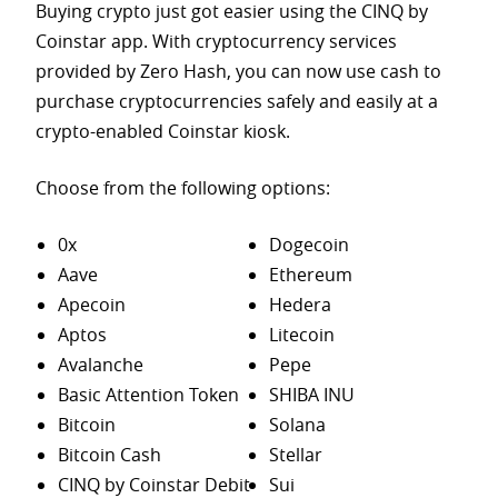
Buying crypto just got easier using the CINQ by
Coinstar app. With cryptocurrency services
provided by Zero Hash, you can now use cash to
purchase
cryptocurrencies safely and easily at a
crypto-enabled Coinstar kiosk.
Choose from the following options:
0x
Dogecoin
Aave
Ethereum
Apecoin
Hedera
Aptos
Litecoin
Avalanche
Pepe
Basic Attention Token
SHIBA INU
Bitcoin
Solana
Bitcoin Cash
Stellar
CINQ by Coinstar Debit
Sui