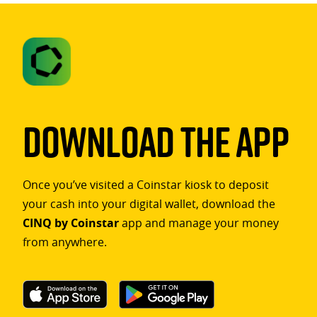
Download The App
Once you’ve visited a Coinstar kiosk to deposit
your cash into your digital wallet, download the
CINQ by Coinstar
app and manage your money
from anywhere.