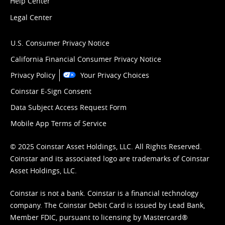
Help Center
Legal Center
U.S. Consumer Privacy Notice
California Financial Consumer Privacy Notice
Privacy Policy
Your Privacy Choices
Coinstar E-Sign Consent
Data Subject Access Request Form
Mobile App Terms of Service
© 2025 Coinstar Asset Holdings, LLC. All Rights Reserved.
Coinstar and its associated logo are trademarks of Coinstar
Asset Holdings, LLC.
Coinstar is not a bank. Coinstar is a financial technology
company. The Coinstar Debit Card is issued by Lead Bank,
Member FDIC, pursuant to licensing by Mastercard®