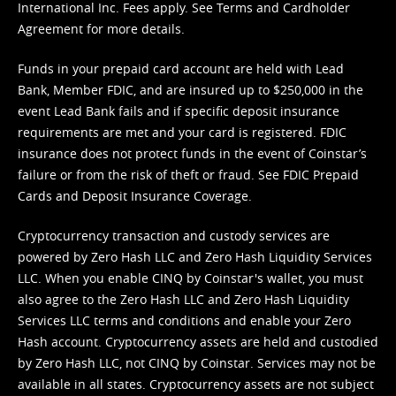
International Inc. Fees apply. See
Terms
and
Cardholder
Agreement
for more details.
Funds in your prepaid card account are held with Lead
Bank, Member FDIC, and are insured up to $250,000 in the
event Lead Bank fails and if specific deposit insurance
requirements are met and your card is registered. FDIC
insurance does not protect funds in the event of Coinstar’s
failure or from the risk of theft or fraud. See
FDIC Prepaid
Cards and Deposit Insurance Coverage.
Cryptocurrency transaction and custody services are
powered by Zero Hash LLC and Zero Hash Liquidity Services
LLC. When you enable CINQ by Coinstar's wallet, you must
also agree to the Zero Hash LLC and
Zero Hash Liquidity
Services LLC terms and conditions
and enable your Zero
Hash account. Cryptocurrency assets are held and custodied
by Zero Hash LLC, not CINQ by Coinstar. Services may not be
available in all states. Cryptocurrency assets are not subject