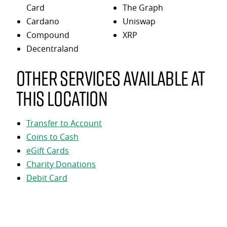
Card
The Graph
Cardano
Uniswap
Compound
XRP
Decentraland
Other services available at
this location
Transfer to Account
Coins to Cash
eGift Cards
Charity Donations
Debit Card