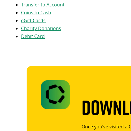
Transfer to Account
Coins to Cash
eGift Cards
Charity Donations
Debit Card
Downlo
Once you’ve visited a 