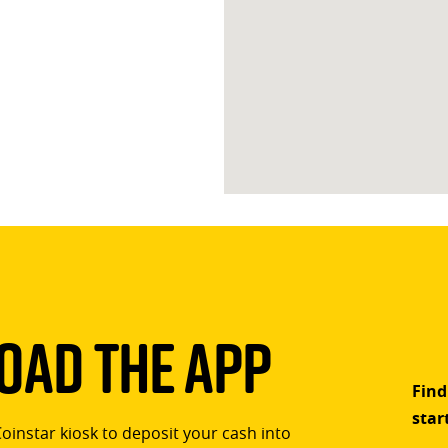
ad The App
Find
star
Coinstar kiosk to deposit your cash into