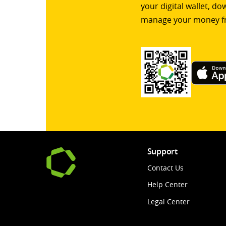
your digital wallet, d
manage your money f
Support
Contact Us
Help Center
Legal Center