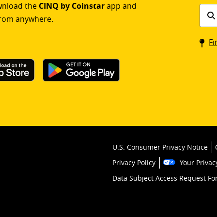
ownload the
CINQ by Coinstar
app and
Find
rom anywhere.
a
Coin
Fi
kios
U.S. Consumer Privacy Notice
Privacy Policy
Your Privac
Data Subject Access Request F