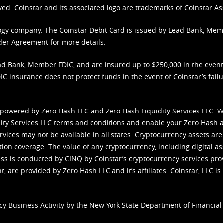
ved. Coinstar and its associated logo are trademarks of Coinstar As
nology company. The Coinstar Debit Card is issued by Lead Bank, Me
der Agreement
for more details.
d Bank, Member FDIC, and are insured up to $250,000 in the event L
C insurance does not protect funds in the event of Coinstar’s failur
 powered by Zero Hash LLC and Zero Hash Liquidity Services LLC. 
ity Services LLC terms and conditions
and enable your Zero Hash a
vices may not be available in all states. Cryptocurrency assets are
tion coverage. The value of any cryptocurrency, including digital as
cess is conducted by CINQ by Coinstar’s cryptocurrency services pro
 are provided by Zero Hash LLC and it’s affiliates. Coinstar, LLC is 
cy Business Activity by the New York State Department of Financial 