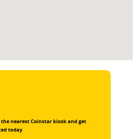
 the nearest Coinstar kiosk and get
ted today