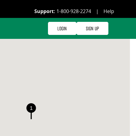
Support:
1-800-928-2274
|
Help
Login
Sign Up
1