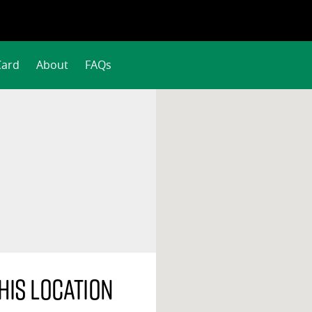
Card
About
FAQs
his location