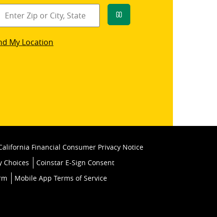
Go
star
nd My Location
k
California Financial Consumer Privacy Notice
y Choices
Coinstar E-Sign Consent
orm
Mobile App Terms of Service