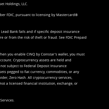
set Holdings, LLC.
mber FDIC, pursuant to licensing by Mastercard®
ead Bank fails and if specific deposit insurance
e or from the risk of theft or fraud. See
FDIC Prepaid
When you enable CINQ by Coinstar's wallet, you must
ccount. Cryptocurrency assets are held and
 not subject to Federal Deposit Insurance
sets pegged to fiat currency, commodities, or any
vider, Zero Hash. All cryptocurrency services,
not a licensed financial institution, exchange, or
Services.