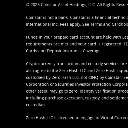
© 2025 Coinstar Asset Holdings, LLC. All Rights Reser
Coinstar is not a bank. Coinstar is a financial tech
International Inc. Fees apply. See
Terms
and
Cardhol
Funds in your prepaid card account are held with Lea
requirements are met and your card is registered. FDI
Cards and Deposit Insurance Coverage.
Cryptocurrency transaction and custody services are
also agree to the Zero Hash LLC and
Zero Hash Liquid
custodied by Zero Hash LLC, not CINQ by Coinstar. Ser
Corporation or Securities Investor Protection Corpora
other asset, may go to zero. Identity verification pro
including purchase execution, custody, and settlement,
custodian.
Zero Hash LLC is licensed to engage in Virtual Curren