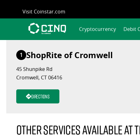
Skip
Visit Coinstar.com
to
content
Cryptocurrency
Debit 
ShopRite of Cromwell
1
45 Shunpike Rd
Cromwell, CT 06416
Directions
Other services available at t