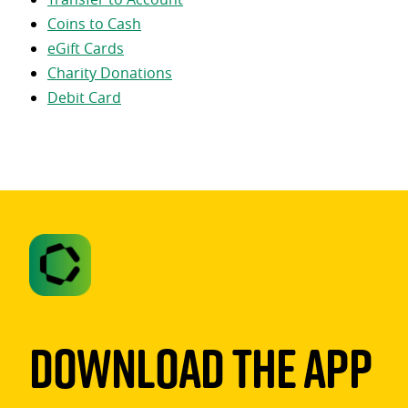
Coins to Cash
eGift Cards
Charity Donations
Debit Card
Download The App