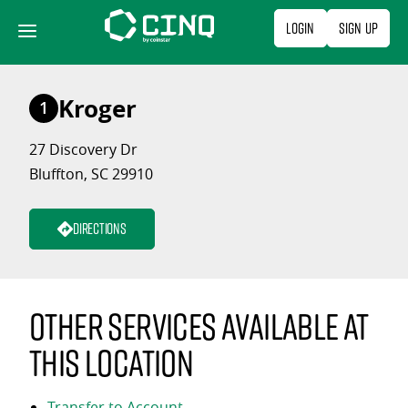
Skip
Login
Sign Up
to
content
Kroger
1
27 Discovery Dr
Bluffton, SC 29910
Directions
Other services available at
this location
Transfer to Account