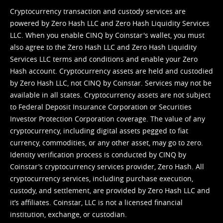
Cryptocurrency transaction and custody services are
powered by Zero Hash LLC and Zero Hash Liquidity Services
LLC. When you enable CINQ by Coinstar's wallet, you must
also agree to the Zero Hash LLC and
Zero Hash Liquidity
Services LLC terms and conditions
and enable your Zero
Hash account. Cryptocurrency assets are held and custodied
by Zero Hash LLC, not CINQ by Coinstar. Services may not be
available in all states. Cryptocurrency assets are not subject
to Federal Deposit Insurance Corporation or Securities
Investor Protection Corporation coverage. The value of any
cryptocurrency, including digital assets pegged to fiat
currency, commodities, or any other asset, may go to zero.
Identity verification process is conducted by CINQ by
Coinstar’s cryptocurrency services provider, Zero Hash. All
cryptocurrency services, including purchase execution,
custody, and settlement, are provided by Zero Hash LLC and
it’s affiliates. Coinstar, LLC is not a licensed financial
institution, exchange, or custodian.