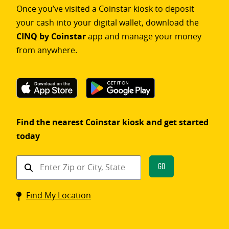
Once you’ve visited a Coinstar kiosk to deposit
your cash into your digital wallet, download the
CINQ by Coinstar
app and manage your money
from anywhere.
Find the nearest Coinstar kiosk and get started
today
Find
Go
a
Coinstar
Find My Location
kiosk