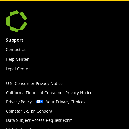
Support
Contact Us
Help Center
Legal Center
U.S. Consumer Privacy Notice
California Financial Consumer Privacy Notice
Privacy Policy
Your Privacy Choices
Coinstar E-Sign Consent
Data Subject Access Request Form