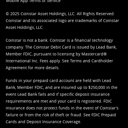
Mobile App Terms of Service
© 2025 Coinstar Asset Holdings, LLC. All Rights Reserved.
Coinstar and its associated logo are trademarks of Coinstar
Asset Holdings, LLC.
Coinstar is not a bank. Coinstar is a financial technology
company. The Coinstar Debit Card is issued by Lead Bank,
Member FDIC, pursuant to licensing by Mastercard®
International Inc. Fees apply. See
Terms
and
Cardholder
Agreement
for more details.
Funds in your prepaid card account are held with Lead
Bank, Member FDIC, and are insured up to $250,000 in the
event Lead Bank fails and if specific deposit insurance
requirements are met and your card is registered. FDIC
insurance does not protect funds in the event of Coinstar’s
failure or from the risk of theft or fraud. See
FDIC Prepaid
Cards and Deposit Insurance Coverage.