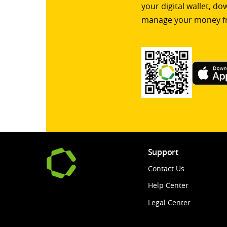
your digital wallet, d
manage your money f
Support
Contact Us
Help Center
Legal Center