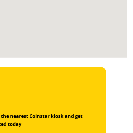
 the nearest Coinstar kiosk and get
ted today