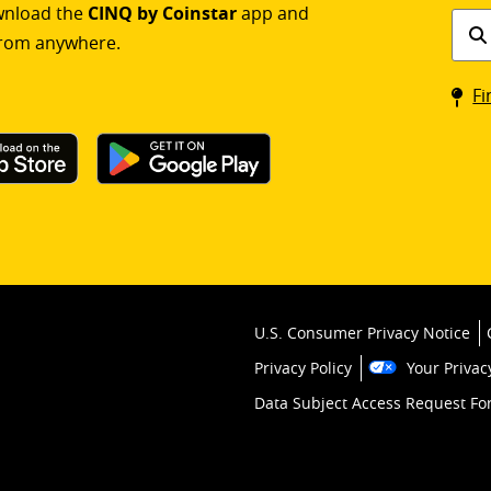
ownload the
CINQ by Coinstar
app and
Find
rom anywhere.
a
Coin
Fi
kios
U.S. Consumer Privacy Notice
Privacy Policy
Your Privac
Data Subject Access Request F