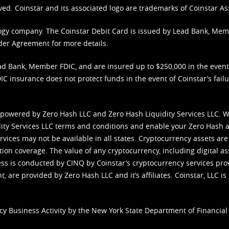
ved. Coinstar and its associated logo are trademarks of Coinstar As
nology company. The Coinstar Debit Card is issued by Lead Bank, Me
der Agreement
for more details.
d Bank, Member FDIC, and are insured up to $250,000 in the event L
C insurance does not protect funds in the event of Coinstar’s failur
 powered by Zero Hash LLC and Zero Hash Liquidity Services LLC. 
ity Services LLC terms and conditions
and enable your Zero Hash a
vices may not be available in all states. Cryptocurrency assets are
tion coverage. The value of any cryptocurrency, including digital as
cess is conducted by CINQ by Coinstar’s cryptocurrency services pro
 are provided by Zero Hash LLC and it’s affiliates. Coinstar, LLC is 
cy Business Activity by the New York State Department of Financial 