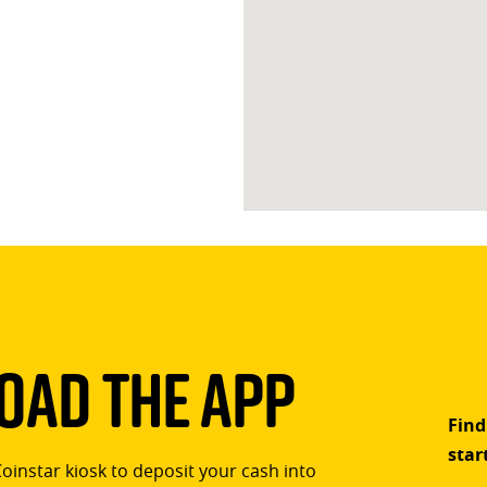
ad The App
Find
star
Coinstar kiosk to deposit your cash into