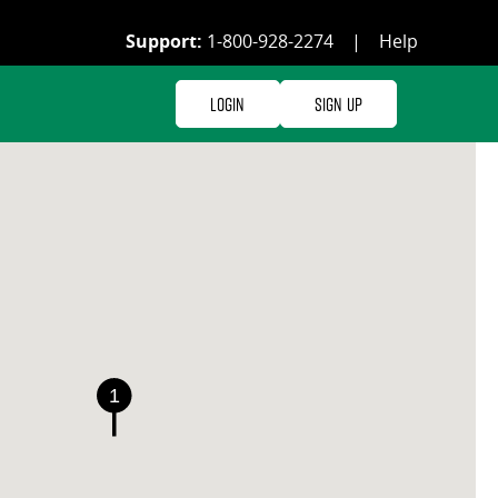
Support:
1-800-928-2274
|
Help
Login
Sign Up
1