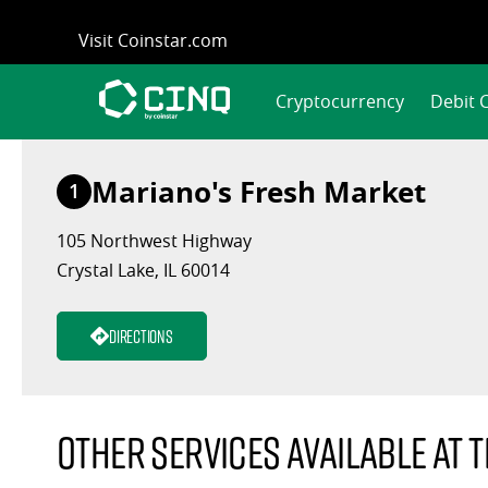
Skip
Visit Coinstar.com
to
content
Cryptocurrency
Debit 
Mariano's Fresh Market
1
105 Northwest Highway
Crystal Lake, IL 60014
Directions
Other services available at t