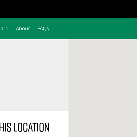
Card
About
FAQs
his location