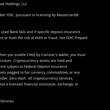
set Holdings, LLC.
mber FDIC, pursuant to licensing by Mastercard®
ead Bank fails and if specific deposit insurance
e or from the risk of theft or fraud. See
FDIC Prepaid
When you enable CINQ by Coinstar's wallet, you must
ccount. Cryptocurrency assets are held and
 not subject to Federal Deposit Insurance
sets pegged to fiat currency, commodities, or any
vider, Zero Hash. All cryptocurrency services,
not a licensed financial institution, exchange, or
Services.