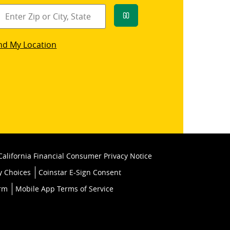
Go
star
nd My Location
k
California Financial Consumer Privacy Notice
y Choices
Coinstar E-Sign Consent
orm
Mobile App Terms of Service