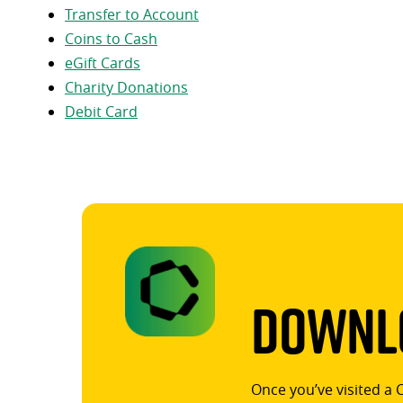
Transfer to Account
Coins to Cash
eGift Cards
Charity Donations
Debit Card
Downlo
Once you’ve visited a 