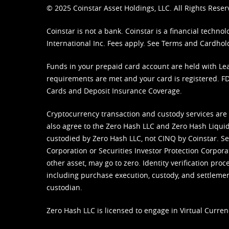
© 2025 Coinstar Asset Holdings, LLC. All Rights Reser
Coinstar is not a bank. Coinstar is a financial tech
International Inc. Fees apply. See
Terms
and
Cardhol
Funds in your prepaid card account are held with Lea
requirements are met and your card is registered. FDI
Cards and Deposit Insurance Coverage.
Cryptocurrency transaction and custody services are
also agree to the Zero Hash LLC and
Zero Hash Liquid
custodied by Zero Hash LLC, not CINQ by Coinstar. Ser
Corporation or Securities Investor Protection Corpora
other asset, may go to zero. Identity verification pro
including purchase execution, custody, and settlement,
custodian.
Zero Hash LLC is licensed to engage in Virtual Curren