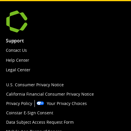
Support
Contact Us
Help Center
Legal Center
U.S. Consumer Privacy Notice
California Financial Consumer Privacy Notice
Privacy Policy
Your Privacy Choices
Coinstar E-Sign Consent
Data Subject Access Request Form