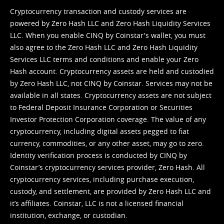
Cryptocurrency transaction and custody services are
powered by Zero Hash LLC and Zero Hash Liquidity Services
LLC. When you enable CINQ by Coinstar's wallet, you must
also agree to the Zero Hash LLC and
Zero Hash Liquidity
Services LLC terms and conditions
and enable your Zero
Hash account. Cryptocurrency assets are held and custodied
by Zero Hash LLC, not CINQ by Coinstar. Services may not be
available in all states. Cryptocurrency assets are not subject
to Federal Deposit Insurance Corporation or Securities
Investor Protection Corporation coverage. The value of any
cryptocurrency, including digital assets pegged to fiat
currency, commodities, or any other asset, may go to zero.
Identity verification process is conducted by CINQ by
Coinstar’s cryptocurrency services provider, Zero Hash. All
cryptocurrency services, including purchase execution,
custody, and settlement, are provided by Zero Hash LLC and
it’s affiliates. Coinstar, LLC is not a licensed financial
institution, exchange, or custodian.