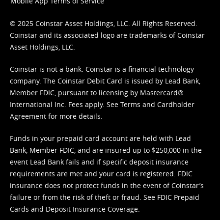
Mobile App Terms of Service
© 2025 Coinstar Asset Holdings, LLC. All Rights Reserved.
Coinstar and its associated logo are trademarks of Coinstar
Asset Holdings, LLC.
Coinstar is not a bank. Coinstar is a financial technology
company. The Coinstar Debit Card is issued by Lead Bank,
Member FDIC, pursuant to licensing by Mastercard®
International Inc. Fees apply. See
Terms
and
Cardholder
Agreement
for more details.
Funds in your prepaid card account are held with Lead
Bank, Member FDIC, and are insured up to $250,000 in the
event Lead Bank fails and if specific deposit insurance
requirements are met and your card is registered. FDIC
insurance does not protect funds in the event of Coinstar’s
failure or from the risk of theft or fraud. See
FDIC Prepaid
Cards and Deposit Insurance Coverage.