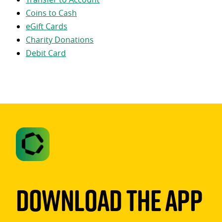
Coins to Cash
eGift Cards
Charity Donations
Debit Card
Download The App