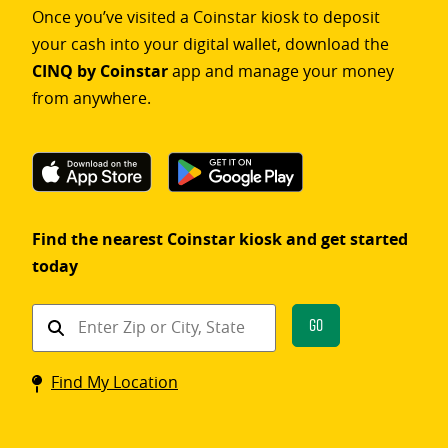
Once you’ve visited a Coinstar kiosk to deposit
your cash into your digital wallet, download the
CINQ by Coinstar
app and manage your money
from anywhere.
Find the nearest Coinstar kiosk and get started
today
Find
Go
a
Coinstar
Find My Location
kiosk