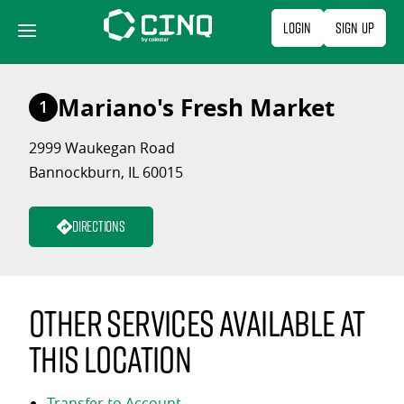
Skip
Login
Sign Up
to
content
Mariano's Fresh Market
1
2999 Waukegan Road
Bannockburn, IL 60015
Directions
Other services available at
this location
Transfer to Account