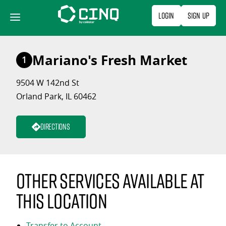
Skip
Login
Sign Up
to
content
Mariano's Fresh Market
1
9504 W 142nd St
Orland Park, IL 60462
Directions
Other services available at
this location
Transfer to Account