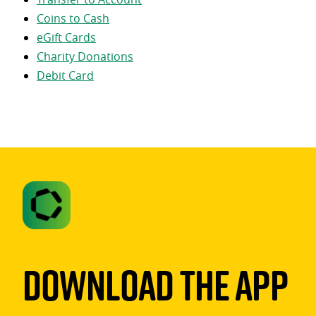
Coins to Cash
eGift Cards
Charity Donations
Debit Card
Download The App