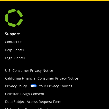
Support
Contact Us
Help Center
Legal Center
U.S. Consumer Privacy Notice
California Financial Consumer Privacy Notice
Privacy Policy
Your Privacy Choices
Coinstar E-Sign Consent
Data Subject Access Request Form