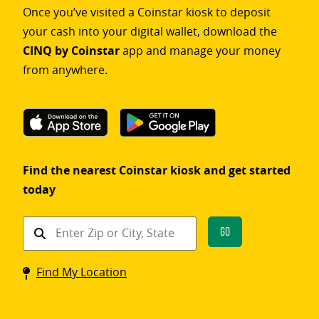
Once you’ve visited a Coinstar kiosk to deposit
your cash into your digital wallet, download the
CINQ by Coinstar
app and manage your money
from anywhere.
Find the nearest Coinstar kiosk and get started
today
Find
Go
a
Coinstar
Find My Location
kiosk