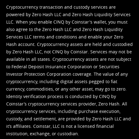
Cryptocurrency transaction and custody services are
powered by Zero Hash LLC and Zero Hash Liquidity Services
LLC. When you enable CINQ by Coinstar's wallet, you must
also agree to the Zero Hash LLC and
Zero Hash Liquidity
Services LLC terms and conditions
and enable your Zero
Hash account. Cryptocurrency assets are held and custodied
by Zero Hash LLC, not CINQ by Coinstar. Services may not be
available in all states. Cryptocurrency assets are not subject
to Federal Deposit Insurance Corporation or Securities
Investor Protection Corporation coverage. The value of any
cryptocurrency, including digital assets pegged to fiat
currency, commodities, or any other asset, may go to zero.
Identity verification process is conducted by CINQ by
Coinstar’s cryptocurrency services provider, Zero Hash. All
cryptocurrency services, including purchase execution,
custody, and settlement, are provided by Zero Hash LLC and
it’s affiliates. Coinstar, LLC is not a licensed financial
institution, exchange, or custodian.