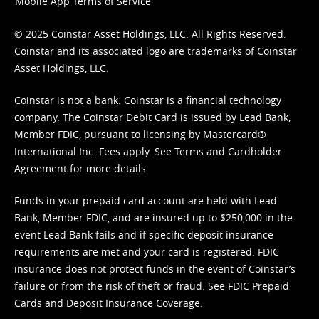
Mobile App Terms of Service
© 2025 Coinstar Asset Holdings, LLC. All Rights Reserved.
Coinstar and its associated logo are trademarks of Coinstar
Asset Holdings, LLC.
Coinstar is not a bank. Coinstar is a financial technology
company. The Coinstar Debit Card is issued by Lead Bank,
Member FDIC, pursuant to licensing by Mastercard®
International Inc. Fees apply. See
Terms
and
Cardholder
Agreement
for more details.
Funds in your prepaid card account are held with Lead
Bank, Member FDIC, and are insured up to $250,000 in the
event Lead Bank fails and if specific deposit insurance
requirements are met and your card is registered. FDIC
insurance does not protect funds in the event of Coinstar’s
failure or from the risk of theft or fraud. See
FDIC Prepaid
Cards and Deposit Insurance Coverage.