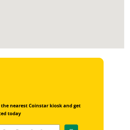
 the nearest Coinstar kiosk and get
ted today