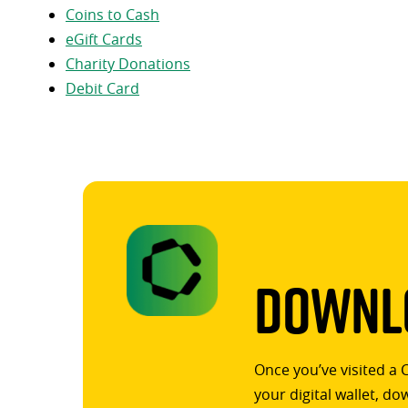
Coins to Cash
eGift Cards
Charity Donations
Debit Card
Downlo
Once you’ve visited a 
your digital wallet, d