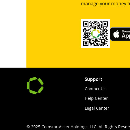
manage your money f
Support
Contact Us
Help Center
Legal Center
© 2025 Coinstar Asset Holdings, LLC. All Rights Reser