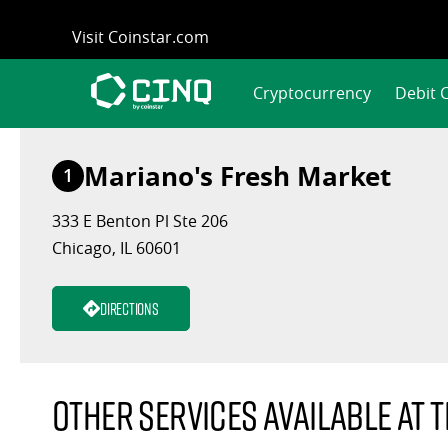
Skip
Visit Coinstar.com
to
content
Cryptocurrency
Debit 
Mariano's Fresh Market
1
333 E Benton Pl Ste 206
Chicago, IL 60601
Directions
Other services available at t