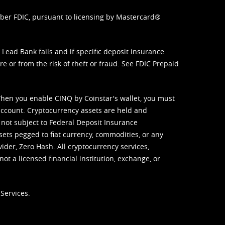
mber FDIC, pursuant to licensing by Mastercard®
ead Bank fails and if specific deposit insurance
e or from the risk of theft or fraud. See
FDIC Prepaid
When you enable CINQ by Coinstar's wallet, you must
ccount. Cryptocurrency assets are held and
 not subject to Federal Deposit Insurance
sets pegged to fiat currency, commodities, or any
vider, Zero Hash. All cryptocurrency services,
not a licensed financial institution, exchange, or
Services.