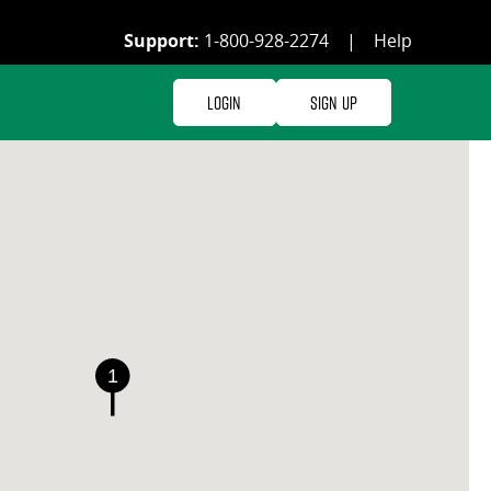
Support:
1-800-928-2274
|
Help
Login
Sign Up
1