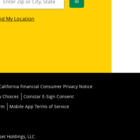
Go
star
nd My Location
k
California Financial Consumer Privacy Notice
y Choices
Coinstar E-Sign Consent
orm
Mobile App Terms of Service
set Holdings, LLC.