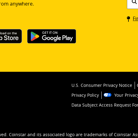
rom anywhere.
a
Coin
Fi
kios
U.S. Consumer Privacy Notice
Privacy Policy
Your Privac
Data Subject Access Request F
ved. Coinstar and its associated logo are trademarks of Coinstar As