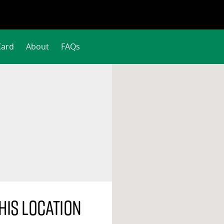
Card
About
FAQs
his location