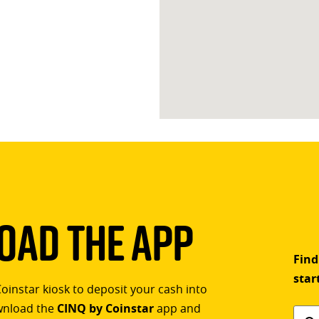
ad The App
Find
star
Coinstar kiosk to deposit your cash into
ownload the
CINQ by Coinstar
app and
Find