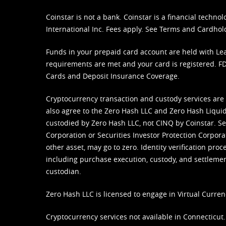
Coinstar is not a bank. Coinstar is a financial tech
International Inc. Fees apply. See
Terms
and
Cardhol
Funds in your prepaid card account are held with Lea
requirements are met and your card is registered. FDI
Cards and Deposit Insurance Coverage.
Cryptocurrency transaction and custody services are
also agree to the Zero Hash LLC and
Zero Hash Liquid
custodied by Zero Hash LLC, not CINQ by Coinstar. Ser
Corporation or Securities Investor Protection Corpora
other asset, may go to zero. Identity verification pro
including purchase execution, custody, and settlement,
custodian.
Zero Hash LLC is licensed to engage in Virtual Curren
Cryptocurrency services not available in Connecticut.