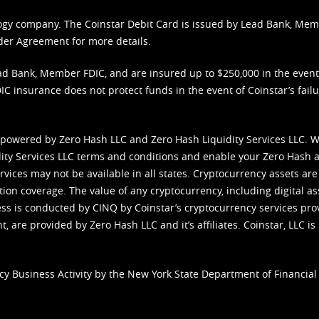
nology company. The Coinstar Debit Card is issued by Lead Bank, Me
der Agreement
for more details.
d Bank, Member FDIC, and are insured up to $250,000 in the event L
C insurance does not protect funds in the event of Coinstar’s failur
 powered by Zero Hash LLC and Zero Hash Liquidity Services LLC. 
ity Services LLC terms and conditions
and enable your Zero Hash a
vices may not be available in all states. Cryptocurrency assets are
tion coverage. The value of any cryptocurrency, including digital as
cess is conducted by CINQ by Coinstar’s cryptocurrency services pro
 are provided by Zero Hash LLC and it’s affiliates. Coinstar, LLC is 
cy Business Activity by the New York State Department of Financial 