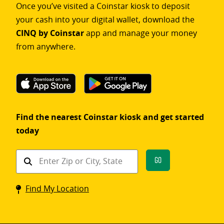
Once you’ve visited a Coinstar kiosk to deposit
your cash into your digital wallet, download the
CINQ by Coinstar
app and manage your money
from anywhere.
Find the nearest Coinstar kiosk and get started
today
Find
Go
a
Coinstar
Find My Location
kiosk