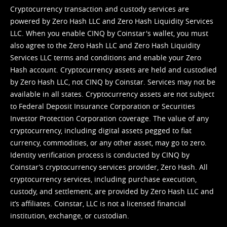
Cryptocurrency transaction and custody services are
powered by Zero Hash LLC and Zero Hash Liquidity Services
LLC. When you enable CINQ by Coinstar's wallet, you must
also agree to the Zero Hash LLC and
Zero Hash Liquidity
Services LLC terms and conditions
and enable your Zero
Hash account. Cryptocurrency assets are held and custodied
by Zero Hash LLC, not CINQ by Coinstar. Services may not be
available in all states. Cryptocurrency assets are not subject
to Federal Deposit Insurance Corporation or Securities
Investor Protection Corporation coverage. The value of any
cryptocurrency, including digital assets pegged to fiat
currency, commodities, or any other asset, may go to zero.
Identity verification process is conducted by CINQ by
Coinstar’s cryptocurrency services provider, Zero Hash. All
cryptocurrency services, including purchase execution,
custody, and settlement, are provided by Zero Hash LLC and
it’s affiliates. Coinstar, LLC is not a licensed financial
institution, exchange, or custodian.