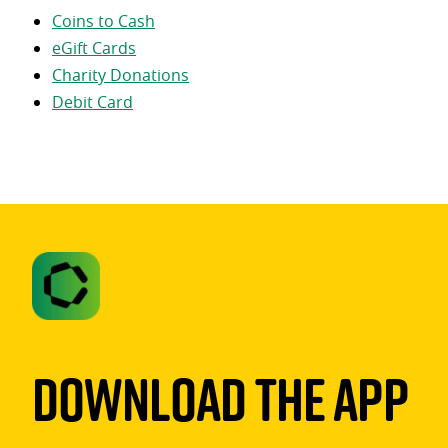
Coins to Cash
eGift Cards
Charity Donations
Debit Card
Download The App