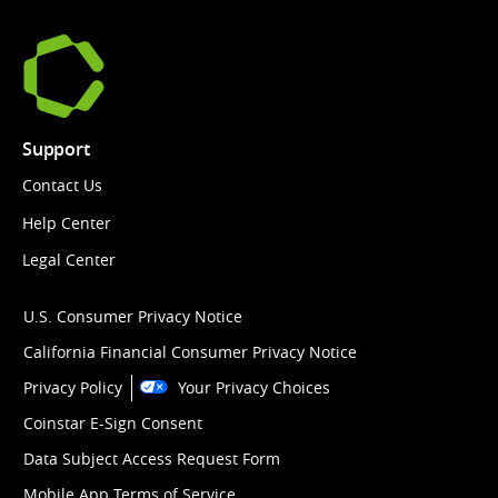
Support
Contact Us
Help Center
Legal Center
U.S. Consumer Privacy Notice
California Financial Consumer Privacy Notice
Privacy Policy
Your Privacy Choices
Coinstar E-Sign Consent
Data Subject Access Request Form
Mobile App Terms of Service