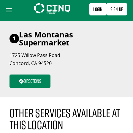
Skip
Login
Sign Up
to
content
Las Montanas
1
Supermarket
1725 Willow Pass Road
Concord, CA 94520
Directions
Other services available at
this location