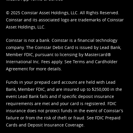
© 2025 Coinstar Asset Holdings, LLC. All Rights Reserved.
Coinstar and its associated logo are trademarks of Coinstar
Asset Holdings, LLC.
Coinstar is not a bank. Coinstar is a financial technology
company. The Coinstar Debit Card is issued by Lead Bank,
Member FDIC, pursuant to licensing by Mastercard®
International Inc. Fees apply. See
Terms
and
Cardholder
Agreement
for more details.
Funds in your prepaid card account are held with Lead
Bank, Member FDIC, and are insured up to $250,000 in the
event Lead Bank fails and if specific deposit insurance
requirements are met and your card is registered. FDIC
insurance does not protect funds in the event of Coinstar’s
failure or from the risk of theft or fraud. See
FDIC Prepaid
Cards and Deposit Insurance Coverage.