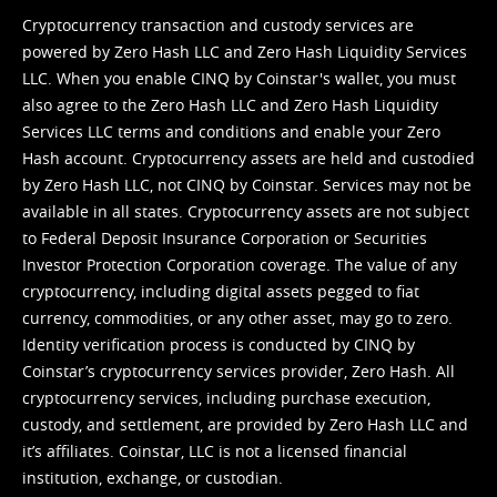
Cryptocurrency transaction and custody services are
powered by Zero Hash LLC and Zero Hash Liquidity Services
LLC. When you enable CINQ by Coinstar's wallet, you must
also agree to the Zero Hash LLC and
Zero Hash Liquidity
Services LLC terms and conditions
and enable your Zero
Hash account. Cryptocurrency assets are held and custodied
by Zero Hash LLC, not CINQ by Coinstar. Services may not be
available in all states. Cryptocurrency assets are not subject
to Federal Deposit Insurance Corporation or Securities
Investor Protection Corporation coverage. The value of any
cryptocurrency, including digital assets pegged to fiat
currency, commodities, or any other asset, may go to zero.
Identity verification process is conducted by CINQ by
Coinstar’s cryptocurrency services provider, Zero Hash. All
cryptocurrency services, including purchase execution,
custody, and settlement, are provided by Zero Hash LLC and
it’s affiliates. Coinstar, LLC is not a licensed financial
institution, exchange, or custodian.