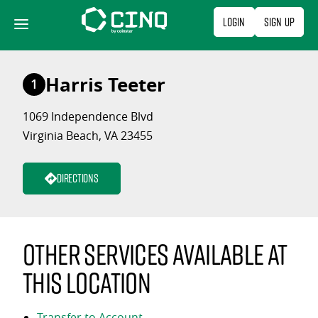
Skip
Login
Sign Up
to
content
Harris Teeter
1
1069 Independence Blvd
Virginia Beach, VA 23455
Directions
Other services available at
this location
Transfer to Account