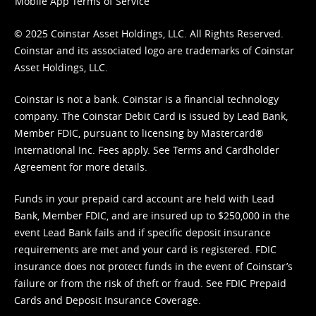
Mobile App Terms of Service
© 2025 Coinstar Asset Holdings, LLC. All Rights Reserved.
Coinstar and its associated logo are trademarks of Coinstar
Asset Holdings, LLC.
Coinstar is not a bank. Coinstar is a financial technology
company. The Coinstar Debit Card is issued by Lead Bank,
Member FDIC, pursuant to licensing by Mastercard®
International Inc. Fees apply. See
Terms
and
Cardholder
Agreement
for more details.
Funds in your prepaid card account are held with Lead
Bank, Member FDIC, and are insured up to $250,000 in the
event Lead Bank fails and if specific deposit insurance
requirements are met and your card is registered. FDIC
insurance does not protect funds in the event of Coinstar’s
failure or from the risk of theft or fraud. See
FDIC Prepaid
Cards and Deposit Insurance Coverage.