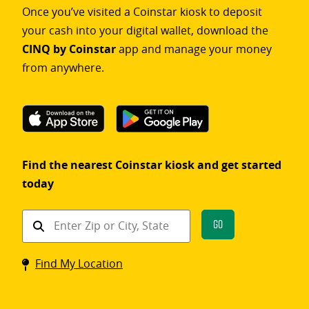
Once you’ve visited a Coinstar kiosk to deposit
your cash into your digital wallet, download the
CINQ by Coinstar
app and manage your money
from anywhere.
Find the nearest Coinstar kiosk and get started
today
Find
Go
a
Coinstar
Find My Location
kiosk