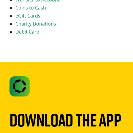
Coins to Cash
eGift Cards
Charity Donations
Debit Card
Download The App