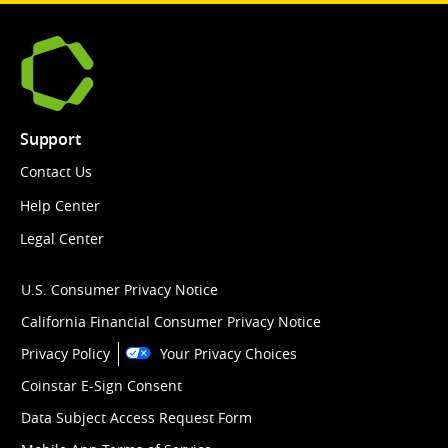
Support
Contact Us
Help Center
Legal Center
U.S. Consumer Privacy Notice
California Financial Consumer Privacy Notice
Privacy Policy
Your Privacy Choices
Coinstar E-Sign Consent
Data Subject Access Request Form