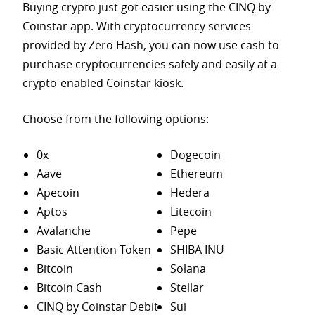
Buying crypto just got easier using the CINQ by
Coinstar app. With cryptocurrency services
provided by Zero Hash, you can now use cash to
purchase
cryptocurrencies safely and easily at a
crypto-enabled Coinstar kiosk.
Choose from the following options:
0x
Dogecoin
Aave
Ethereum
Apecoin
Hedera
Aptos
Litecoin
Avalanche
Pepe
Basic Attention Token
SHIBA INU
Bitcoin
Solana
Bitcoin Cash
Stellar
CINQ by Coinstar Debit
Sui