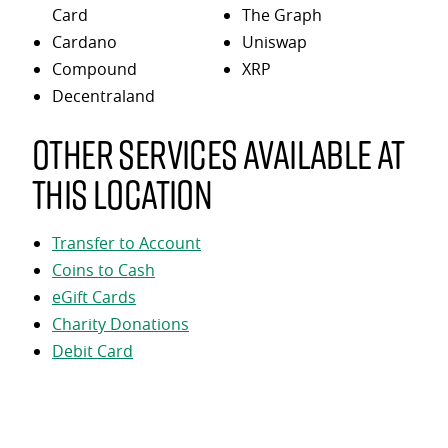
Card
The Graph
Cardano
Uniswap
Compound
XRP
Decentraland
Other services available at
this location
Transfer to Account
Coins to Cash
eGift Cards
Charity Donations
Debit Card