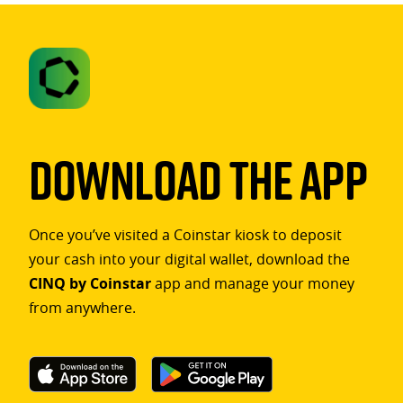
Download The App
Once you’ve visited a Coinstar kiosk to deposit
your cash into your digital wallet, download the
CINQ by Coinstar
app and manage your money
from anywhere.