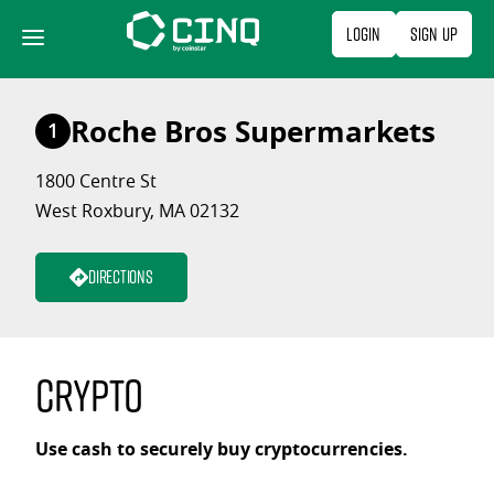
Skip
Login
Sign Up
to
content
Roche Bros Supermarkets
1
1800 Centre St
West Roxbury, MA 02132
Directions
Crypto
Use cash to securely buy cryptocurrencies.