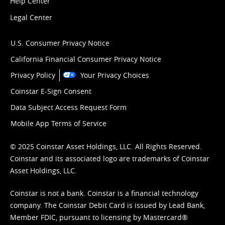
Help Center
Legal Center
U.S. Consumer Privacy Notice
California Financial Consumer Privacy Notice
Privacy Policy
Your Privacy Choices
Coinstar E-Sign Consent
Data Subject Access Request Form
Mobile App Terms of Service
© 2025 Coinstar Asset Holdings, LLC. All Rights Reserved.
Coinstar and its associated logo are trademarks of Coinstar
Asset Holdings, LLC.
Coinstar is not a bank. Coinstar is a financial technology
company. The Coinstar Debit Card is issued by Lead Bank,
Member FDIC, pursuant to licensing by Mastercard®