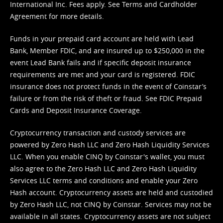
International Inc. Fees apply. See
Terms
and
Cardholder
Agreement
for more details.
Funds in your prepaid card account are held with Lead
Bank, Member FDIC, and are insured up to $250,000 in the
event Lead Bank fails and if specific deposit insurance
requirements are met and your card is registered. FDIC
insurance does not protect funds in the event of Coinstar’s
failure or from the risk of theft or fraud. See
FDIC Prepaid
Cards and Deposit Insurance Coverage.
Cryptocurrency transaction and custody services are
powered by Zero Hash LLC and Zero Hash Liquidity Services
LLC. When you enable CINQ by Coinstar's wallet, you must
also agree to the Zero Hash LLC and
Zero Hash Liquidity
Services LLC terms and conditions
and enable your Zero
Hash account. Cryptocurrency assets are held and custodied
by Zero Hash LLC, not CINQ by Coinstar. Services may not be
available in all states. Cryptocurrency assets are not subject