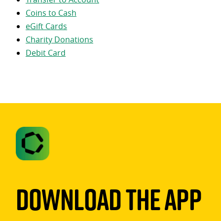
Coins to Cash
eGift Cards
Charity Donations
Debit Card
Download The App