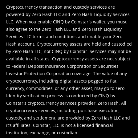
Cryptocurrency transaction and custody services are
powered by Zero Hash LLC and Zero Hash Liquidity Services
LLC. When you enable CINQ by Coinstar's wallet, you must
also agree to the Zero Hash LLC and
Zero Hash Liquidity
Services LLC terms and conditions
and enable your Zero
Hash account. Cryptocurrency assets are held and custodied
by Zero Hash LLC, not CINQ by Coinstar. Services may not be
available in all states. Cryptocurrency assets are not subject
to Federal Deposit Insurance Corporation or Securities
Investor Protection Corporation coverage. The value of any
cryptocurrency, including digital assets pegged to fiat
currency, commodities, or any other asset, may go to zero.
Identity verification process is conducted by CINQ by
Coinstar’s cryptocurrency services provider, Zero Hash. All
cryptocurrency services, including purchase execution,
custody, and settlement, are provided by Zero Hash LLC and
it’s affiliates. Coinstar, LLC is not a licensed financial
institution, exchange, or custodian.