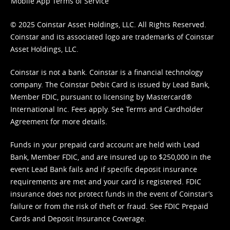
Mobile App Terms of Service
© 2025 Coinstar Asset Holdings, LLC. All Rights Reserved.
Coinstar and its associated logo are trademarks of Coinstar
Asset Holdings, LLC.
Coinstar is not a bank. Coinstar is a financial technology
company. The Coinstar Debit Card is issued by Lead Bank,
Member FDIC, pursuant to licensing by Mastercard®
International Inc. Fees apply. See
Terms
and
Cardholder
Agreement
for more details.
Funds in your prepaid card account are held with Lead
Bank, Member FDIC, and are insured up to $250,000 in the
event Lead Bank fails and if specific deposit insurance
requirements are met and your card is registered. FDIC
insurance does not protect funds in the event of Coinstar’s
failure or from the risk of theft or fraud. See
FDIC Prepaid
Cards and Deposit Insurance Coverage.