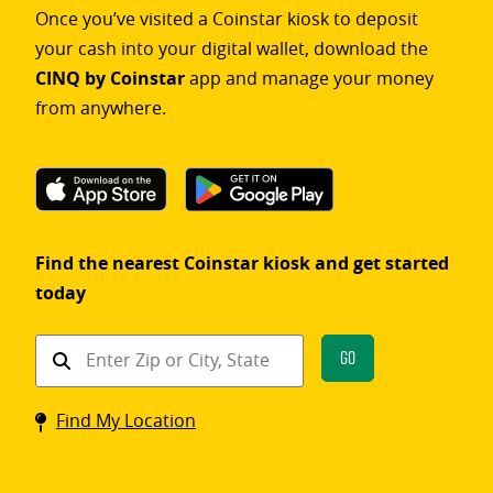
Once you’ve visited a Coinstar kiosk to deposit
your cash into your digital wallet, download the
CINQ by Coinstar
app and manage your money
from anywhere.
Find the nearest Coinstar kiosk and get started
today
Find
Go
a
Coinstar
Find My Location
kiosk