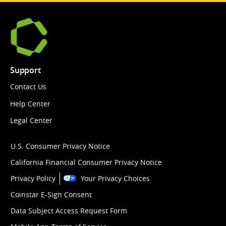
Support
Contact Us
Help Center
Legal Center
U.S. Consumer Privacy Notice
California Financial Consumer Privacy Notice
Privacy Policy
Your Privacy Choices
Coinstar E-Sign Consent
Data Subject Access Request Form