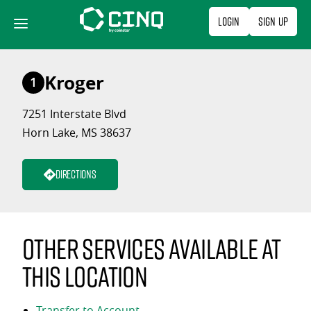
Skip
Login
Sign Up
to
content
Kroger
1
7251 Interstate Blvd
Horn Lake, MS 38637
Directions
Other services available at
this location
Transfer to Account