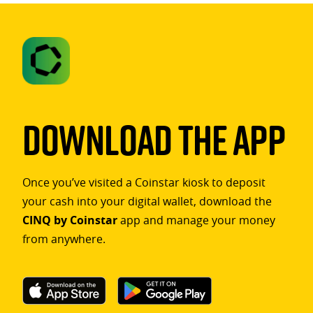
Download The App
Once you’ve visited a Coinstar kiosk to deposit
your cash into your digital wallet, download the
CINQ by Coinstar
app and manage your money
from anywhere.