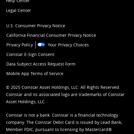
Help Center
Legal Center
U.S. Consumer Privacy Notice
California Financial Consumer Privacy Notice
Privacy Policy
Your Privacy Choices
Coinstar E-Sign Consent
Data Subject Access Request Form
Mobile App Terms of Service
© 2025 Coinstar Asset Holdings, LLC. All Rights Reserved.
Coinstar and its associated logo are trademarks of Coinstar
Asset Holdings, LLC.
Coinstar is not a bank. Coinstar is a financial technology
company. The Coinstar Debit Card is issued by Lead Bank,
Member FDIC, pursuant to licensing by Mastercard®