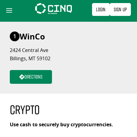
Skip
Login
Sign Up
to
content
WinCo
1
2424 Central Ave
Billings, MT 59102
Directions
Crypto
Use cash to securely buy cryptocurrencies.