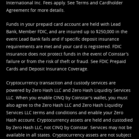
International Inc. Fees apply. See
Terms
and
Cardholder
Agreement
for more details.
Funds in your prepaid card account are held with Lead
Bank, Member FDIC, and are insured up to $250,000 in the
event Lead Bank fails and if specific deposit insurance
requirements are met and your card is registered. FDIC
insurance does not protect funds in the event of Coinstar’s
failure or from the risk of theft or fraud. See
FDIC Prepaid
Cards and Deposit Insurance Coverage.
Cryptocurrency transaction and custody services are
powered by Zero Hash LLC and Zero Hash Liquidity Services
LLC. When you enable CINQ by Coinstar's wallet, you must
also agree to the Zero Hash LLC and
Zero Hash Liquidity
Services LLC terms and conditions
and enable your Zero
Hash account. Cryptocurrency assets are held and custodied
by Zero Hash LLC, not CINQ by Coinstar. Services may not be
available in all states. Cryptocurrency assets are not subject