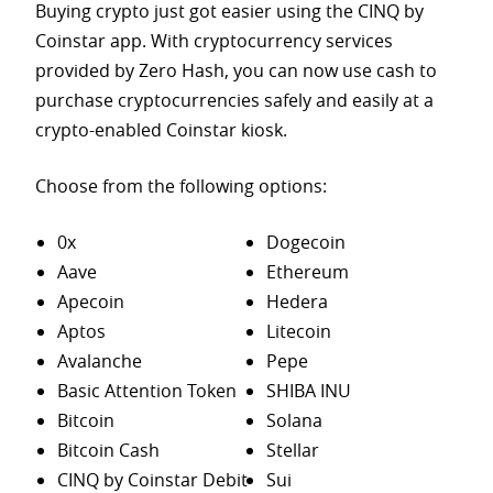
Buying crypto just got easier using the CINQ by
Coinstar app. With cryptocurrency services
provided by Zero Hash, you can now use cash to
purchase
cryptocurrencies safely and easily at a
crypto-enabled Coinstar kiosk.
Choose from the following options:
0x
Dogecoin
Aave
Ethereum
Apecoin
Hedera
Aptos
Litecoin
Avalanche
Pepe
Basic Attention Token
SHIBA INU
Bitcoin
Solana
Bitcoin Cash
Stellar
CINQ by Coinstar Debit
Sui