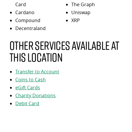
Card
The Graph
Cardano
Uniswap
Compound
XRP
Decentraland
Other services available at
this location
Transfer to Account
Coins to Cash
eGift Cards
Charity Donations
Debit Card