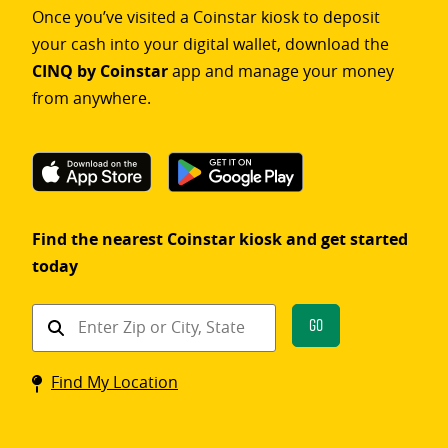
Once you’ve visited a Coinstar kiosk to deposit
your cash into your digital wallet, download the
CINQ by Coinstar
app and manage your money
from anywhere.
Find the nearest Coinstar kiosk and get started
today
Find
Go
a
Coinstar
Find My Location
kiosk