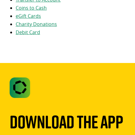
Coins to Cash
eGift Cards
Charity Donations
Debit Card
Download The App