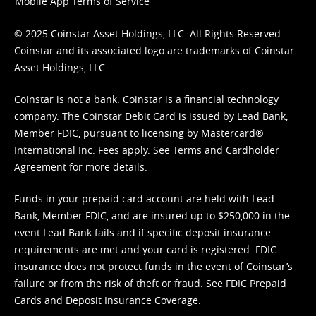
Mobile App Terms of Service
© 2025 Coinstar Asset Holdings, LLC. All Rights Reserved.
Coinstar and its associated logo are trademarks of Coinstar
Asset Holdings, LLC.
Coinstar is not a bank. Coinstar is a financial technology
company. The Coinstar Debit Card is issued by Lead Bank,
Member FDIC, pursuant to licensing by Mastercard®
International Inc. Fees apply. See
Terms
and
Cardholder
Agreement
for more details.
Funds in your prepaid card account are held with Lead
Bank, Member FDIC, and are insured up to $250,000 in the
event Lead Bank fails and if specific deposit insurance
requirements are met and your card is registered. FDIC
insurance does not protect funds in the event of Coinstar’s
failure or from the risk of theft or fraud. See
FDIC Prepaid
Cards and Deposit Insurance Coverage.