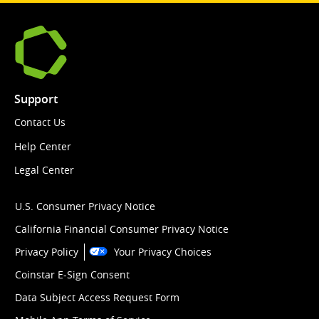
Support
Contact Us
Help Center
Legal Center
U.S. Consumer Privacy Notice
California Financial Consumer Privacy Notice
Privacy Policy
Your Privacy Choices
Coinstar E-Sign Consent
Data Subject Access Request Form