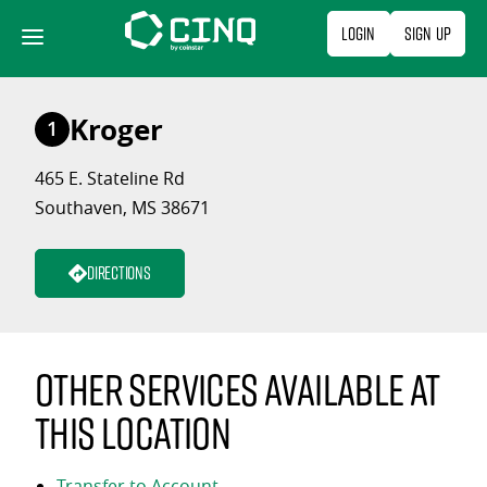
Skip
Login
Sign Up
to
content
Kroger
1
465 E. Stateline Rd
Southaven, MS 38671
Directions
Other services available at
this location
Transfer to Account