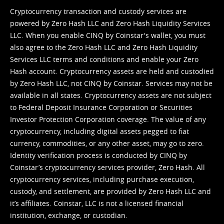
Cryptocurrency transaction and custody services are
powered by Zero Hash LLC and Zero Hash Liquidity Services
LLC. When you enable CINQ by Coinstar's wallet, you must
also agree to the Zero Hash LLC and
Zero Hash Liquidity
Services LLC terms and conditions
and enable your Zero
Hash account. Cryptocurrency assets are held and custodied
by Zero Hash LLC, not CINQ by Coinstar. Services may not be
available in all states. Cryptocurrency assets are not subject
to Federal Deposit Insurance Corporation or Securities
Investor Protection Corporation coverage. The value of any
cryptocurrency, including digital assets pegged to fiat
currency, commodities, or any other asset, may go to zero.
Identity verification process is conducted by CINQ by
Coinstar’s cryptocurrency services provider, Zero Hash. All
cryptocurrency services, including purchase execution,
custody, and settlement, are provided by Zero Hash LLC and
it’s affiliates. Coinstar, LLC is not a licensed financial
institution, exchange, or custodian.