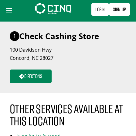
Skip
Login
Sign Up
to
content
Check Cashing Store
1
100 Davidson Hwy
Concord, NC 28027
Directions
Other services available at
this location
Transfer to Account