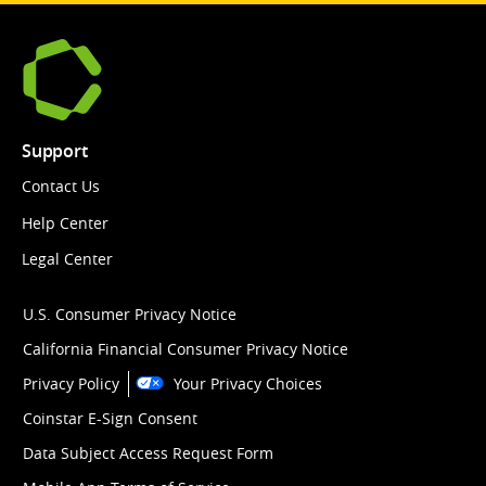
Support
Contact Us
Help Center
Legal Center
U.S. Consumer Privacy Notice
California Financial Consumer Privacy Notice
Privacy Policy
Your Privacy Choices
Coinstar E-Sign Consent
Data Subject Access Request Form