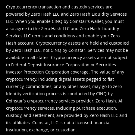
Cryptocurrency transaction and custody services are
powered by Zero Hash LLC and Zero Hash Liquidity Services
LLC. When you enable CINQ by Coinstar's wallet, you must
also agree to the Zero Hash LLC and
Zero Hash Liquidity
Services LLC terms and conditions
and enable your Zero
Hash account. Cryptocurrency assets are held and custodied
by Zero Hash LLC, not CINQ by Coinstar. Services may not be
available in all states. Cryptocurrency assets are not subject
to Federal Deposit Insurance Corporation or Securities
Investor Protection Corporation coverage. The value of any
cryptocurrency, including digital assets pegged to fiat
currency, commodities, or any other asset, may go to zero.
Identity verification process is conducted by CINQ by
Coinstar’s cryptocurrency services provider, Zero Hash. All
cryptocurrency services, including purchase execution,
custody, and settlement, are provided by Zero Hash LLC and
it’s affiliates. Coinstar, LLC is not a licensed financial
institution, exchange, or custodian.