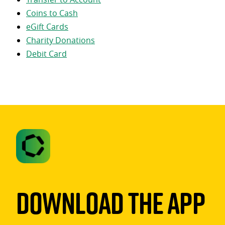
Coins to Cash
eGift Cards
Charity Donations
Debit Card
Download The App