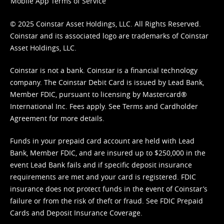
Mobile App Terms of Service
© 2025 Coinstar Asset Holdings, LLC. All Rights Reserved.
Coinstar and its associated logo are trademarks of Coinstar
Asset Holdings, LLC.
Coinstar is not a bank. Coinstar is a financial technology
company. The Coinstar Debit Card is issued by Lead Bank,
Member FDIC, pursuant to licensing by Mastercard®
International Inc. Fees apply. See
Terms
and
Cardholder
Agreement
for more details.
Funds in your prepaid card account are held with Lead
Bank, Member FDIC, and are insured up to $250,000 in the
event Lead Bank fails and if specific deposit insurance
requirements are met and your card is registered. FDIC
insurance does not protect funds in the event of Coinstar’s
failure or from the risk of theft or fraud. See
FDIC Prepaid
Cards and Deposit Insurance Coverage.