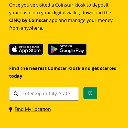
Once you’ve visited a Coinstar kiosk to deposit
your cash into your digital wallet, download the
CINQ by Coinstar
app and manage your money
from anywhere.
Find the nearest Coinstar kiosk and get started
today
Find
Go
a
Coinstar
Find My Location
kiosk