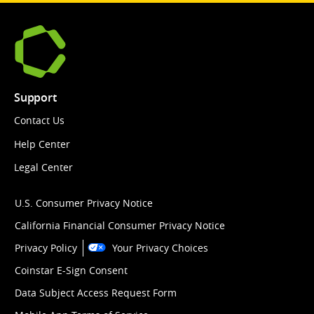
Support
Contact Us
Help Center
Legal Center
U.S. Consumer Privacy Notice
California Financial Consumer Privacy Notice
Privacy Policy
Your Privacy Choices
Coinstar E-Sign Consent
Data Subject Access Request Form