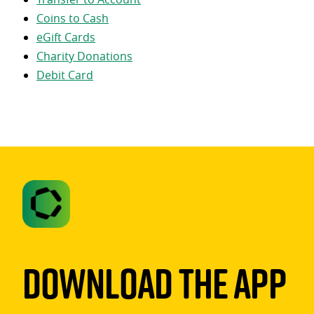
Coins to Cash
eGift Cards
Charity Donations
Debit Card
Download The App