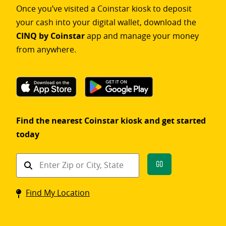
Once you’ve visited a Coinstar kiosk to deposit
your cash into your digital wallet, download the
CINQ by Coinstar
app and manage your money
from anywhere.
Find the nearest Coinstar kiosk and get started
today
Find
Go
a
Coinstar
Find My Location
kiosk