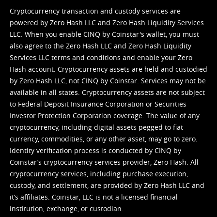
Cryptocurrency transaction and custody services are
powered by Zero Hash LLC and Zero Hash Liquidity Services
LLC. When you enable CINQ by Coinstar's wallet, you must
also agree to the Zero Hash LLC and
Zero Hash Liquidity
Services LLC terms and conditions
and enable your Zero
Hash account. Cryptocurrency assets are held and custodied
by Zero Hash LLC, not CINQ by Coinstar. Services may not be
available in all states. Cryptocurrency assets are not subject
to Federal Deposit Insurance Corporation or Securities
Investor Protection Corporation coverage. The value of any
cryptocurrency, including digital assets pegged to fiat
currency, commodities, or any other asset, may go to zero.
Identity verification process is conducted by CINQ by
Coinstar’s cryptocurrency services provider, Zero Hash. All
cryptocurrency services, including purchase execution,
custody, and settlement, are provided by Zero Hash LLC and
it’s affiliates. Coinstar, LLC is not a licensed financial
institution, exchange, or custodian.