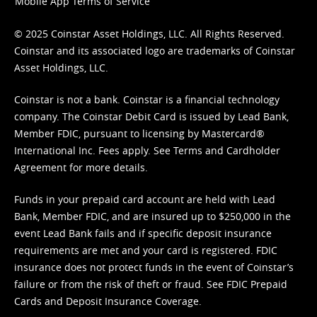
Mobile App Terms of Service
© 2025 Coinstar Asset Holdings, LLC. All Rights Reserved.
Coinstar and its associated logo are trademarks of Coinstar
Asset Holdings, LLC.
Coinstar is not a bank. Coinstar is a financial technology
company. The Coinstar Debit Card is issued by Lead Bank,
Member FDIC, pursuant to licensing by Mastercard®
International Inc. Fees apply. See
Terms
and
Cardholder
Agreement
for more details.
Funds in your prepaid card account are held with Lead
Bank, Member FDIC, and are insured up to $250,000 in the
event Lead Bank fails and if specific deposit insurance
requirements are met and your card is registered. FDIC
insurance does not protect funds in the event of Coinstar’s
failure or from the risk of theft or fraud. See
FDIC Prepaid
Cards and Deposit Insurance Coverage.