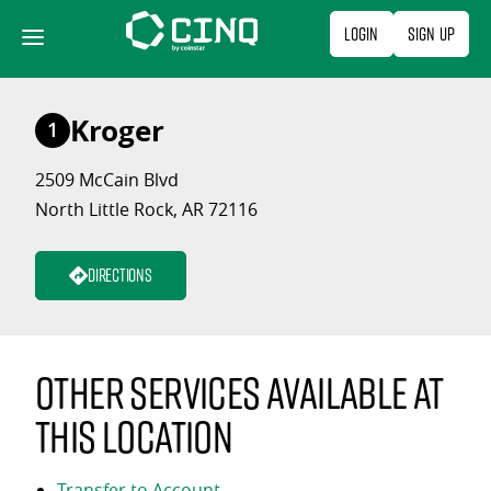
Skip
Login
Sign Up
to
content
Kroger
1
2509 McCain Blvd
North Little Rock, AR 72116
Directions
Other services available at
this location
Transfer to Account