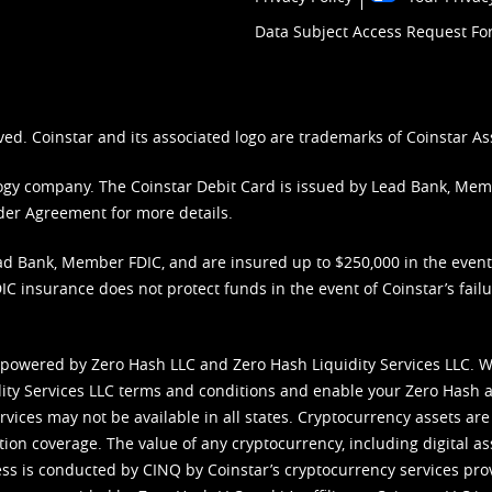
Data Subject Access Request F
ved. Coinstar and its associated logo are trademarks of Coinstar As
nology company. The Coinstar Debit Card is issued by Lead Bank, Me
der Agreement
for more details.
d Bank, Member FDIC, and are insured up to $250,000 in the event L
C insurance does not protect funds in the event of Coinstar’s failur
 powered by Zero Hash LLC and Zero Hash Liquidity Services LLC. 
ity Services LLC terms and conditions
and enable your Zero Hash a
vices may not be available in all states. Cryptocurrency assets are
tion coverage. The value of any cryptocurrency, including digital as
cess is conducted by CINQ by Coinstar’s cryptocurrency services pro