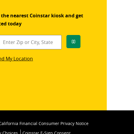
 the nearest Coinstar kiosk and get
ted today
Go
star
nd My Location
k
California Financial Consumer Privacy Notice
y Choices
Coinstar E-Sign Consent