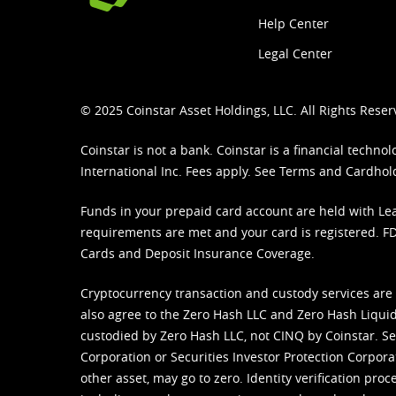
Help Center
Legal Center
© 2025 Coinstar Asset Holdings, LLC. All Rights Reser
Coinstar is not a bank. Coinstar is a financial tech
International Inc. Fees apply. See
Terms
and
Cardhol
Funds in your prepaid card account are held with Lea
requirements are met and your card is registered. FDI
Cards and Deposit Insurance Coverage.
Cryptocurrency transaction and custody services are
also agree to the Zero Hash LLC and
Zero Hash Liquid
custodied by Zero Hash LLC, not CINQ by Coinstar. Ser
Corporation or Securities Investor Protection Corpora
other asset, may go to zero. Identity verification pro