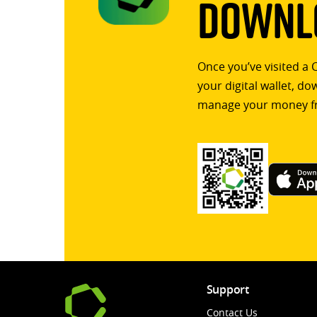
Downlo
Once you’ve visited a 
your digital wallet, d
manage your money f
Support
Contact Us