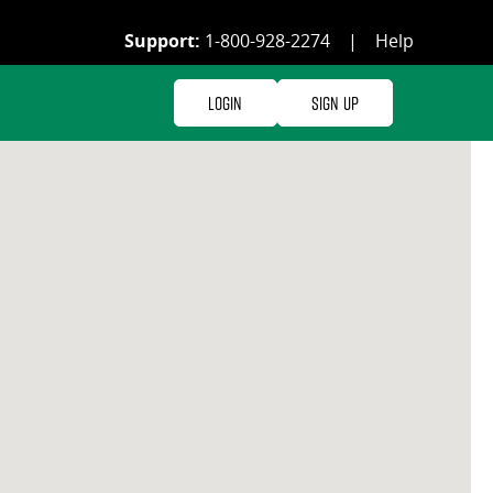
Support:
1-800-928-2274
|
Help
Login
Sign Up