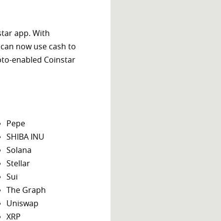
star app. With
 can now use cash to
ypto-enabled Coinstar
Pepe
SHIBA INU
Solana
Stellar
Sui
The Graph
Uniswap
XRP