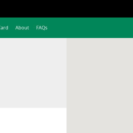
Card
About
FAQs