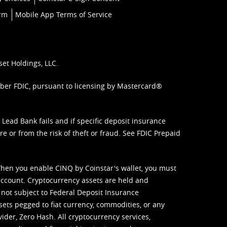
orm
Mobile App Terms of Service
set Holdings, LLC.
mber FDIC, pursuant to licensing by Mastercard®
ead Bank fails and if specific deposit insurance
e or from the risk of theft or fraud. See
FDIC Prepaid
When you enable CINQ by Coinstar's wallet, you must
ccount. Cryptocurrency assets are held and
 not subject to Federal Deposit Insurance
sets pegged to fiat currency, commodities, or any
vider, Zero Hash. All cryptocurrency services,