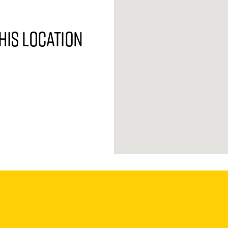
his location