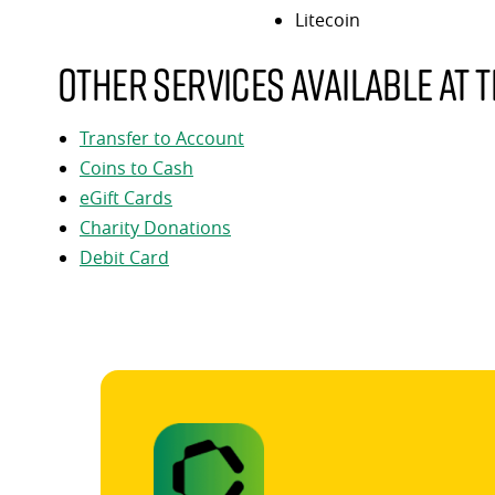
Litecoin
Other services available at t
Transfer to Account
Coins to Cash
eGift Cards
Charity Donations
Debit Card