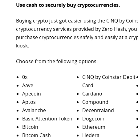
Use cash to securely buy cryptocurrencies.
Buying crypto just got easier using the CINQ by Coin
cryptocurrency services provided by Zero Hash, you
purchase
cryptocurrencies safely and easily at a cr
kiosk.
Choose from the following options:
0x
CINQ by Coinstar Debit
Aave
Card
Apecoin
Cardano
Aptos
Compound
Avalanche
Decentraland
Basic Attention Token
Dogecoin
Bitcoin
Ethereum
Bitcoin Cash
Hedera