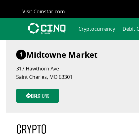
Skip
Visit Coinstar.com
to
content
Cryptocurrency
Debit 
Midtowne Market
1
317 Hawthorn Ave
Saint Charles, MO 63301
Directions
Crypto