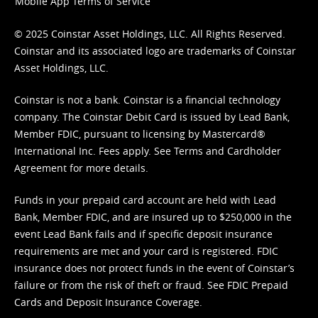
Mobile App Terms of Service
© 2025 Coinstar Asset Holdings, LLC. All Rights Reserved.
Coinstar and its associated logo are trademarks of Coinstar
Asset Holdings, LLC.
Coinstar is not a bank. Coinstar is a financial technology
company. The Coinstar Debit Card is issued by Lead Bank,
Member FDIC, pursuant to licensing by Mastercard®
International Inc. Fees apply. See
Terms
and
Cardholder
Agreement
for more details.
Funds in your prepaid card account are held with Lead
Bank, Member FDIC, and are insured up to $250,000 in the
event Lead Bank fails and if specific deposit insurance
requirements are met and your card is registered. FDIC
insurance does not protect funds in the event of Coinstar’s
failure or from the risk of theft or fraud. See
FDIC Prepaid
Cards and Deposit Insurance Coverage.