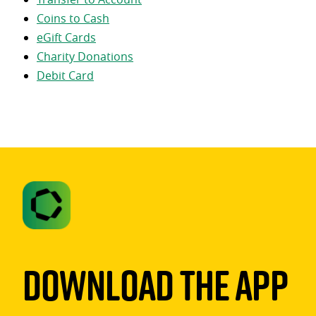
Coins to Cash
eGift Cards
Charity Donations
Debit Card
Download The App