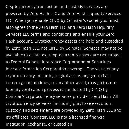
Cryptocurrency transaction and custody services are
powered by Zero Hash LLC and Zero Hash Liquidity Services
LLC. When you enable CINQ by Coinstar's wallet, you must
also agree to the Zero Hash LLC and
Zero Hash Liquidity
Services LLC terms and conditions
and enable your Zero
Hash account. Cryptocurrency assets are held and custodied
by Zero Hash LLC, not CINQ by Coinstar. Services may not be
available in all states. Cryptocurrency assets are not subject
to Federal Deposit Insurance Corporation or Securities
Investor Protection Corporation coverage. The value of any
cryptocurrency, including digital assets pegged to fiat
currency, commodities, or any other asset, may go to zero.
Identity verification process is conducted by CINQ by
Coinstar’s cryptocurrency services provider, Zero Hash. All
cryptocurrency services, including purchase execution,
custody, and settlement, are provided by Zero Hash LLC and
it’s affiliates. Coinstar, LLC is not a licensed financial
institution, exchange, or custodian.