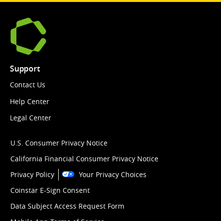
Support
Contact Us
Help Center
Legal Center
U.S. Consumer Privacy Notice
California Financial Consumer Privacy Notice
Privacy Policy
Your Privacy Choices
Coinstar E-Sign Consent
Data Subject Access Request Form