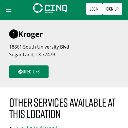
Skip
Login
Sign Up
to
content
Kroger
1
18861 South University Blvd
Sugar Land, TX 77479
Directions
Other services available at
this location
Transfer to Account