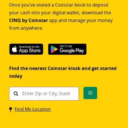
Once you’ve visited a Coinstar kiosk to deposit
your cash into your digital wallet, download the
CINQ by Coinstar
app and manage your money
from anywhere.
Find the nearest Coinstar kiosk and get started
today
Find
Go
a
Coinstar
Find My Location
kiosk