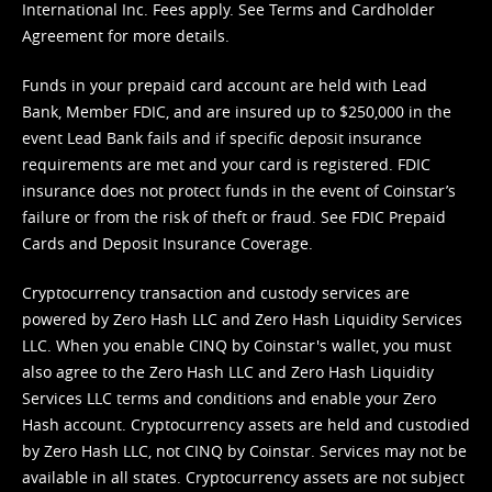
International Inc. Fees apply. See
Terms
and
Cardholder
Agreement
for more details.
Funds in your prepaid card account are held with Lead
Bank, Member FDIC, and are insured up to $250,000 in the
event Lead Bank fails and if specific deposit insurance
requirements are met and your card is registered. FDIC
insurance does not protect funds in the event of Coinstar’s
failure or from the risk of theft or fraud. See
FDIC Prepaid
Cards and Deposit Insurance Coverage.
Cryptocurrency transaction and custody services are
powered by Zero Hash LLC and Zero Hash Liquidity Services
LLC. When you enable CINQ by Coinstar's wallet, you must
also agree to the Zero Hash LLC and
Zero Hash Liquidity
Services LLC terms and conditions
and enable your Zero
Hash account. Cryptocurrency assets are held and custodied
by Zero Hash LLC, not CINQ by Coinstar. Services may not be
available in all states. Cryptocurrency assets are not subject