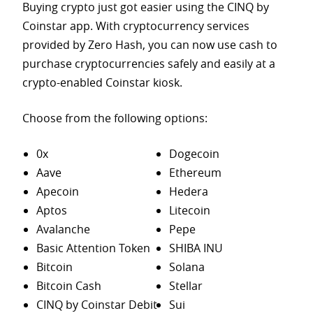
Buying crypto just got easier using the CINQ by
Coinstar app. With cryptocurrency services
provided by Zero Hash, you can now use cash to
purchase
cryptocurrencies safely and easily at a
crypto-enabled Coinstar kiosk.
Choose from the following options:
0x
Dogecoin
Aave
Ethereum
Apecoin
Hedera
Aptos
Litecoin
Avalanche
Pepe
Basic Attention Token
SHIBA INU
Bitcoin
Solana
Bitcoin Cash
Stellar
CINQ by Coinstar Debit
Sui