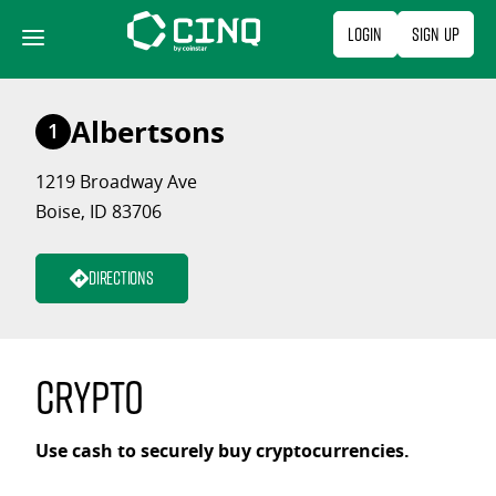
Skip
Login
Sign Up
to
content
Albertsons
1
1219 Broadway Ave
Boise, ID 83706
Directions
Crypto
Use cash to securely buy cryptocurrencies.