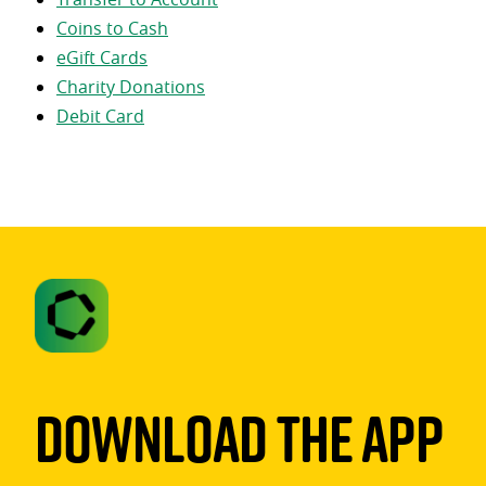
Coins to Cash
eGift Cards
Charity Donations
Debit Card
Download The App