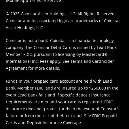
Mobile App Terms of Service
© 2025 Coinstar Asset Holdings, LLC. All Rights Reserved.
Coinstar and its associated logo are trademarks of Coinstar
Asset Holdings, LLC.
Coinstar is not a bank. Coinstar is a financial technology
company. The Coinstar Debit Card is issued by Lead Bank,
Member FDIC, pursuant to licensing by Mastercard®
International Inc. Fees apply. See
Terms
and
Cardholder
Agreement
for more details.
Funds in your prepaid card account are held with Lead
Bank, Member FDIC, and are insured up to $250,000 in the
event Lead Bank fails and if specific deposit insurance
requirements are met and your card is registered. FDIC
insurance does not protect funds in the event of Coinstar’s
failure or from the risk of theft or fraud. See
FDIC Prepaid
Cards and Deposit Insurance Coverage.