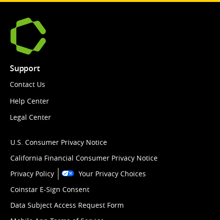
Support
Contact Us
Help Center
Legal Center
U.S. Consumer Privacy Notice
California Financial Consumer Privacy Notice
Privacy Policy
Your Privacy Choices
Coinstar E-Sign Consent
Data Subject Access Request Form