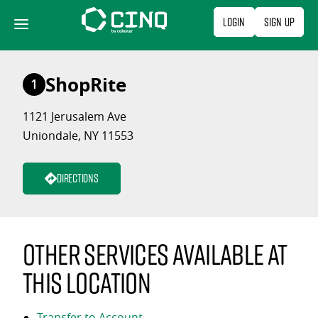
Skip
Login
Sign Up
to
content
ShopRite
1
1121 Jerusalem Ave
Uniondale, NY 11553
Directions
Other services available at
this location
Transfer to Account