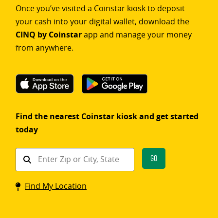
Once you’ve visited a Coinstar kiosk to deposit
your cash into your digital wallet, download the
CINQ by Coinstar
app and manage your money
from anywhere.
Find the nearest Coinstar kiosk and get started
today
Find
Go
a
Coinstar
Find My Location
kiosk