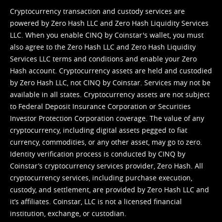
Cryptocurrency transaction and custody services are
powered by Zero Hash LLC and Zero Hash Liquidity Services
LLC. When you enable CINQ by Coinstar's wallet, you must
also agree to the Zero Hash LLC and
Zero Hash Liquidity
Services LLC terms and conditions
and enable your Zero
Hash account. Cryptocurrency assets are held and custodied
by Zero Hash LLC, not CINQ by Coinstar. Services may not be
available in all states. Cryptocurrency assets are not subject
to Federal Deposit Insurance Corporation or Securities
Investor Protection Corporation coverage. The value of any
cryptocurrency, including digital assets pegged to fiat
currency, commodities, or any other asset, may go to zero.
Identity verification process is conducted by CINQ by
Coinstar’s cryptocurrency services provider, Zero Hash. All
cryptocurrency services, including purchase execution,
custody, and settlement, are provided by Zero Hash LLC and
it’s affiliates. Coinstar, LLC is not a licensed financial
institution, exchange, or custodian.