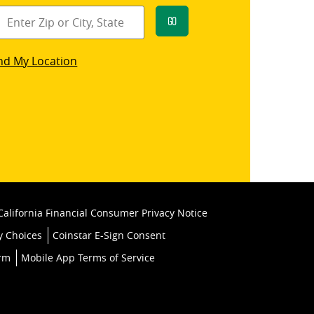
Go
star
nd My Location
k
California Financial Consumer Privacy Notice
y Choices
Coinstar E-Sign Consent
orm
Mobile App Terms of Service