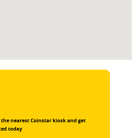
 the nearest Coinstar kiosk and get
ted today