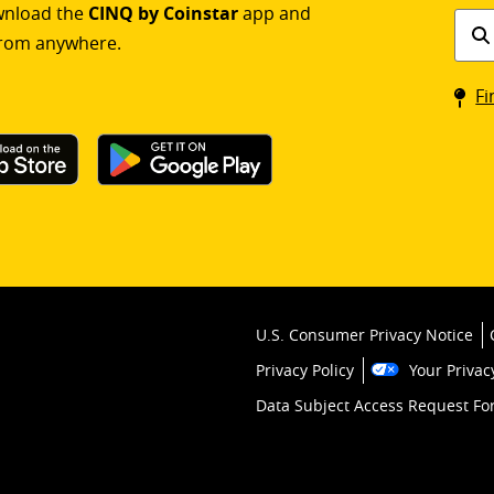
ownload the
CINQ by Coinstar
app and
Find
rom anywhere.
a
Coin
Fi
kios
U.S. Consumer Privacy Notice
Privacy Policy
Your Privac
Data Subject Access Request F