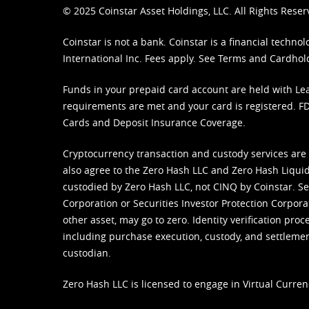
© 2025 Coinstar Asset Holdings, LLC. All Rights Reser
Coinstar is not a bank. Coinstar is a financial tech
International Inc. Fees apply. See
Terms
and
Cardhol
Funds in your prepaid card account are held with Lea
requirements are met and your card is registered. FDI
Cards and Deposit Insurance Coverage.
Cryptocurrency transaction and custody services are
also agree to the Zero Hash LLC and
Zero Hash Liquid
custodied by Zero Hash LLC, not CINQ by Coinstar. Ser
Corporation or Securities Investor Protection Corpora
other asset, may go to zero. Identity verification pro
including purchase execution, custody, and settlement,
custodian.
Zero Hash LLC is licensed to engage in Virtual Curren