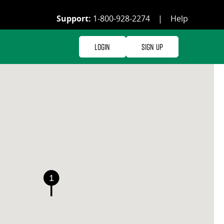
Support:
1-800-928-2274
|
Help
Login
Sign Up
1