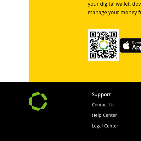
your digital wallet, d
manage your money f
Support
Contact Us
Help Center
Legal Center