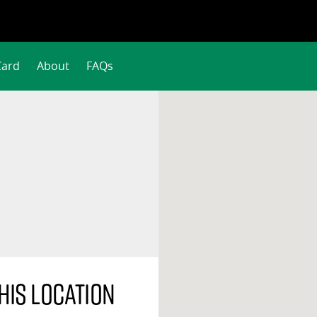
Card
About
FAQs
his location