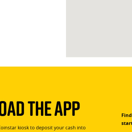
ad The App
Find
star
Coinstar kiosk to deposit your cash into