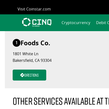
Skip
Visit Coinstar.com
to
content
Cryptocurrency
Debit 
Foods Co.
1
1801 White Ln
Bakersfield, CA 93304
Directions
Other services available at t