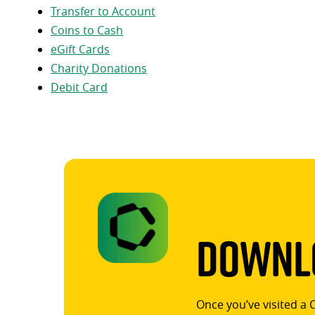
Transfer to Account
Coins to Cash
eGift Cards
Charity Donations
Debit Card
Downlo
Once you’ve visited a 