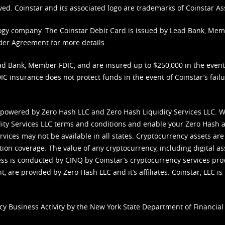
ved. Coinstar and its associated logo are trademarks of Coinstar As
nology company. The Coinstar Debit Card is issued by Lead Bank, Me
der Agreement
for more details.
d Bank, Member FDIC, and are insured up to $250,000 in the event L
C insurance does not protect funds in the event of Coinstar’s failur
 powered by Zero Hash LLC and Zero Hash Liquidity Services LLC. 
ity Services LLC terms and conditions
and enable your Zero Hash a
vices may not be available in all states. Cryptocurrency assets are
tion coverage. The value of any cryptocurrency, including digital as
cess is conducted by CINQ by Coinstar’s cryptocurrency services pro
 are provided by Zero Hash LLC and it’s affiliates. Coinstar, LLC is 
cy Business Activity by the New York State Department of Financial 