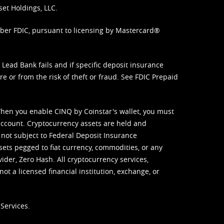
set Holdings, LLC.
mber FDIC, pursuant to licensing by Mastercard®
ead Bank fails and if specific deposit insurance
e or from the risk of theft or fraud. See
FDIC Prepaid
When you enable CINQ by Coinstar's wallet, you must
ccount. Cryptocurrency assets are held and
 not subject to Federal Deposit Insurance
sets pegged to fiat currency, commodities, or any
vider, Zero Hash. All cryptocurrency services,
not a licensed financial institution, exchange, or
Services.