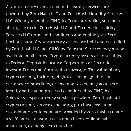
Cryptocurrency transaction and custody services are
powered by Zero Hash LLC and Zero Hash Liquidity Services
LLC. When you enable CINQ by Coinstar's wallet, you must
also agree to the Zero Hash LLC and
Zero Hash Liquidity
Services LLC terms and conditions
and enable your Zero
Hash account. Cryptocurrency assets are held and custodied
by Zero Hash LLC, not CINQ by Coinstar. Services may not be
available in all states. Cryptocurrency assets are not subject
to Federal Deposit Insurance Corporation or Securities
Investor Protection Corporation coverage. The value of any
cryptocurrency, including digital assets pegged to fiat
currency, commodities, or any other asset, may go to zero.
Identity verification process is conducted by CINQ by
Coinstar’s cryptocurrency services provider, Zero Hash. All
cryptocurrency services, including purchase execution,
custody, and settlement, are provided by Zero Hash LLC and
it’s affiliates. Coinstar, LLC is not a licensed financial
institution, exchange, or custodian.