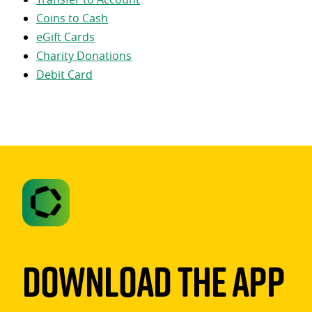
Coins to Cash
eGift Cards
Charity Donations
Debit Card
Download The App