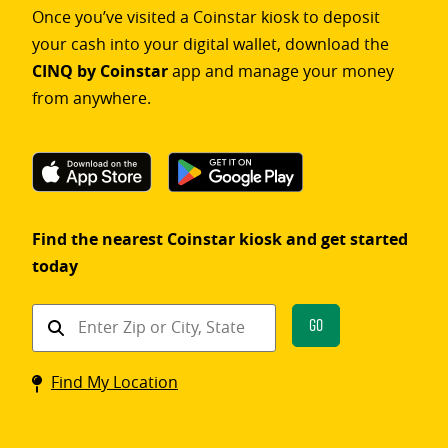
Once you’ve visited a Coinstar kiosk to deposit
your cash into your digital wallet, download the
CINQ by Coinstar
app and manage your money
from anywhere.
Find the nearest Coinstar kiosk and get started
today
Find
Go
a
Coinstar
Find My Location
kiosk