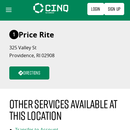
Skip
Login
Sign Up
to
content
Price Rite
1
325 Valley St
Providence, RI 02908
Directions
Other services available at
this location
Transfer to Account