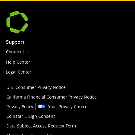
Support
Contact Us
Help Center
Legal Center
U.S. Consumer Privacy Notice
California Financial Consumer Privacy Notice
Privacy Policy
Your Privacy Choices
Coinstar E-Sign Consent
Data Subject Access Request Form