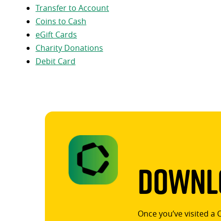
Transfer to Account
Coins to Cash
eGift Cards
Charity Donations
Debit Card
Downlo
Once you’ve visited a 