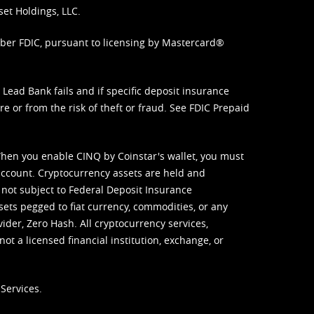
set Holdings, LLC.
mber FDIC, pursuant to licensing by Mastercard®
ead Bank fails and if specific deposit insurance
e or from the risk of theft or fraud. See
FDIC Prepaid
When you enable CINQ by Coinstar's wallet, you must
ccount. Cryptocurrency assets are held and
 not subject to Federal Deposit Insurance
sets pegged to fiat currency, commodities, or any
vider, Zero Hash. All cryptocurrency services,
not a licensed financial institution, exchange, or
Services.