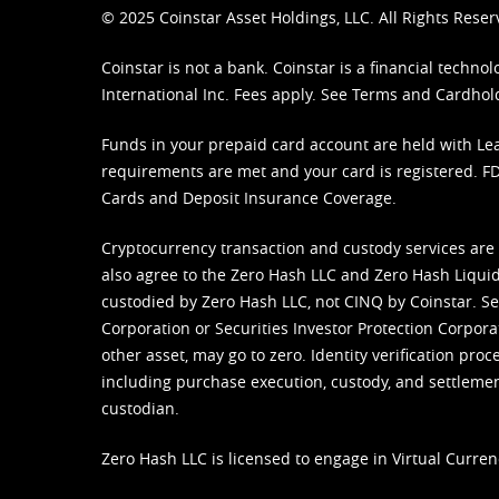
© 2025 Coinstar Asset Holdings, LLC. All Rights Reser
Coinstar is not a bank. Coinstar is a financial tech
International Inc. Fees apply. See
Terms
and
Cardhol
Funds in your prepaid card account are held with Lea
requirements are met and your card is registered. FDI
Cards and Deposit Insurance Coverage.
Cryptocurrency transaction and custody services are
also agree to the Zero Hash LLC and
Zero Hash Liquid
custodied by Zero Hash LLC, not CINQ by Coinstar. Ser
Corporation or Securities Investor Protection Corpora
other asset, may go to zero. Identity verification pro
including purchase execution, custody, and settlement,
custodian.
Zero Hash LLC is licensed to engage in Virtual Curren