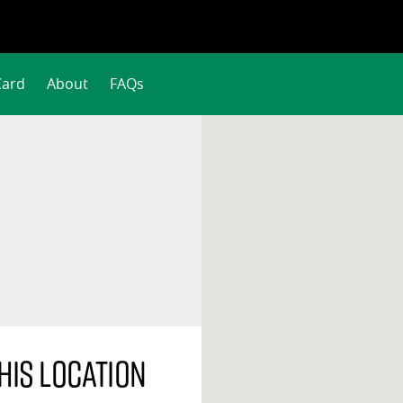
Card
About
FAQs
his location