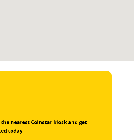
 the nearest Coinstar kiosk and get
ted today