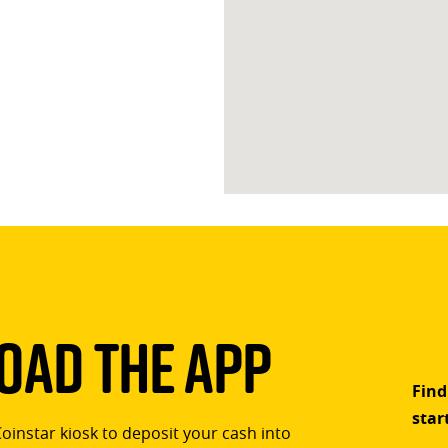
ad The App
Find
star
Coinstar kiosk to deposit your cash into