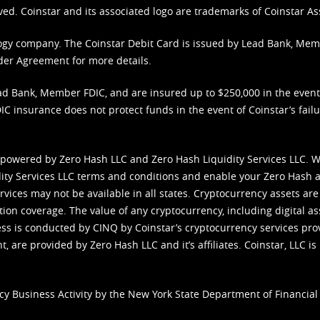
ved. Coinstar and its associated logo are trademarks of Coinstar As
nology company. The Coinstar Debit Card is issued by Lead Bank, Me
der Agreement
for more details.
d Bank, Member FDIC, and are insured up to $250,000 in the event L
C insurance does not protect funds in the event of Coinstar’s failur
 powered by Zero Hash LLC and Zero Hash Liquidity Services LLC. 
ity Services LLC terms and conditions
and enable your Zero Hash a
vices may not be available in all states. Cryptocurrency assets are
tion coverage. The value of any cryptocurrency, including digital as
cess is conducted by CINQ by Coinstar’s cryptocurrency services pro
 are provided by Zero Hash LLC and it’s affiliates. Coinstar, LLC is 
cy Business Activity by the New York State Department of Financial 