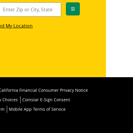
Go
star
nd My Location
k
California Financial Consumer Privacy Notice
y Choices
Coinstar E-Sign Consent
orm
Mobile App Terms of Service