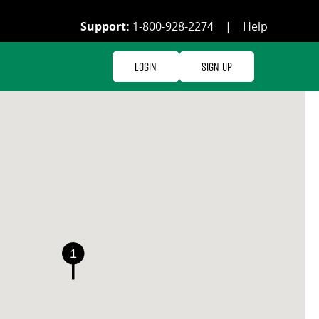
Support:
1-800-928-2274
|
Help
Login
Sign Up
1