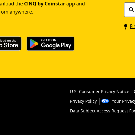
ownload the
CINQ by Coinstar
app and
Find
rom anywhere.
a
Coin
Fi
kios
U.S. Consumer Privacy Notice
Privacy Policy
Your Privac
Data Subject Access Request F