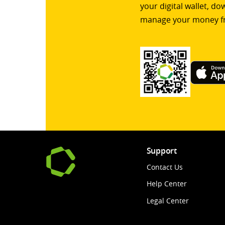
your digital wallet, d
manage your money f
Support
Contact Us
Help Center
Legal Center