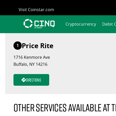
Skip
Visit Coinstar.com
to
content
Cryptocurrency
Debit 
Price Rite
1
1716 Kenmore Ave
Buffalo, NY 14216
Directions
Other services available at t