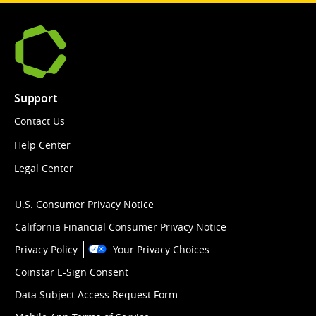
Support
Contact Us
Help Center
Legal Center
U.S. Consumer Privacy Notice
California Financial Consumer Privacy Notice
Privacy Policy
Your Privacy Choices
Coinstar E-Sign Consent
Data Subject Access Request Form