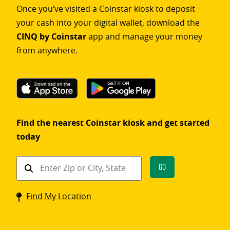
Once you’ve visited a Coinstar kiosk to deposit
your cash into your digital wallet, download the
CINQ by Coinstar
app and manage your money
from anywhere.
Find the nearest Coinstar kiosk and get started
today
Find
Go
a
Coinstar
Find My Location
kiosk