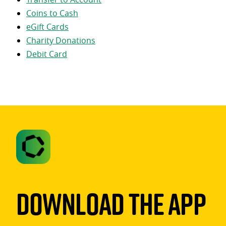
Coins to Cash
eGift Cards
Charity Donations
Debit Card
Download The App