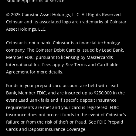
Mobile App Terms of Service
© 2025 Coinstar Asset Holdings, LLC. All Rights Reserved.
Coinstar and its associated logo are trademarks of Coinstar
Asset Holdings, LLC.
Coinstar is not a bank. Coinstar is a financial technology
company. The Coinstar Debit Card is issued by Lead Bank,
Member FDIC, pursuant to licensing by Mastercard®
International Inc. Fees apply. See
Terms
and
Cardholder
Agreement
for more details.
Funds in your prepaid card account are held with Lead
Bank, Member FDIC, and are insured up to $250,000 in the
event Lead Bank fails and if specific deposit insurance
requirements are met and your card is registered. FDIC
insurance does not protect funds in the event of Coinstar’s
failure or from the risk of theft or fraud. See
FDIC Prepaid
Cards and Deposit Insurance Coverage.