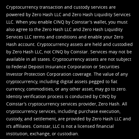
Cryptocurrency transaction and custody services are
powered by Zero Hash LLC and Zero Hash Liquidity Services
LLC. When you enable CINQ by Coinstar's wallet, you must
also agree to the Zero Hash LLC and
Zero Hash Liquidity
Services LLC terms and conditions
and enable your Zero
Hash account. Cryptocurrency assets are held and custodied
by Zero Hash LLC, not CINQ by Coinstar. Services may not be
available in all states. Cryptocurrency assets are not subject
to Federal Deposit Insurance Corporation or Securities
Investor Protection Corporation coverage. The value of any
cryptocurrency, including digital assets pegged to fiat
currency, commodities, or any other asset, may go to zero.
Identity verification process is conducted by CINQ by
Coinstar’s cryptocurrency services provider, Zero Hash. All
cryptocurrency services, including purchase execution,
custody, and settlement, are provided by Zero Hash LLC and
it’s affiliates. Coinstar, LLC is not a licensed financial
institution, exchange, or custodian.