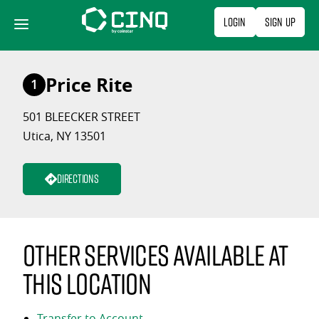
Skip
Login
Sign Up
to
content
Price Rite
1
501 BLEECKER STREET
Utica, NY 13501
Directions
Other services available at
this location
Transfer to Account