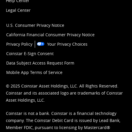
Help Center
Legal Center
U.S. Consumer Privacy Notice
California Financial Consumer Privacy Notice
Privacy Policy
Your Privacy Choices
Coinstar E-Sign Consent
Data Subject Access Request Form
Mobile App Terms of Service
© 2025 Coinstar Asset Holdings, LLC. All Rights Reserved.
Coinstar and its associated logo are trademarks of Coinstar
Asset Holdings, LLC.
Coinstar is not a bank. Coinstar is a financial technology
company. The Coinstar Debit Card is issued by Lead Bank,
Member FDIC, pursuant to licensing by Mastercard®