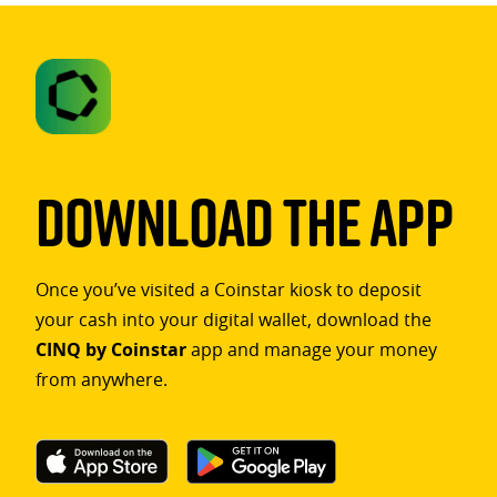
Download The App
Once you’ve visited a Coinstar kiosk to deposit
your cash into your digital wallet, download the
CINQ by Coinstar
app and manage your money
from anywhere.