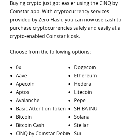
Buying crypto just got easier using the CINQ by
Coinstar app. With cryptocurrency services
provided by Zero Hash, you can now use cash to
purchase
cryptocurrencies safely and easily at a
crypto-enabled Coinstar kiosk.
Choose from the following options:
0x
Dogecoin
Aave
Ethereum
Apecoin
Hedera
Aptos
Litecoin
Avalanche
Pepe
Basic Attention Token
SHIBA INU
Bitcoin
Solana
Bitcoin Cash
Stellar
CINQ by Coinstar Debit
Sui