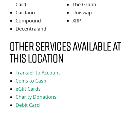
Card
The Graph
Cardano
Uniswap
Compound
XRP
Decentraland
Other services available at
this location
Transfer to Account
Coins to Cash
eGift Cards
Charity Donations
Debit Card