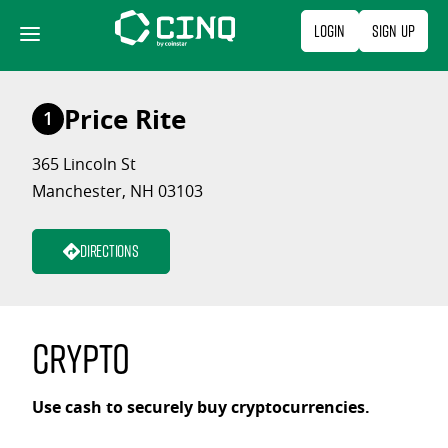
Skip
Login
Sign Up
to
content
Price Rite
1
365 Lincoln St
Manchester, NH 03103
Directions
Crypto
Use cash to securely buy cryptocurrencies.