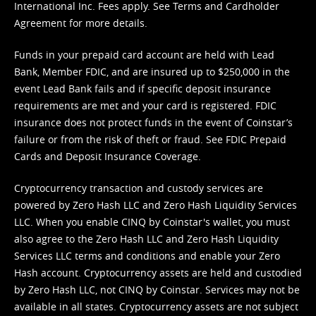
International Inc. Fees apply. See
Terms
and
Cardholder
Agreement
for more details.
Funds in your prepaid card account are held with Lead
Bank, Member FDIC, and are insured up to $250,000 in the
event Lead Bank fails and if specific deposit insurance
requirements are met and your card is registered. FDIC
insurance does not protect funds in the event of Coinstar’s
failure or from the risk of theft or fraud. See
FDIC Prepaid
Cards and Deposit Insurance Coverage.
Cryptocurrency transaction and custody services are
powered by Zero Hash LLC and Zero Hash Liquidity Services
LLC. When you enable CINQ by Coinstar's wallet, you must
also agree to the Zero Hash LLC and
Zero Hash Liquidity
Services LLC terms and conditions
and enable your Zero
Hash account. Cryptocurrency assets are held and custodied
by Zero Hash LLC, not CINQ by Coinstar. Services may not be
available in all states. Cryptocurrency assets are not subject