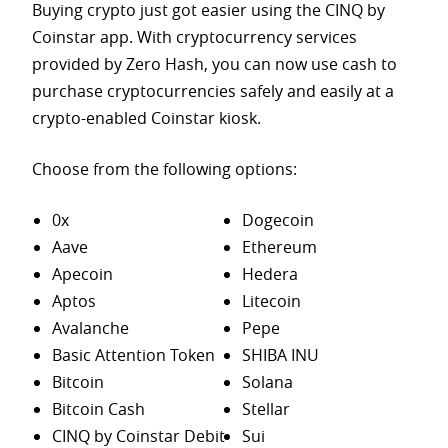
Buying crypto just got easier using the CINQ by
Coinstar app. With cryptocurrency services
provided by Zero Hash, you can now use cash to
purchase
cryptocurrencies safely and easily at a
crypto-enabled Coinstar kiosk.
Choose from the following options:
0x
Dogecoin
Aave
Ethereum
Apecoin
Hedera
Aptos
Litecoin
Avalanche
Pepe
Basic Attention Token
SHIBA INU
Bitcoin
Solana
Bitcoin Cash
Stellar
CINQ by Coinstar Debit
Sui