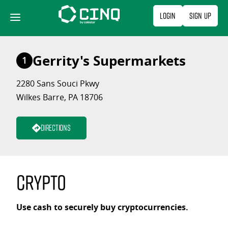
Skip
Login
Sign Up
to
content
Gerrity's Supermarkets
1
2280 Sans Souci Pkwy
Wilkes Barre, PA 18706
Directions
Crypto
Use cash to securely buy cryptocurrencies.