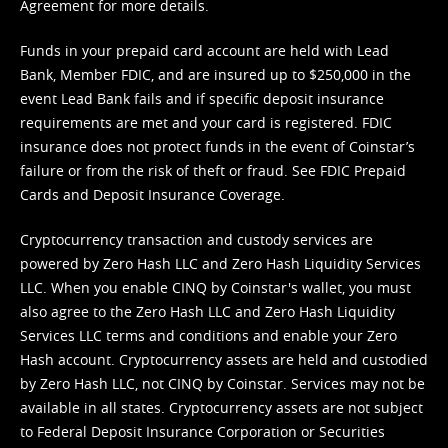
Agreement
for more details.
Funds in your prepaid card account are held with Lead
Bank, Member FDIC, and are insured up to $250,000 in the
event Lead Bank fails and if specific deposit insurance
requirements are met and your card is registered. FDIC
insurance does not protect funds in the event of Coinstar’s
failure or from the risk of theft or fraud. See
FDIC Prepaid
Cards and Deposit Insurance Coverage.
Cryptocurrency transaction and custody services are
powered by Zero Hash LLC and Zero Hash Liquidity Services
LLC. When you enable CINQ by Coinstar's wallet, you must
also agree to the Zero Hash LLC and
Zero Hash Liquidity
Services LLC terms and conditions
and enable your Zero
Hash account. Cryptocurrency assets are held and custodied
by Zero Hash LLC, not CINQ by Coinstar. Services may not be
available in all states. Cryptocurrency assets are not subject
to Federal Deposit Insurance Corporation or Securities