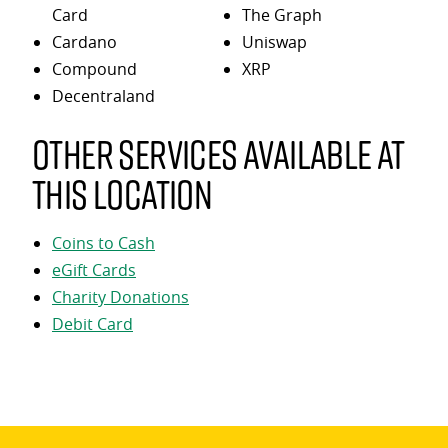
Card
The Graph
Cardano
Uniswap
Compound
XRP
Decentraland
Other services available at
this location
Coins to Cash
eGift Cards
Charity Donations
Debit Card