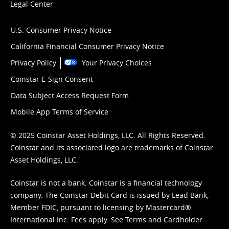
Legal Center
U.S. Consumer Privacy Notice
California Financial Consumer Privacy Notice
Privacy Policy
Your Privacy Choices
Coinstar E-Sign Consent
Data Subject Access Request Form
Mobile App Terms of Service
© 2025 Coinstar Asset Holdings, LLC. All Rights Reserved.
Coinstar and its associated logo are trademarks of Coinstar
Asset Holdings, LLC.
Coinstar is not a bank. Coinstar is a financial technology
company. The Coinstar Debit Card is issued by Lead Bank,
Member FDIC, pursuant to licensing by Mastercard®
International Inc. Fees apply. See
Terms
and
Cardholder