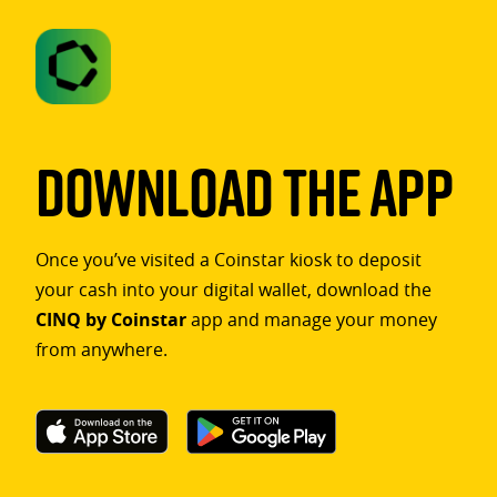
Download The App
Once you’ve visited a Coinstar kiosk to deposit
your cash into your digital wallet, download the
CINQ by Coinstar
app and manage your money
from anywhere.