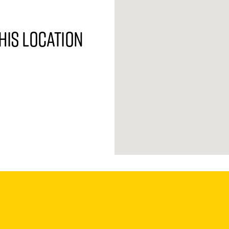
his location