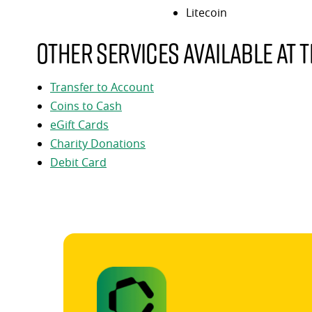
Litecoin
Other services available at t
Transfer to Account
Coins to Cash
eGift Cards
Charity Donations
Debit Card