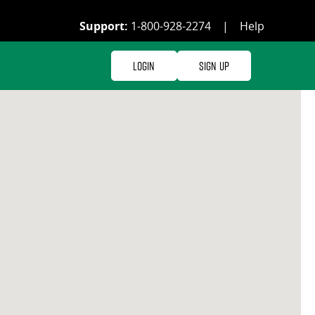
Support:
1-800-928-2274
|
Help
Login
Sign Up