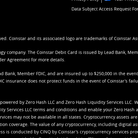
Data Subject Access Request F
ved. Coinstar and its associated logo are trademarks of Coinstar As
nology company. The Coinstar Debit Card is issued by Lead Bank, Me
der Agreement
for more details.
d Bank, Member FDIC, and are insured up to $250,000 in the event L
C insurance does not protect funds in the event of Coinstar’s failur
 powered by Zero Hash LLC and Zero Hash Liquidity Services LLC. 
ity Services LLC terms and conditions
and enable your Zero Hash a
vices may not be available in all states. Cryptocurrency assets are
tion coverage. The value of any cryptocurrency, including digital as
cess is conducted by CINQ by Coinstar’s cryptocurrency services pro