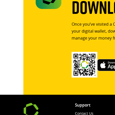
Downlo
Once you’ve visited a 
your digital wallet, d
manage your money f
Support
Contact Us