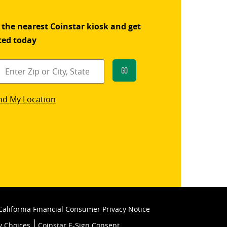
 the nearest Coinstar kiosk and get
ted today
Go
star
nd My Location
k
California Financial Consumer Privacy Notice
y Choices
Coinstar E-Sign Consent