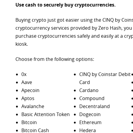
Use cash to securely buy cryptocurrencies.
Buying crypto just got easier using the CINQ by Coin
cryptocurrency services provided by Zero Hash, you
purchase
cryptocurrencies safely and easily at a cr
kiosk.
Choose from the following options:
0x
CINQ by Coinstar Debit
Aave
Card
Apecoin
Cardano
Aptos
Compound
Avalanche
Decentraland
Basic Attention Token
Dogecoin
Bitcoin
Ethereum
Bitcoin Cash
Hedera