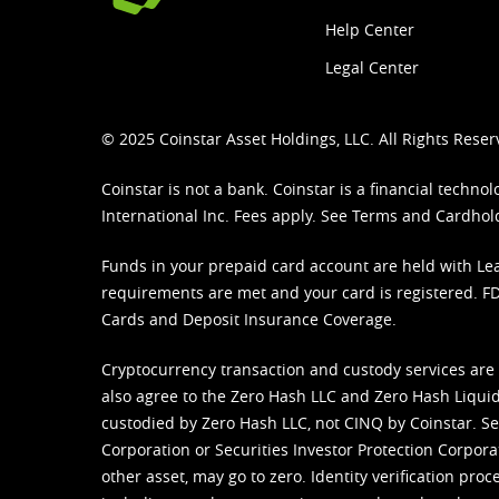
Help Center
Legal Center
© 2025 Coinstar Asset Holdings, LLC. All Rights Reser
Coinstar is not a bank. Coinstar is a financial tech
International Inc. Fees apply. See
Terms
and
Cardhol
Funds in your prepaid card account are held with Lea
requirements are met and your card is registered. FDI
Cards and Deposit Insurance Coverage.
Cryptocurrency transaction and custody services are
also agree to the Zero Hash LLC and
Zero Hash Liquid
custodied by Zero Hash LLC, not CINQ by Coinstar. Ser
Corporation or Securities Investor Protection Corpora
other asset, may go to zero. Identity verification pro