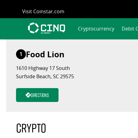
Skip
Visit Coinstar.com
to
content
Cryptocurrency
Debit 
Food Lion
1
1610 Highway 17 South
Surfside Beach, SC 29575
Directions
Crypto