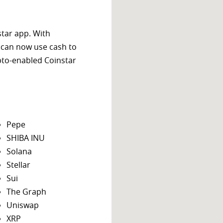
star app. With
 can now use cash to
ypto-enabled Coinstar
Pepe
SHIBA INU
Solana
Stellar
Sui
The Graph
Uniswap
XRP