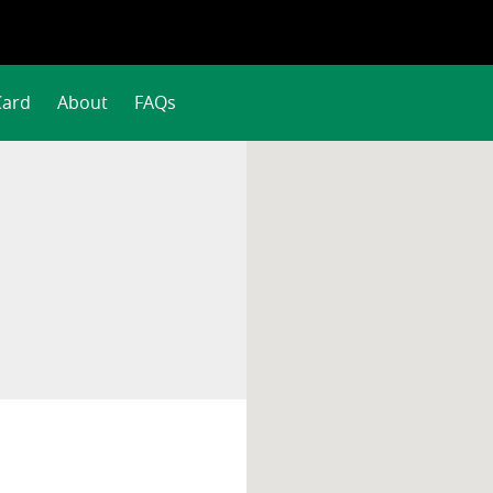
Card
About
FAQs