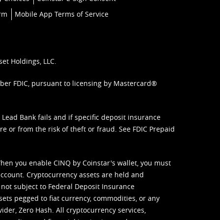
orm
Mobile App Terms of Service
set Holdings, LLC.
mber FDIC, pursuant to licensing by Mastercard®
ead Bank fails and if specific deposit insurance
e or from the risk of theft or fraud. See
FDIC Prepaid
When you enable CINQ by Coinstar's wallet, you must
ccount. Cryptocurrency assets are held and
 not subject to Federal Deposit Insurance
sets pegged to fiat currency, commodities, or any
vider, Zero Hash. All cryptocurrency services,