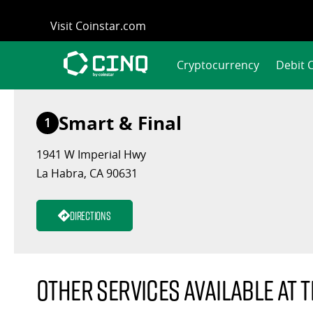
Skip
Visit Coinstar.com
to
content
Cryptocurrency
Debit 
Smart & Final
1
1941 W Imperial Hwy
La Habra, CA 90631
Directions
Other services available at t