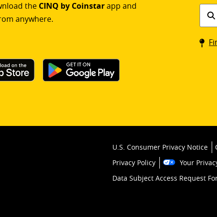
ownload the
CINQ by Coinstar
app and
Find
rom anywhere.
a
Coin
Fi
kios
U.S. Consumer Privacy Notice
Privacy Policy
Your Privac
Data Subject Access Request F