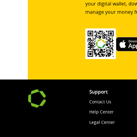
your digital wallet, d
manage your money f
Support
Contact Us
Help Center
Legal Center