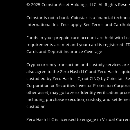
© 2025 Coinstar Asset Holdings, LLC. All Rights Reser
Coinstar is not a bank. Coinstar is a financial tech
International Inc. Fees apply. See
Terms
and
Cardhol
Funds in your prepaid card account are held with Lea
requirements are met and your card is registered. FDI
Cards and Deposit Insurance Coverage.
Cryptocurrency transaction and custody services are
also agree to the Zero Hash LLC and
Zero Hash Liquid
custodied by Zero Hash LLC, not CINQ by Coinstar. Ser
Corporation or Securities Investor Protection Corpora
other asset, may go to zero. Identity verification pro
including purchase execution, custody, and settlement,
custodian.
Zero Hash LLC is licensed to engage in Virtual Curren