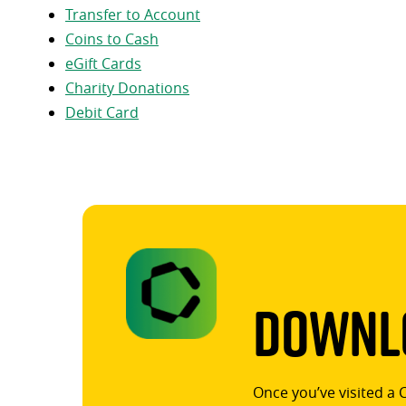
Transfer to Account
Coins to Cash
eGift Cards
Charity Donations
Debit Card
Downlo
Once you’ve visited a 