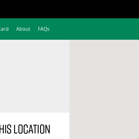
Card
About
FAQs
his location