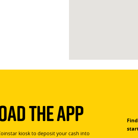
ad The App
Find
star
Coinstar kiosk to deposit your cash into