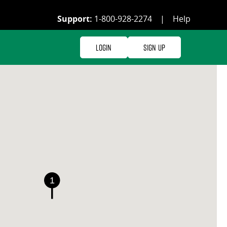
Support:
1-800-928-2274
|
Help
Login
Sign Up
1