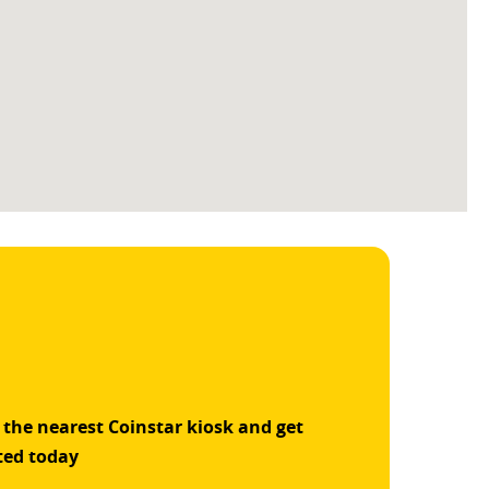
 the nearest Coinstar kiosk and get
ted today