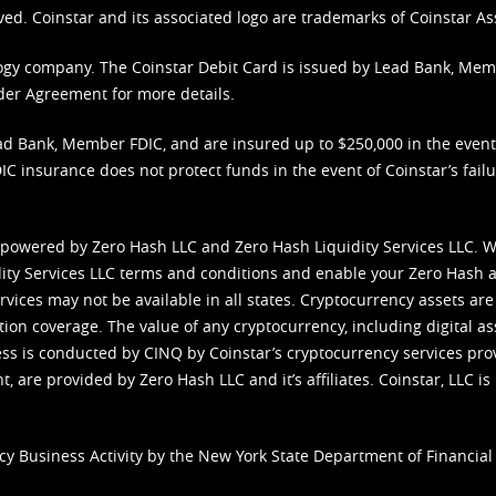
ved. Coinstar and its associated logo are trademarks of Coinstar As
nology company. The Coinstar Debit Card is issued by Lead Bank, Me
der Agreement
for more details.
d Bank, Member FDIC, and are insured up to $250,000 in the event L
C insurance does not protect funds in the event of Coinstar’s failur
 powered by Zero Hash LLC and Zero Hash Liquidity Services LLC. 
ity Services LLC terms and conditions
and enable your Zero Hash a
vices may not be available in all states. Cryptocurrency assets are
tion coverage. The value of any cryptocurrency, including digital as
cess is conducted by CINQ by Coinstar’s cryptocurrency services pro
 are provided by Zero Hash LLC and it’s affiliates. Coinstar, LLC is 
cy Business Activity by the New York State Department of Financial 