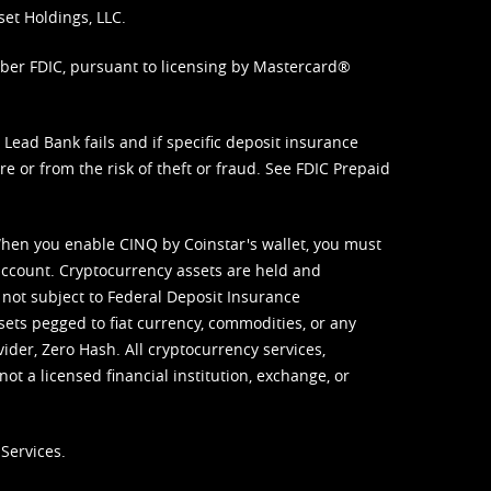
set Holdings, LLC.
mber FDIC, pursuant to licensing by Mastercard®
ead Bank fails and if specific deposit insurance
e or from the risk of theft or fraud. See
FDIC Prepaid
When you enable CINQ by Coinstar's wallet, you must
ccount. Cryptocurrency assets are held and
 not subject to Federal Deposit Insurance
sets pegged to fiat currency, commodities, or any
vider, Zero Hash. All cryptocurrency services,
not a licensed financial institution, exchange, or
Services.