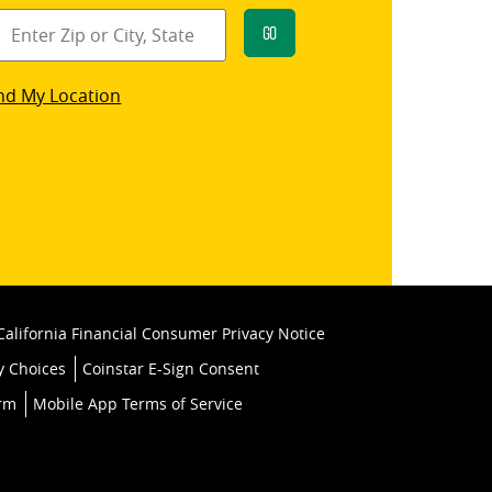
Go
star
nd My Location
k
California Financial Consumer Privacy Notice
y Choices
Coinstar E-Sign Consent
orm
Mobile App Terms of Service