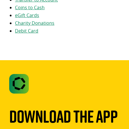
Coins to Cash
eGift Cards
Charity Donations
Debit Card
Download The App