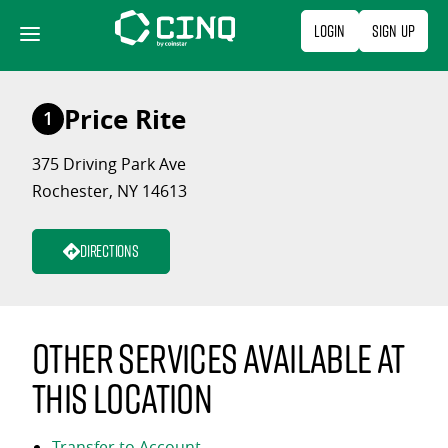
Skip
Login
Sign Up
to
content
Price Rite
1
375 Driving Park Ave
Rochester, NY 14613
Directions
Other services available at
this location
Transfer to Account