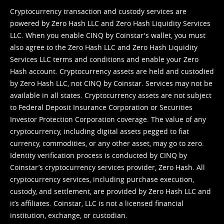
Cryptocurrency transaction and custody services are
powered by Zero Hash LLC and Zero Hash Liquidity Services
LLC. When you enable CINQ by Coinstar's wallet, you must
also agree to the Zero Hash LLC and
Zero Hash Liquidity
Services LLC terms and conditions
and enable your Zero
Hash account. Cryptocurrency assets are held and custodied
by Zero Hash LLC, not CINQ by Coinstar. Services may not be
available in all states. Cryptocurrency assets are not subject
to Federal Deposit Insurance Corporation or Securities
Investor Protection Corporation coverage. The value of any
cryptocurrency, including digital assets pegged to fiat
currency, commodities, or any other asset, may go to zero.
Identity verification process is conducted by CINQ by
Coinstar’s cryptocurrency services provider, Zero Hash. All
cryptocurrency services, including purchase execution,
custody, and settlement, are provided by Zero Hash LLC and
it’s affiliates. Coinstar, LLC is not a licensed financial
institution, exchange, or custodian.