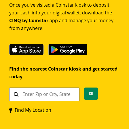
Once you’ve visited a Coinstar kiosk to deposit
your cash into your digital wallet, download the
CINQ by Coinstar
app and manage your money
from anywhere.
Find the nearest Coinstar kiosk and get started
today
Find
Go
a
Coinstar
Find My Location
kiosk