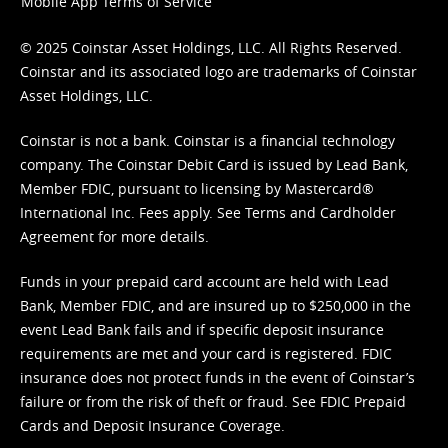
Mobile App Terms of Service
© 2025 Coinstar Asset Holdings, LLC. All Rights Reserved.
Coinstar and its associated logo are trademarks of Coinstar
Asset Holdings, LLC.
Coinstar is not a bank. Coinstar is a financial technology
company. The Coinstar Debit Card is issued by Lead Bank,
Member FDIC, pursuant to licensing by Mastercard®
International Inc. Fees apply. See
Terms
and
Cardholder
Agreement
for more details.
Funds in your prepaid card account are held with Lead
Bank, Member FDIC, and are insured up to $250,000 in the
event Lead Bank fails and if specific deposit insurance
requirements are met and your card is registered. FDIC
insurance does not protect funds in the event of Coinstar’s
failure or from the risk of theft or fraud. See
FDIC Prepaid
Cards and Deposit Insurance Coverage.