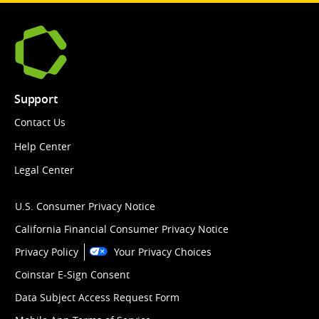
Support
Contact Us
Help Center
Legal Center
U.S. Consumer Privacy Notice
California Financial Consumer Privacy Notice
Privacy Policy
Your Privacy Choices
Coinstar E-Sign Consent
Data Subject Access Request Form