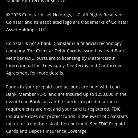
Mobile App Terms of Service
© 2025 Coinstar Asset Holdings, LLC. All Rights Reserved.
Coinstar and its associated logo are trademarks of Coinstar
Asset Holdings, LLC.
Coinstar is not a bank. Coinstar is a financial technology
company. The Coinstar Debit Card is issued by Lead Bank,
Member FDIC, pursuant to licensing by Mastercard®
International Inc. Fees apply. See
Terms
and
Cardholder
Agreement
for more details.
Funds in your prepaid card account are held with Lead
Bank, Member FDIC, and are insured up to $250,000 in the
event Lead Bank fails and if specific deposit insurance
requirements are met and your card is registered. FDIC
insurance does not protect funds in the event of Coinstar’s
failure or from the risk of theft or fraud. See
FDIC Prepaid
Cards and Deposit Insurance Coverage.