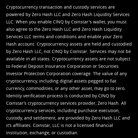
Cryptocurrency transaction and custody services are
powered by Zero Hash LLC and Zero Hash Liquidity Services
LLC. When you enable CINQ by Coinstar's wallet, you must
also agree to the Zero Hash LLC and
Zero Hash Liquidity
Services LLC terms and conditions
and enable your Zero
Hash account. Cryptocurrency assets are held and custodied
by Zero Hash LLC, not CINQ by Coinstar. Services may not be
available in all states. Cryptocurrency assets are not subject
to Federal Deposit Insurance Corporation or Securities
Investor Protection Corporation coverage. The value of any
cryptocurrency, including digital assets pegged to fiat
currency, commodities, or any other asset, may go to zero.
Identity verification process is conducted by CINQ by
Coinstar’s cryptocurrency services provider, Zero Hash. All
cryptocurrency services, including purchase execution,
custody, and settlement, are provided by Zero Hash LLC and
it’s affiliates. Coinstar, LLC is not a licensed financial
institution, exchange, or custodian.