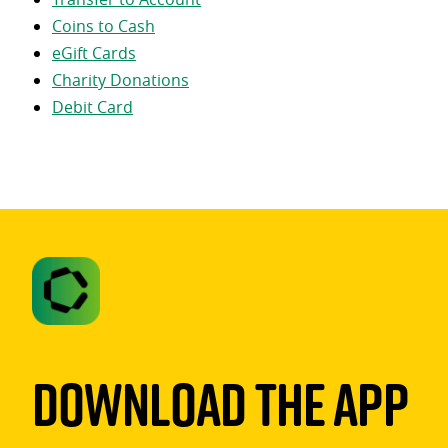
Coins to Cash
eGift Cards
Charity Donations
Debit Card
Download The App