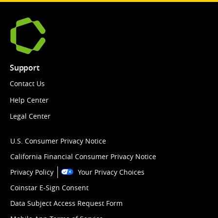
Support
Contact Us
Help Center
Legal Center
U.S. Consumer Privacy Notice
California Financial Consumer Privacy Notice
Privacy Policy
Your Privacy Choices
Coinstar E-Sign Consent
Data Subject Access Request Form