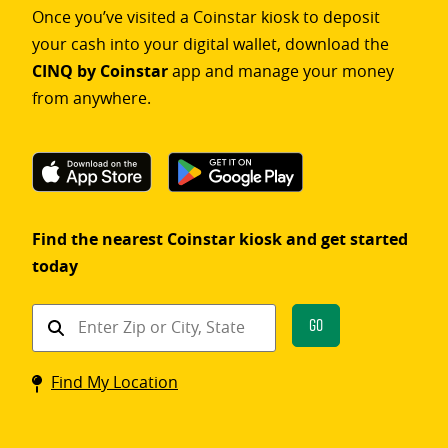
Once you’ve visited a Coinstar kiosk to deposit
your cash into your digital wallet, download the
CINQ by Coinstar
app and manage your money
from anywhere.
Find the nearest Coinstar kiosk and get started
today
Find
Go
a
Coinstar
Find My Location
kiosk