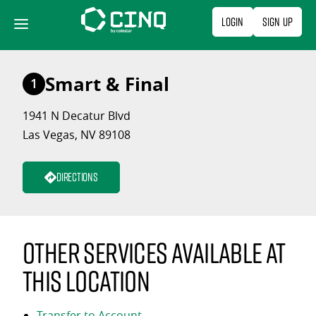
Skip
Login
Sign Up
to
content
Smart & Final
1
1941 N Decatur Blvd
Las Vegas, NV 89108
Directions
Other services available at
this location
Transfer to Account