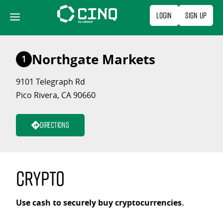
Skip
Login
Sign Up
to
content
Northgate Markets
1
9101 Telegraph Rd
Pico Rivera, CA 90660
Directions
Crypto
Use cash to securely buy cryptocurrencies.