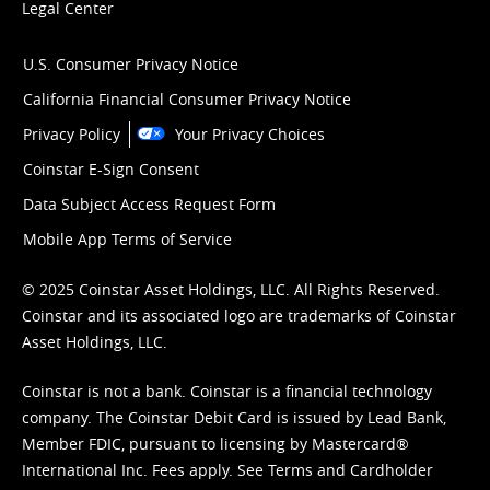
Legal Center
U.S. Consumer Privacy Notice
California Financial Consumer Privacy Notice
Privacy Policy
Your Privacy Choices
Coinstar E-Sign Consent
Data Subject Access Request Form
Mobile App Terms of Service
© 2025 Coinstar Asset Holdings, LLC. All Rights Reserved.
Coinstar and its associated logo are trademarks of Coinstar
Asset Holdings, LLC.
Coinstar is not a bank. Coinstar is a financial technology
company. The Coinstar Debit Card is issued by Lead Bank,
Member FDIC, pursuant to licensing by Mastercard®
International Inc. Fees apply. See
Terms
and
Cardholder