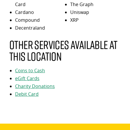
Card
The Graph
Cardano
Uniswap
Compound
XRP
Decentraland
Other services available at
this location
Coins to Cash
eGift Cards
Charity Donations
Debit Card