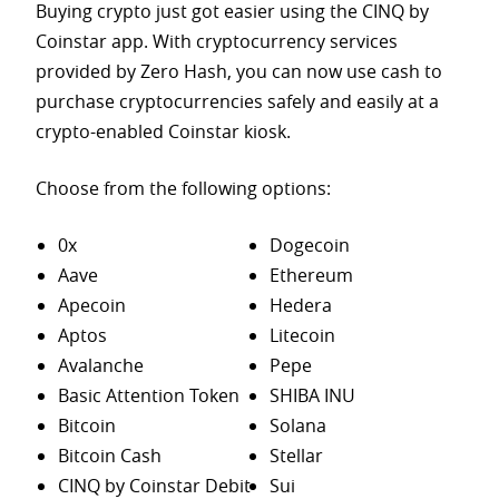
Buying crypto just got easier using the CINQ by
Coinstar app. With cryptocurrency services
provided by Zero Hash, you can now use cash to
purchase
cryptocurrencies safely and easily at a
crypto-enabled Coinstar kiosk.
Choose from the following options:
0x
Dogecoin
Aave
Ethereum
Apecoin
Hedera
Aptos
Litecoin
Avalanche
Pepe
Basic Attention Token
SHIBA INU
Bitcoin
Solana
Bitcoin Cash
Stellar
CINQ by Coinstar Debit
Sui