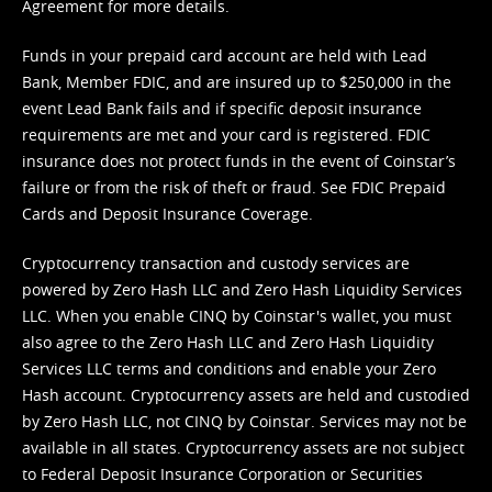
Agreement
for more details.
Funds in your prepaid card account are held with Lead
Bank, Member FDIC, and are insured up to $250,000 in the
event Lead Bank fails and if specific deposit insurance
requirements are met and your card is registered. FDIC
insurance does not protect funds in the event of Coinstar’s
failure or from the risk of theft or fraud. See
FDIC Prepaid
Cards and Deposit Insurance Coverage.
Cryptocurrency transaction and custody services are
powered by Zero Hash LLC and Zero Hash Liquidity Services
LLC. When you enable CINQ by Coinstar's wallet, you must
also agree to the Zero Hash LLC and
Zero Hash Liquidity
Services LLC terms and conditions
and enable your Zero
Hash account. Cryptocurrency assets are held and custodied
by Zero Hash LLC, not CINQ by Coinstar. Services may not be
available in all states. Cryptocurrency assets are not subject
to Federal Deposit Insurance Corporation or Securities