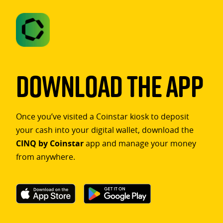
Download The App
Once you’ve visited a Coinstar kiosk to deposit
your cash into your digital wallet, download the
CINQ by Coinstar
app and manage your money
from anywhere.