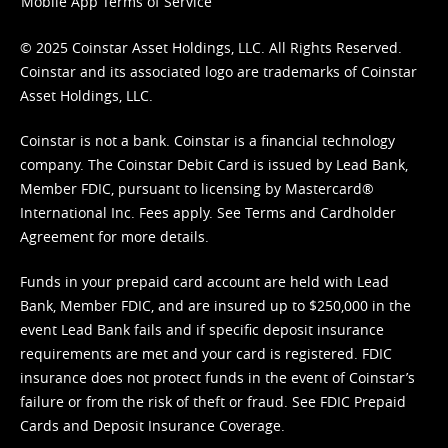
Mobile App Terms of Service
© 2025 Coinstar Asset Holdings, LLC. All Rights Reserved.
Coinstar and its associated logo are trademarks of Coinstar
Asset Holdings, LLC.
Coinstar is not a bank. Coinstar is a financial technology
company. The Coinstar Debit Card is issued by Lead Bank,
Member FDIC, pursuant to licensing by Mastercard®
International Inc. Fees apply. See
Terms
and
Cardholder
Agreement
for more details.
Funds in your prepaid card account are held with Lead
Bank, Member FDIC, and are insured up to $250,000 in the
event Lead Bank fails and if specific deposit insurance
requirements are met and your card is registered. FDIC
insurance does not protect funds in the event of Coinstar’s
failure or from the risk of theft or fraud. See
FDIC Prepaid
Cards and Deposit Insurance Coverage.