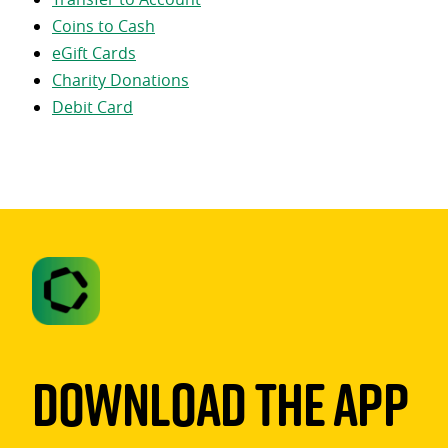
Coins to Cash
eGift Cards
Charity Donations
Debit Card
Download The App