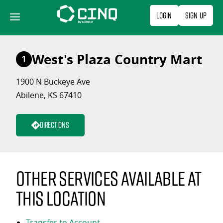
Skip
Login
Sign Up
to
content
West's Plaza Country Mart
1
1900 N Buckeye Ave
Abilene, KS 67410
Directions
Other services available at
this location
Transfer to Account