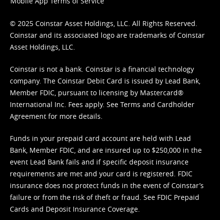
Mobile App Terms of Service
© 2025 Coinstar Asset Holdings, LLC. All Rights Reserved.
Coinstar and its associated logo are trademarks of Coinstar
Asset Holdings, LLC.
Coinstar is not a bank. Coinstar is a financial technology
company. The Coinstar Debit Card is issued by Lead Bank,
Member FDIC, pursuant to licensing by Mastercard®
International Inc. Fees apply. See
Terms
and
Cardholder
Agreement
for more details.
Funds in your prepaid card account are held with Lead
Bank, Member FDIC, and are insured up to $250,000 in the
event Lead Bank fails and if specific deposit insurance
requirements are met and your card is registered. FDIC
insurance does not protect funds in the event of Coinstar’s
failure or from the risk of theft or fraud. See
FDIC Prepaid
Cards and Deposit Insurance Coverage.