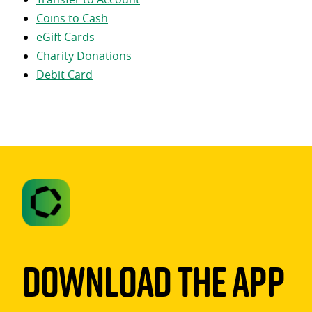
Coins to Cash
eGift Cards
Charity Donations
Debit Card
Download The App