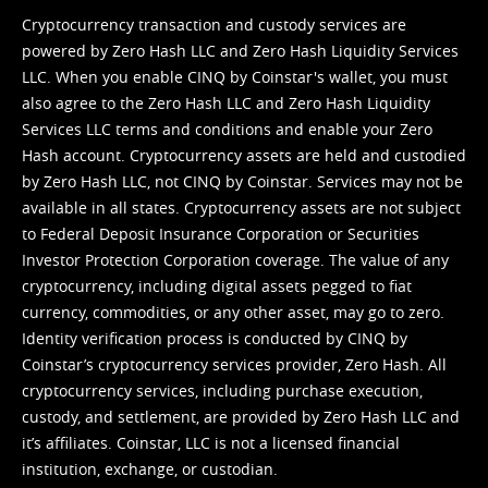
Cryptocurrency transaction and custody services are
powered by Zero Hash LLC and Zero Hash Liquidity Services
LLC. When you enable CINQ by Coinstar's wallet, you must
also agree to the Zero Hash LLC and
Zero Hash Liquidity
Services LLC terms and conditions
and enable your Zero
Hash account. Cryptocurrency assets are held and custodied
by Zero Hash LLC, not CINQ by Coinstar. Services may not be
available in all states. Cryptocurrency assets are not subject
to Federal Deposit Insurance Corporation or Securities
Investor Protection Corporation coverage. The value of any
cryptocurrency, including digital assets pegged to fiat
currency, commodities, or any other asset, may go to zero.
Identity verification process is conducted by CINQ by
Coinstar’s cryptocurrency services provider, Zero Hash. All
cryptocurrency services, including purchase execution,
custody, and settlement, are provided by Zero Hash LLC and
it’s affiliates. Coinstar, LLC is not a licensed financial
institution, exchange, or custodian.