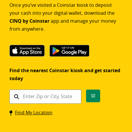
Once you’ve visited a Coinstar kiosk to deposit
your cash into your digital wallet, download the
CINQ by Coinstar
app and manage your money
from anywhere.
Find the nearest Coinstar kiosk and get started
today
Find
Go
a
Coinstar
Find My Location
kiosk