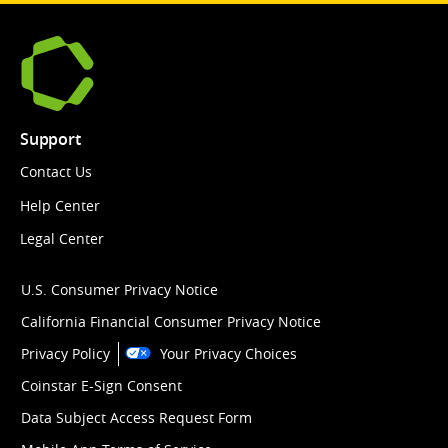
Support
Contact Us
Help Center
Legal Center
U.S. Consumer Privacy Notice
California Financial Consumer Privacy Notice
Privacy Policy
Your Privacy Choices
Coinstar E-Sign Consent
Data Subject Access Request Form