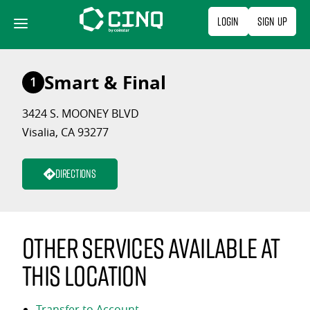
Skip
Login
Sign Up
to
content
Smart & Final
1
3424 S. MOONEY BLVD
Visalia, CA 93277
Directions
Other services available at
this location
Transfer to Account