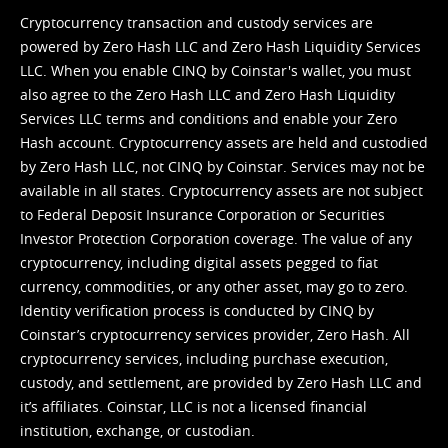
Cryptocurrency transaction and custody services are
powered by Zero Hash LLC and Zero Hash Liquidity Services
LLC. When you enable CINQ by Coinstar's wallet, you must
also agree to the Zero Hash LLC and
Zero Hash Liquidity
Services LLC terms and conditions
and enable your Zero
Hash account. Cryptocurrency assets are held and custodied
by Zero Hash LLC, not CINQ by Coinstar. Services may not be
available in all states. Cryptocurrency assets are not subject
to Federal Deposit Insurance Corporation or Securities
Investor Protection Corporation coverage. The value of any
cryptocurrency, including digital assets pegged to fiat
currency, commodities, or any other asset, may go to zero.
Identity verification process is conducted by CINQ by
Coinstar’s cryptocurrency services provider, Zero Hash. All
cryptocurrency services, including purchase execution,
custody, and settlement, are provided by Zero Hash LLC and
it’s affiliates. Coinstar, LLC is not a licensed financial
institution, exchange, or custodian.