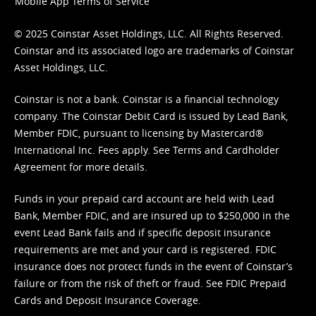
Mobile App Terms of Service
© 2025 Coinstar Asset Holdings, LLC. All Rights Reserved.
Coinstar and its associated logo are trademarks of Coinstar
Asset Holdings, LLC.
Coinstar is not a bank. Coinstar is a financial technology
company. The Coinstar Debit Card is issued by Lead Bank,
Member FDIC, pursuant to licensing by Mastercard®
International Inc. Fees apply. See
Terms
and
Cardholder
Agreement
for more details.
Funds in your prepaid card account are held with Lead
Bank, Member FDIC, and are insured up to $250,000 in the
event Lead Bank fails and if specific deposit insurance
requirements are met and your card is registered. FDIC
insurance does not protect funds in the event of Coinstar’s
failure or from the risk of theft or fraud. See
FDIC Prepaid
Cards and Deposit Insurance Coverage.