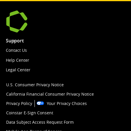
Support
Contact Us
Help Center
Legal Center
U.S. Consumer Privacy Notice
California Financial Consumer Privacy Notice
Privacy Policy
Your Privacy Choices
Coinstar E-Sign Consent
Data Subject Access Request Form