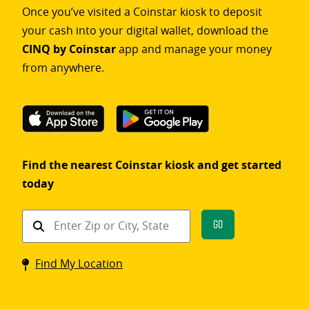
Once you’ve visited a Coinstar kiosk to deposit
your cash into your digital wallet, download the
CINQ by Coinstar
app and manage your money
from anywhere.
Find the nearest Coinstar kiosk and get started
today
Find
Go
a
Coinstar
Find My Location
kiosk