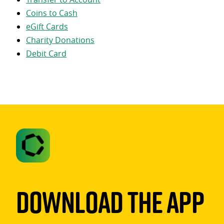
Coins to Cash
eGift Cards
Charity Donations
Debit Card
Download The App