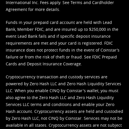
International Inc. Fees apply. See
Terms
and
Cardholder
Agreement
for more details.
Funds in your prepaid card account are held with Lead
Bank, Member FDIC, and are insured up to $250,000 in the
event Lead Bank fails and if specific deposit insurance
requirements are met and your card is registered. FDIC
insurance does not protect funds in the event of Coinstar’s
failure or from the risk of theft or fraud. See
FDIC Prepaid
Cards and Deposit Insurance Coverage.
Cryptocurrency transaction and custody services are
powered by Zero Hash LLC and Zero Hash Liquidity Services
LLC. When you enable CINQ by Coinstar's wallet, you must
also agree to the Zero Hash LLC and
Zero Hash Liquidity
Services LLC terms and conditions
and enable your Zero
Hash account. Cryptocurrency assets are held and custodied
by Zero Hash LLC, not CINQ by Coinstar. Services may not be
available in all states. Cryptocurrency assets are not subject