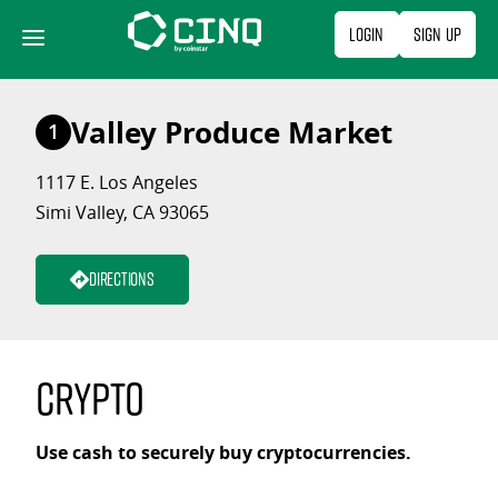
Skip
Login
Sign Up
to
content
Valley Produce Market
1
1117 E. Los Angeles
Simi Valley, CA 93065
Directions
Crypto
Use cash to securely buy cryptocurrencies.