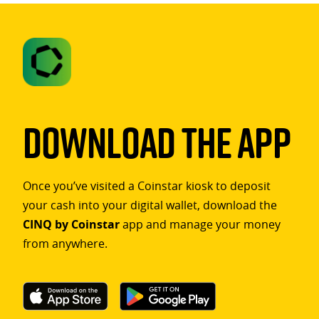
Download The App
Once you’ve visited a Coinstar kiosk to deposit
your cash into your digital wallet, download the
CINQ by Coinstar
app and manage your money
from anywhere.