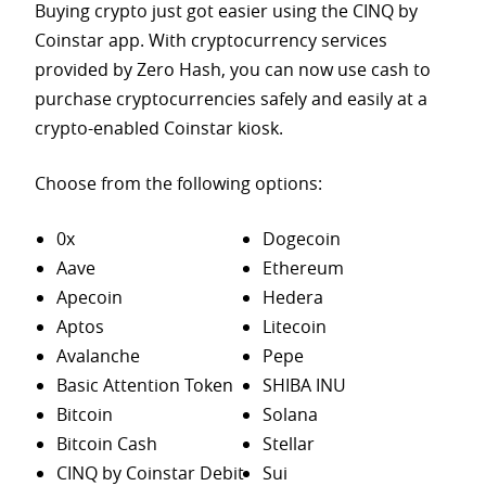
Buying crypto just got easier using the CINQ by
Coinstar app. With cryptocurrency services
provided by Zero Hash, you can now use cash to
purchase
cryptocurrencies safely and easily at a
crypto-enabled Coinstar kiosk.
Choose from the following options:
0x
Dogecoin
Aave
Ethereum
Apecoin
Hedera
Aptos
Litecoin
Avalanche
Pepe
Basic Attention Token
SHIBA INU
Bitcoin
Solana
Bitcoin Cash
Stellar
CINQ by Coinstar Debit
Sui