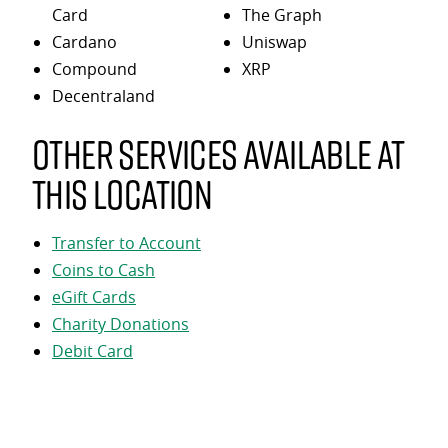
Card
The Graph
Cardano
Uniswap
Compound
XRP
Decentraland
Other services available at
this location
Transfer to Account
Coins to Cash
eGift Cards
Charity Donations
Debit Card