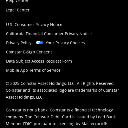
Help Center
Legal Center
U.S. Consumer Privacy Notice
California Financial Consumer Privacy Notice
Privacy Policy
Your Privacy Choices
Coinstar E-Sign Consent
Data Subject Access Request Form
Mobile App Terms of Service
© 2025 Coinstar Asset Holdings, LLC. All Rights Reserved.
Coinstar and its associated logo are trademarks of Coinstar
Asset Holdings, LLC.
Coinstar is not a bank. Coinstar is a financial technology
company. The Coinstar Debit Card is issued by Lead Bank,
Member FDIC, pursuant to licensing by Mastercard®