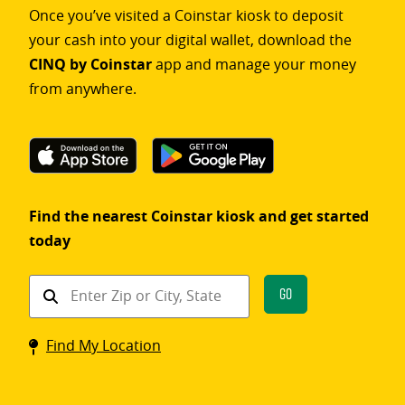
Once you’ve visited a Coinstar kiosk to deposit
your cash into your digital wallet, download the
CINQ by Coinstar
app and manage your money
from anywhere.
Find the nearest Coinstar kiosk and get started
today
Find
Go
a
Coinstar
Find My Location
kiosk