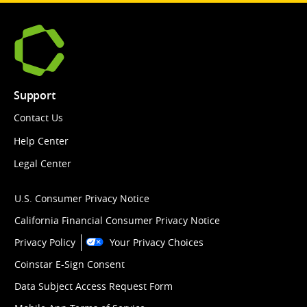
Support
Contact Us
Help Center
Legal Center
U.S. Consumer Privacy Notice
California Financial Consumer Privacy Notice
Privacy Policy
Your Privacy Choices
Coinstar E-Sign Consent
Data Subject Access Request Form