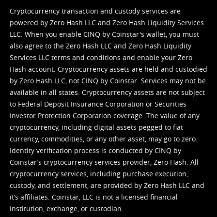
Cryptocurrency transaction and custody services are
powered by Zero Hash LLC and Zero Hash Liquidity Services
LLC. When you enable CINQ by Coinstar's wallet, you must
also agree to the Zero Hash LLC and
Zero Hash Liquidity
Services LLC terms and conditions
and enable your Zero
Hash account. Cryptocurrency assets are held and custodied
by Zero Hash LLC, not CINQ by Coinstar. Services may not be
available in all states. Cryptocurrency assets are not subject
to Federal Deposit Insurance Corporation or Securities
Investor Protection Corporation coverage. The value of any
cryptocurrency, including digital assets pegged to fiat
currency, commodities, or any other asset, may go to zero.
Identity verification process is conducted by CINQ by
Coinstar’s cryptocurrency services provider, Zero Hash. All
cryptocurrency services, including purchase execution,
custody, and settlement, are provided by Zero Hash LLC and
it’s affiliates. Coinstar, LLC is not a licensed financial
institution, exchange, or custodian.