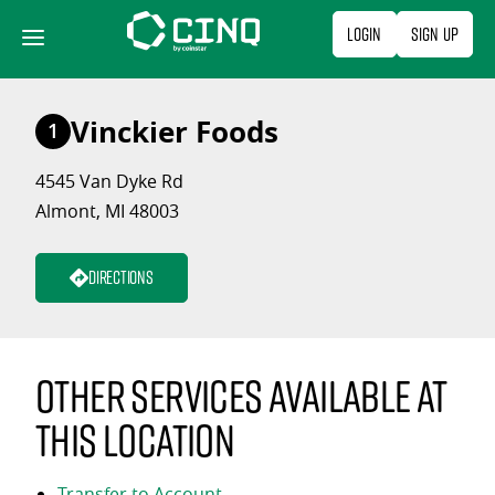
Skip
Login
Sign Up
to
content
Vinckier Foods
1
4545 Van Dyke Rd
Almont, MI 48003
Directions
Other services available at
this location
Transfer to Account