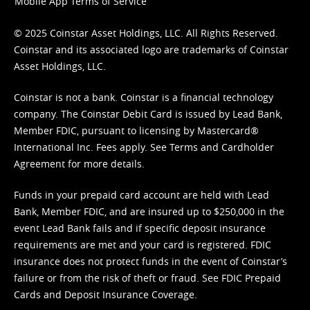
Mobile App Terms of Service
© 2025 Coinstar Asset Holdings, LLC. All Rights Reserved.
Coinstar and its associated logo are trademarks of Coinstar
Asset Holdings, LLC.
Coinstar is not a bank. Coinstar is a financial technology
company. The Coinstar Debit Card is issued by Lead Bank,
Member FDIC, pursuant to licensing by Mastercard®
International Inc. Fees apply. See
Terms
and
Cardholder
Agreement
for more details.
Funds in your prepaid card account are held with Lead
Bank, Member FDIC, and are insured up to $250,000 in the
event Lead Bank fails and if specific deposit insurance
requirements are met and your card is registered. FDIC
insurance does not protect funds in the event of Coinstar’s
failure or from the risk of theft or fraud. See
FDIC Prepaid
Cards and Deposit Insurance Coverage.