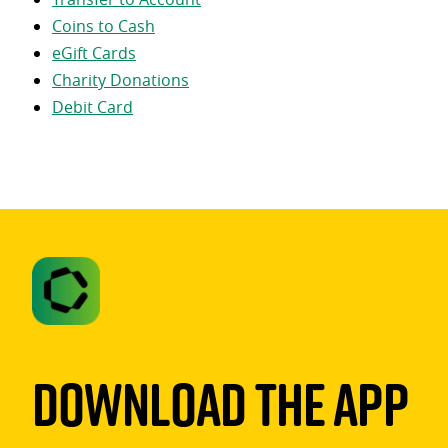
Coins to Cash
eGift Cards
Charity Donations
Debit Card
Download The App