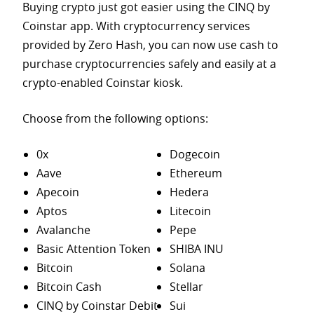
Buying crypto just got easier using the CINQ by
Coinstar app. With cryptocurrency services
provided by Zero Hash, you can now use cash to
purchase
cryptocurrencies safely and easily at a
crypto-enabled Coinstar kiosk.
Choose from the following options:
0x
Dogecoin
Aave
Ethereum
Apecoin
Hedera
Aptos
Litecoin
Avalanche
Pepe
Basic Attention Token
SHIBA INU
Bitcoin
Solana
Bitcoin Cash
Stellar
CINQ by Coinstar Debit
Sui