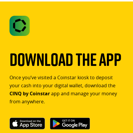
Download The App
Once you’ve visited a Coinstar kiosk to deposit
your cash into your digital wallet, download the
CINQ by Coinstar
app and manage your money
from anywhere.