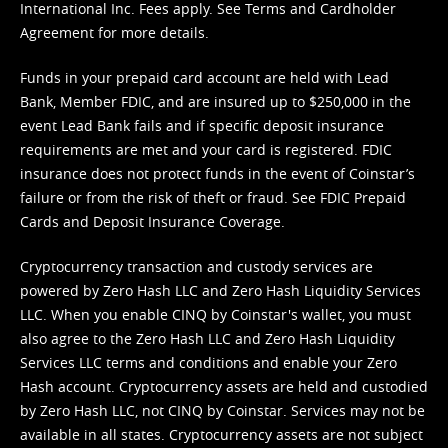
International Inc. Fees apply. See
Terms
and
Cardholder
Agreement
for more details.
Funds in your prepaid card account are held with Lead
Bank, Member FDIC, and are insured up to $250,000 in the
event Lead Bank fails and if specific deposit insurance
requirements are met and your card is registered. FDIC
insurance does not protect funds in the event of Coinstar’s
failure or from the risk of theft or fraud. See
FDIC Prepaid
Cards and Deposit Insurance Coverage.
Cryptocurrency transaction and custody services are
powered by Zero Hash LLC and Zero Hash Liquidity Services
LLC. When you enable CINQ by Coinstar's wallet, you must
also agree to the Zero Hash LLC and
Zero Hash Liquidity
Services LLC terms and conditions
and enable your Zero
Hash account. Cryptocurrency assets are held and custodied
by Zero Hash LLC, not CINQ by Coinstar. Services may not be
available in all states. Cryptocurrency assets are not subject