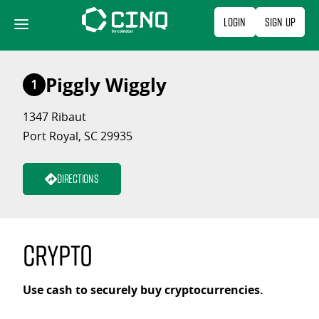
Skip
Login
Sign Up
to
content
Piggly Wiggly
1
1347 Ribaut
Port Royal, SC 29935
Directions
Crypto
Use cash to securely buy cryptocurrencies.