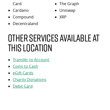
Card
The Graph
Cardano
Uniswap
Compound
XRP
Decentraland
Other services available at
this location
Transfer to Account
Coins to Cash
eGift Cards
Charity Donations
Debit Card