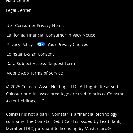
Help Center
Legal Center
U.S. Consumer Privacy Notice
California Financial Consumer Privacy Notice
Privacy Policy
Your Privacy Choices
Coinstar E-Sign Consent
Data Subject Access Request Form
Mobile App Terms of Service
© 2025 Coinstar Asset Holdings, LLC. All Rights Reserved.
Coinstar and its associated logo are trademarks of Coinstar
Asset Holdings, LLC.
Coinstar is not a bank. Coinstar is a financial technology
company. The Coinstar Debit Card is issued by Lead Bank,
Member FDIC, pursuant to licensing by Mastercard®