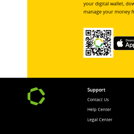
your digital wallet, d
manage your money f
Support
Contact Us
Help Center
Legal Center