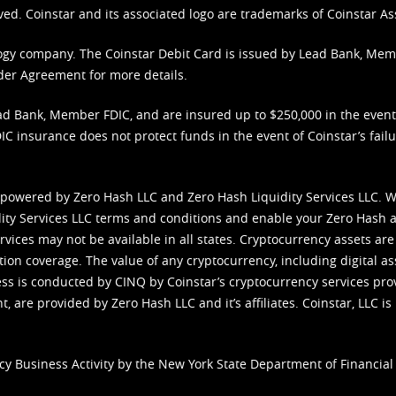
ved. Coinstar and its associated logo are trademarks of Coinstar As
nology company. The Coinstar Debit Card is issued by Lead Bank, Me
der Agreement
for more details.
d Bank, Member FDIC, and are insured up to $250,000 in the event L
C insurance does not protect funds in the event of Coinstar’s failur
 powered by Zero Hash LLC and Zero Hash Liquidity Services LLC. 
ity Services LLC terms and conditions
and enable your Zero Hash a
vices may not be available in all states. Cryptocurrency assets are
tion coverage. The value of any cryptocurrency, including digital as
cess is conducted by CINQ by Coinstar’s cryptocurrency services pro
 are provided by Zero Hash LLC and it’s affiliates. Coinstar, LLC is 
cy Business Activity by the New York State Department of Financial 