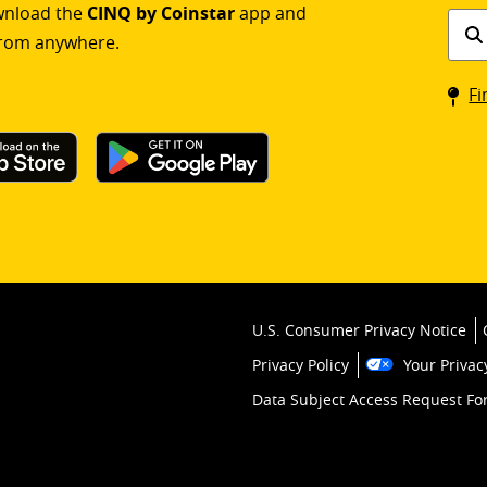
ownload the
CINQ by Coinstar
app and
Find
rom anywhere.
a
Coin
Fi
kios
U.S. Consumer Privacy Notice
Privacy Policy
Your Privac
Data Subject Access Request F