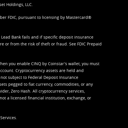
set Holdings, LLC.
mber FDIC, pursuant to licensing by Mastercard®
ead Bank fails and if specific deposit insurance
e or from the risk of theft or fraud. See
FDIC Prepaid
When you enable CINQ by Coinstar's wallet, you must
ccount. Cryptocurrency assets are held and
 not subject to Federal Deposit Insurance
sets pegged to fiat currency, commodities, or any
vider, Zero Hash. All cryptocurrency services,
not a licensed financial institution, exchange, or
Services.