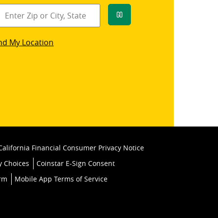
Go
star
nd My Location
k
California Financial Consumer Privacy Notice
y Choices
Coinstar E-Sign Consent
orm
Mobile App Terms of Service