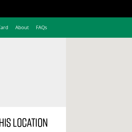
Card
About
FAQs
his location