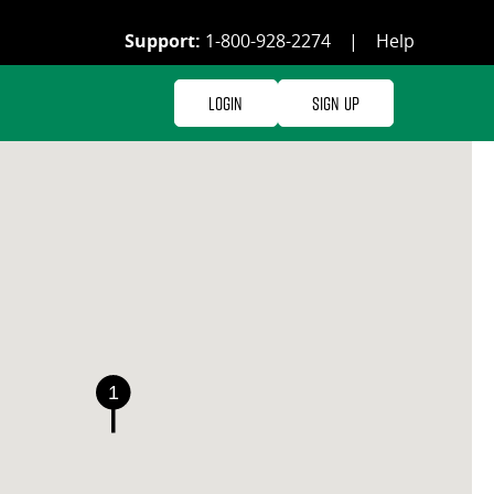
Support:
1-800-928-2274
|
Help
Login
Sign Up
1