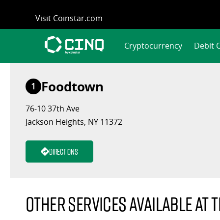
Skip
Visit Coinstar.com
to
content
Cryptocurrency
Debit 
Foodtown
1
76-10 37th Ave
Jackson Heights, NY 11372
Directions
Other services available at t