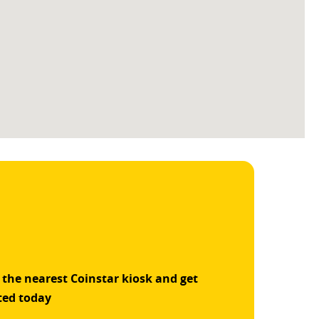
 the nearest Coinstar kiosk and get
ted today