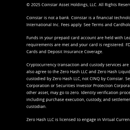
© 2025 Coinstar Asset Holdings, LLC. All Rights Reser
Coinstar is not a bank. Coinstar is a financial tech
International Inc. Fees apply. See
Terms
and
Cardhol
Funds in your prepaid card account are held with Lea
requirements are met and your card is registered. FDI
Cards and Deposit Insurance Coverage.
Cryptocurrency transaction and custody services are
also agree to the Zero Hash LLC and
Zero Hash Liquid
custodied by Zero Hash LLC, not CINQ by Coinstar. Ser
Corporation or Securities Investor Protection Corpora
other asset, may go to zero. Identity verification pro
including purchase execution, custody, and settlement,
custodian.
Zero Hash LLC is licensed to engage in Virtual Curren