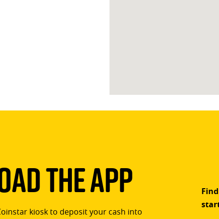
ad The App
Find
star
Coinstar kiosk to deposit your cash into