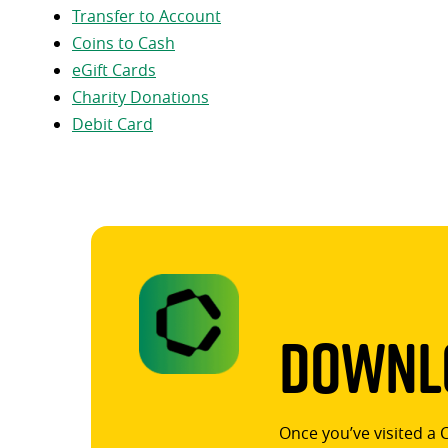
Transfer to Account
Coins to Cash
eGift Cards
Charity Donations
Debit Card
Downlo
Once you’ve visited a 