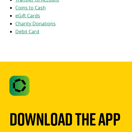
Coins to Cash
eGift Cards
Charity Donations
Debit Card
Download The App