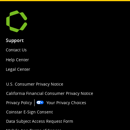
Support
Contact Us
Help Center
Legal Center
U.S. Consumer Privacy Notice
California Financial Consumer Privacy Notice
Privacy Policy
Your Privacy Choices
Coinstar E-Sign Consent
Data Subject Access Request Form