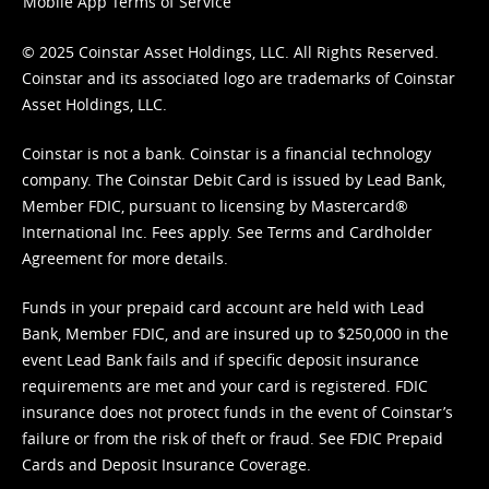
Mobile App Terms of Service
© 2025 Coinstar Asset Holdings, LLC. All Rights Reserved.
Coinstar and its associated logo are trademarks of Coinstar
Asset Holdings, LLC.
Coinstar is not a bank. Coinstar is a financial technology
company. The Coinstar Debit Card is issued by Lead Bank,
Member FDIC, pursuant to licensing by Mastercard®
International Inc. Fees apply. See
Terms
and
Cardholder
Agreement
for more details.
Funds in your prepaid card account are held with Lead
Bank, Member FDIC, and are insured up to $250,000 in the
event Lead Bank fails and if specific deposit insurance
requirements are met and your card is registered. FDIC
insurance does not protect funds in the event of Coinstar’s
failure or from the risk of theft or fraud. See
FDIC Prepaid
Cards and Deposit Insurance Coverage.