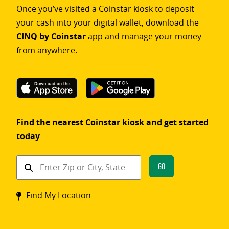
Once you’ve visited a Coinstar kiosk to deposit
your cash into your digital wallet, download the
CINQ by Coinstar
app and manage your money
from anywhere.
Find the nearest Coinstar kiosk and get started
today
Find
Go
a
Coinstar
Find My Location
kiosk