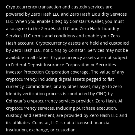
Cryptocurrency transaction and custody services are
powered by Zero Hash LLC and Zero Hash Liquidity Services
LLC. When you enable CINQ by Coinstar's wallet, you must
also agree to the Zero Hash LLC and
Zero Hash Liquidity
Services LLC terms and conditions
and enable your Zero
Hash account. Cryptocurrency assets are held and custodied
by Zero Hash LLC, not CINQ by Coinstar. Services may not be
available in all states. Cryptocurrency assets are not subject
to Federal Deposit Insurance Corporation or Securities
Investor Protection Corporation coverage. The value of any
cryptocurrency, including digital assets pegged to fiat
currency, commodities, or any other asset, may go to zero.
Identity verification process is conducted by CINQ by
Coinstar’s cryptocurrency services provider, Zero Hash. All
cryptocurrency services, including purchase execution,
custody, and settlement, are provided by Zero Hash LLC and
it’s affiliates. Coinstar, LLC is not a licensed financial
institution, exchange, or custodian.