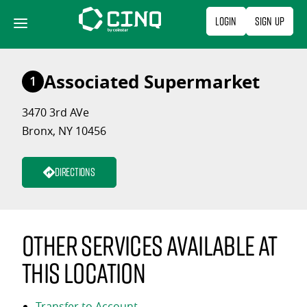
Skip
Login
Sign Up
to
content
Associated Supermarket
1
3470 3rd AVe
Bronx, NY 10456
Directions
Other services available at
this location
Transfer to Account